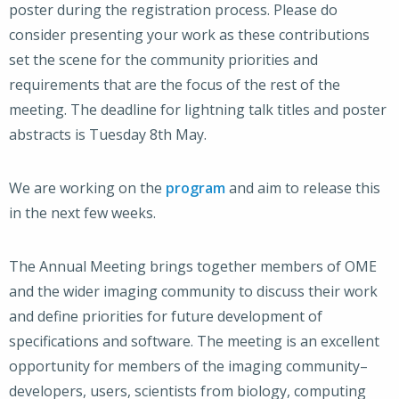
poster during the registration process. Please do
consider presenting your work as these contributions
set the scene for the community priorities and
requirements that are the focus of the rest of the
meeting. The deadline for lightning talk titles and poster
abstracts is Tuesday 8th May.
We are working on the
program
and aim to release this
in the next few weeks.
The Annual Meeting brings together members of OME
and the wider imaging community to discuss their work
and define priorities for future development of
specifications and software. The meeting is an excellent
opportunity for members of the imaging community–
developers, users, scientists from biology, computing