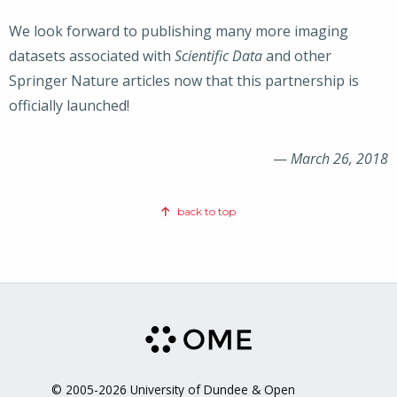
We look forward to publishing many more imaging
datasets associated with
Scientific Data
and other
Springer Nature articles now that this partnership is
officially launched!
—
March 26, 2018
back to top
© 2005-2026 University of Dundee & Open