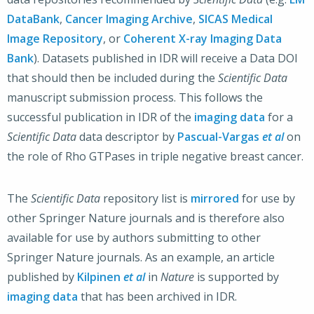
DataBank
,
Cancer Imaging Archive
,
SICAS Medical
Image Repository
, or
Coherent X-ray Imaging Data
Bank
). Datasets published in IDR will receive a Data DOI
that should then be included during the
Scientific Data
manuscript submission process. This follows the
successful publication in IDR of the
imaging data
for a
Scientific Data
data descriptor by
Pascual-Vargas
et al
on
the role of Rho GTPases in triple negative breast cancer.
The
Scientific Data
repository list is
mirrored
for use by
other Springer Nature journals and is therefore also
available for use by authors submitting to other
Springer Nature journals. As an example, an article
published by
Kilpinen
et al
in
Nature
is supported by
imaging data
that has been archived in IDR.