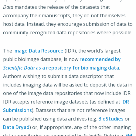
Data
mandates the release of the datasets that
accompany their manuscripts, they do not themselves
host data. Instead, they encourage submission of data to
community-recognized data repositories where possible.
The
Image Data Resource
(IDR), the world’s largest
public bioimage database, is now
recommended by
Scientific Data
as a repository for bioimaging data
.
Authors wishing to submit a data descriptor that
includes imaging data will be asked to deposit the data in
one of the image data repositories that now include IDR.
IDR accepts reference image datasets (as defined at
IDR
Submissions
). Datasets that are not reference images
can be published using data archives (e.g.
BioStudies
or
Data Dryad
) or, if appropriate, any of the other imaging
data repositories recommended by
Scientific Data
(e.g.
EM