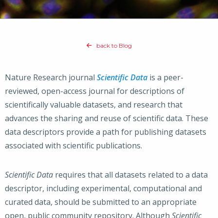
back to Blog
Nature Research journal
Scientific Data
is a peer-
reviewed, open-access journal for descriptions of
scientifically valuable datasets, and research that
advances the sharing and reuse of scientific data. These
data descriptors provide a path for publishing datasets
associated with scientific publications.
Scientific Data
requires that all datasets related to a data
descriptor, including experimental, computational and
curated data, should be submitted to an appropriate
open, public community repository. Although
Scientific