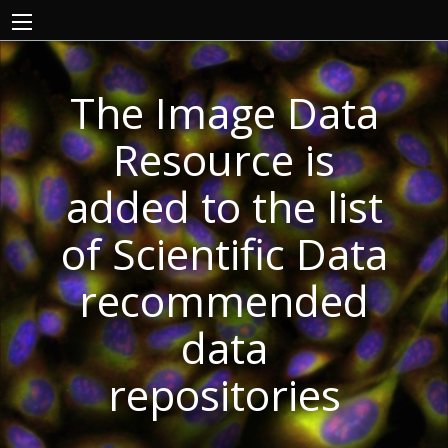
The Image Data
Resource is
added to the list
of Scientific Data
recommended
data
repositories