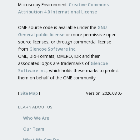
Microscopy Environment.
Creative Commons
Attribution 4.0 International License
OME source code is available under the
GNU
General public license
or more permissive open
source licenses, or through commercial license
from
Glencoe Software Inc.
OME, Bio-Formats, OMERO, IDR and their
associated logos are trademarks of
Glencoe
Software Inc.
, which holds these marks to protect
them on behalf of the OME community.
[
Site Map
]
Version: 2026.08.05
LEARN ABOUT US
Who We Are
Our Team
What We Can Do