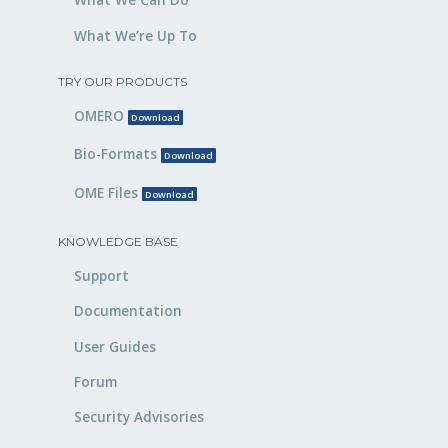
What We’re Up To
TRY OUR PRODUCTS
OMERO
Download
Bio-Formats
Download
OME Files
Download
KNOWLEDGE BASE
Support
Documentation
User Guides
Forum
Security Advisories