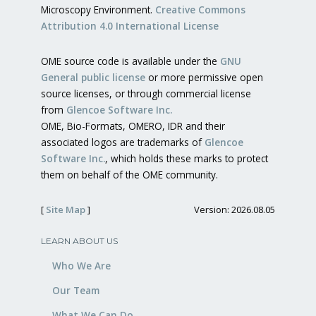
Microscopy Environment.
Creative Commons
Attribution 4.0 International License
OME source code is available under the
GNU
General public license
or more permissive open
source licenses, or through commercial license
from
Glencoe Software Inc.
OME, Bio-Formats, OMERO, IDR and their
associated logos are trademarks of
Glencoe
Software Inc.
, which holds these marks to protect
them on behalf of the OME community.
[
Site Map
]
Version: 2026.08.05
LEARN ABOUT US
Who We Are
Our Team
What We Can Do