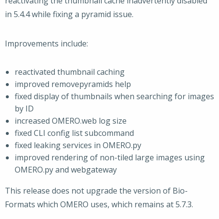
reactivating the thumbnail cache inadvertently disabled
in 5.4.4 while fixing a pyramid issue.
Improvements include:
reactivated thumbnail caching
improved removepyramids help
fixed display of thumbnails when searching for images
by ID
increased OMERO.web log size
fixed CLI config list subcommand
fixed leaking services in OMERO.py
improved rendering of non-tiled large images using
OMERO.py and webgateway
This release does not upgrade the version of Bio-
Formats which OMERO uses, which remains at 5.7.3.