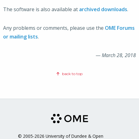
The software is also available at
archived downloads
.
Any problems or comments, please use the
OME Forums
or mailing lists
.
—
March 28, 2018
back to top
© 2005-2026 University of Dundee & Open