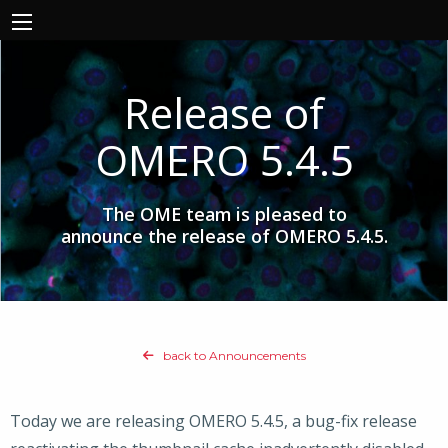
Release of
OMERO 5.4.5
The OME team is pleased to
announce the release of OMERO 5.4.5.
back to Announcements
Today we are releasing OMERO 5.4.5, a bug-fix release