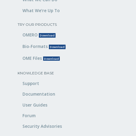
What We’re Up To
TRY OUR PRODUCTS
OMERO
Download
Bio-Formats
Download
OME Files
Download
KNOWLEDGE BASE
Support
Documentation
User Guides
Forum
Security Advisories