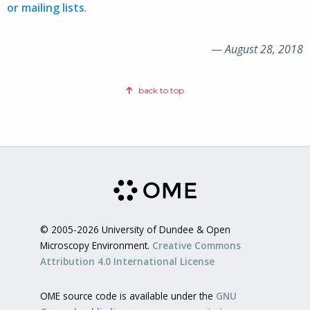
or mailing lists
.
—
August 28, 2018
back to top
© 2005-2026 University of Dundee & Open
Microscopy Environment.
Creative Commons
Attribution 4.0 International License
OME source code is available under the
GNU