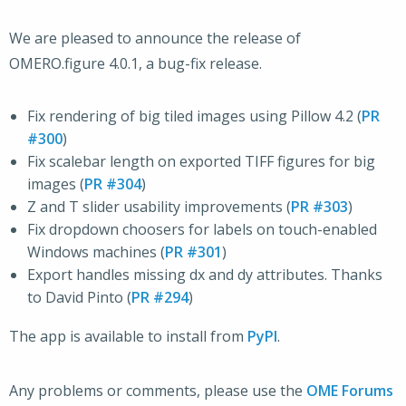
We are pleased to announce the release of
OMERO.figure 4.0.1, a bug-fix release.
Fix rendering of big tiled images using Pillow 4.2 (
PR
#300
)
Fix scalebar length on exported TIFF figures for big
images (
PR #304
)
Z and T slider usability improvements (
PR #303
)
Fix dropdown choosers for labels on touch-enabled
Windows machines (
PR #301
)
Export handles missing dx and dy attributes. Thanks
to David Pinto (
PR #294
)
The app is available to install from
PyPI
.
Any problems or comments, please use the
OME Forums