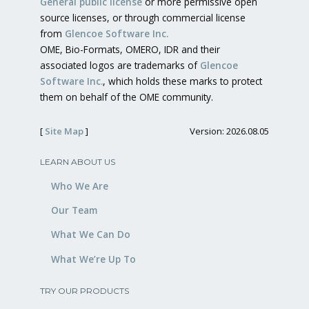
General public license
or more permissive open
source licenses, or through commercial license
from
Glencoe Software Inc.
OME, Bio-Formats, OMERO, IDR and their
associated logos are trademarks of
Glencoe
Software Inc.
, which holds these marks to protect
them on behalf of the OME community.
[
Site Map
]
Version: 2026.08.05
LEARN ABOUT US
Who We Are
Our Team
What We Can Do
What We’re Up To
TRY OUR PRODUCTS