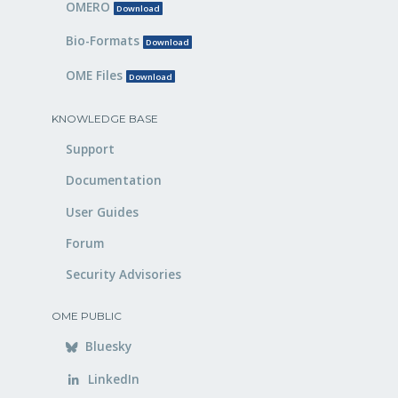
OMERO
Download
Bio-Formats
Download
OME Files
Download
KNOWLEDGE BASE
Support
Documentation
User Guides
Forum
Security Advisories
OME PUBLIC
Bluesky
LinkedIn