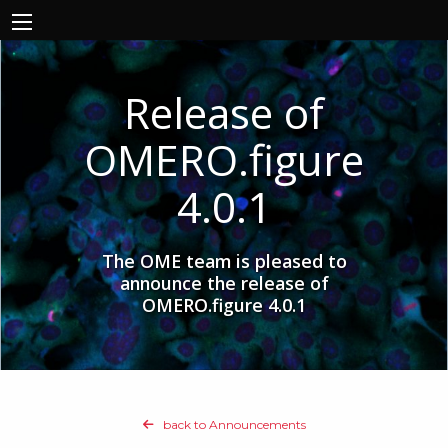
Release of
OMERO.figure
4.0.1
The OME team is pleased to
announce the release of
OMERO.figure 4.0.1
back to Announcements