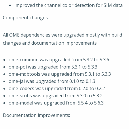
improved the channel color detection for SIM data
Component changes:
All OME dependencies were upgraded mostly with build
changes and documentation improvements:
ome-common was upgraded from 5.3.2 to 5.3.6
ome-poi was upgraded from 5.3.1 to 5.3.3
ome-mdbtools was upgraded from 5.3.1 to 5.3.3
ome-jai was upgraded from 0.1.0 to 0.1.3
ome-codecs was upgraded from 0.2.0 to 0.2.2
ome-stubs was upgraded from 5.3.0 to 5.3.2
ome-model was upgraded from 5.5.4 to 5.6.3
Documentation improvements: