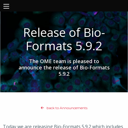
Release of Bio-
Formats 5.9.2
The OME team is pleased to
announce the release of Bio-Formats
5.9.2
back to Announcements
Today we are releasing Bio-Formats 5.9.2 which includes