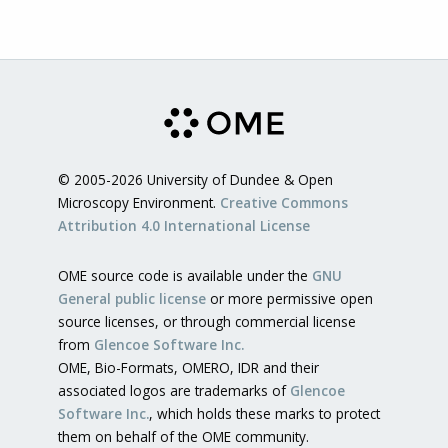
© 2005-2026 University of Dundee & Open
Microscopy Environment.
Creative Commons
Attribution 4.0 International License
OME source code is available under the
GNU
General public license
or more permissive open
source licenses, or through commercial license
from
Glencoe Software Inc.
OME, Bio-Formats, OMERO, IDR and their
associated logos are trademarks of
Glencoe
Software Inc.
, which holds these marks to protect
them on behalf of the OME community.