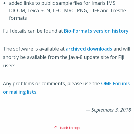
added links to public sample files for Imaris IMS,
DICOM, Leica-SCN, LEO, MRC, PNG, TIFF and Trestle
formats
Full details can be found at
Bio-Formats version history
.
The software is available at
archived downloads
and will
shortly be available from the Java-8 update site for Fiji
users.
Any problems or comments, please use the
OME Forums
or mailing lists
.
—
September 3, 2018
back to top