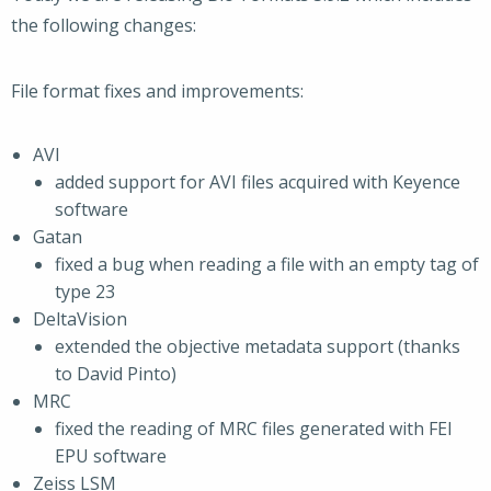
the following changes:
File format fixes and improvements:
AVI
added support for AVI files acquired with Keyence
software
Gatan
fixed a bug when reading a file with an empty tag of
type 23
DeltaVision
extended the objective metadata support (thanks
to David Pinto)
MRC
fixed the reading of MRC files generated with FEI
EPU software
Zeiss LSM