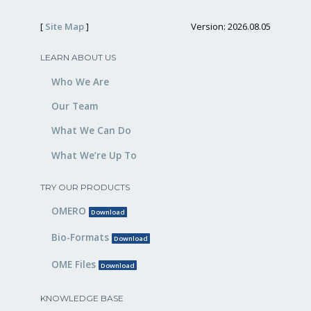
[
Site Map
]
Version: 2026.08.05
LEARN ABOUT US
Who We Are
Our Team
What We Can Do
What We’re Up To
TRY OUR PRODUCTS
OMERO
Download
Bio-Formats
Download
OME Files
Download
KNOWLEDGE BASE