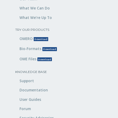
What We Can Do
What We’re Up To
TRY OUR PRODUCTS
OMERO
Download
Bio-Formats
Download
OME Files
Download
KNOWLEDGE BASE
Support
Documentation
User Guides
Forum
Security Advisories