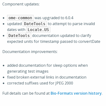
Component updates:
was upgraded to 6.0.4
ome-common
updated
to attempt to parse invalid
DateTools
dates with
Locale.US
documentation updated to clarify
DateTools
expected units for timestamp passed to convertDate
Documentation improvements:
added documentation for sleep options when
generating test images
fixed broken external links in documentation
corrected suffixes used for JPEG 2000
Full details can be found at
Bio-Formats version history
.