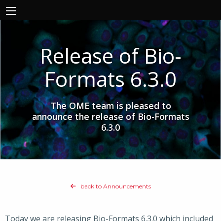
Release of Bio-
Formats 6.3.0
The OME team is pleased to
announce the release of Bio-Formats
6.3.0
back to Announcements
Today we are releasing Bio-Formats 6.3.0 which included