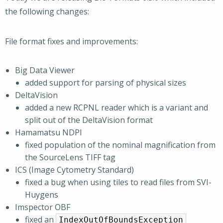
the following changes:
File format fixes and improvements:
Big Data Viewer
added support for parsing of physical sizes
DeltaVision
added a new RCPNL reader which is a variant and
split out of the DeltaVision format
Hamamatsu NDPI
fixed population of the nominal magnification from
the SourceLens TIFF tag
ICS (Image Cytometry Standard)
fixed a bug when using tiles to read files from SVI-
Huygens
Imspector OBF
fixed an
IndexOutOfBoundsException