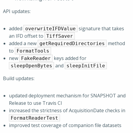
API updates:
added
signature that takes
overwriteIFDValue
an IFD offset to
TiffSaver
added a new
method
getRequiredDirectories
to
FormatTools
new
keys added for
FakeReader
and
sleepOpenBytes
sleepInitFile
Build updates:
updated deployment mechanism for SNAPSHOT and
Release to use Travis CI
increased the strictness of AcquisitionDate checks in
FormatReaderTest
improved test coverage of companion file datasets