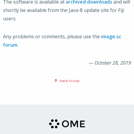
The software is available at
archived downloads
and will
shortly be available from the Java-8 update site for Fiji
users.
Any problems or comments, please use the
image.sc
forum
.
—
October 28, 2019
back to top