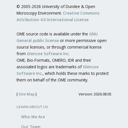
© 2005-2026 University of Dundee & Open
Microscopy Environment.
Creative Commons
Attribution 4.0 International License
OME source code is available under the
GNU
General public license
or more permissive open
source licenses, or through commercial license
from
Glencoe Software Inc.
OME, Bio-Formats, OMERO, IDR and their
associated logos are trademarks of
Glencoe
Software Inc.
, which holds these marks to protect
them on behalf of the OME community.
[
Site Map
]
Version: 2026.08.05
LEARN ABOUT US
Who We Are
Our Team