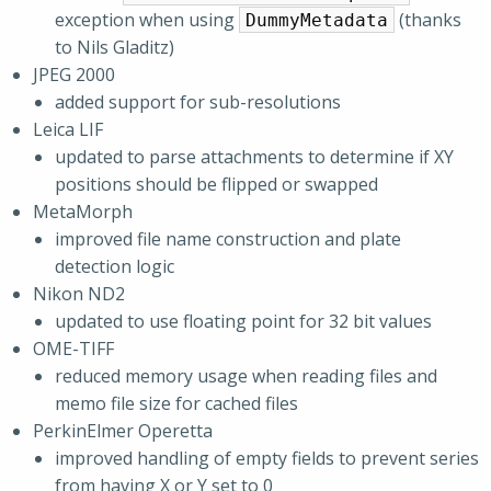
exception when using
(thanks
DummyMetadata
to Nils Gladitz)
JPEG 2000
added support for sub-resolutions
Leica LIF
updated to parse attachments to determine if XY
positions should be flipped or swapped
MetaMorph
improved file name construction and plate
detection logic
Nikon ND2
updated to use floating point for 32 bit values
OME-TIFF
reduced memory usage when reading files and
memo file size for cached files
PerkinElmer Operetta
improved handling of empty fields to prevent series
from having X or Y set to 0