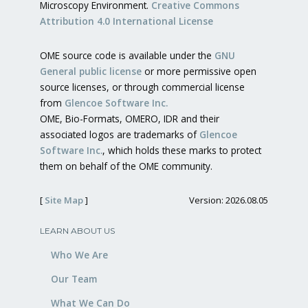
Microscopy Environment.
Creative Commons
Attribution 4.0 International License
OME source code is available under the
GNU
General public license
or more permissive open
source licenses, or through commercial license
from
Glencoe Software Inc.
OME, Bio-Formats, OMERO, IDR and their
associated logos are trademarks of
Glencoe
Software Inc.
, which holds these marks to protect
them on behalf of the OME community.
[
Site Map
]
Version: 2026.08.05
LEARN ABOUT US
Who We Are
Our Team
What We Can Do