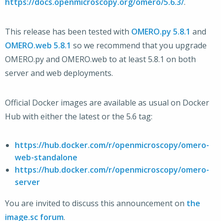
https://docs.openmicroscopy.org/omero/5.6.3/
.
This release has been tested with
OMERO.py 5.8.1
and
OMERO.web 5.8.1
so we recommend that you upgrade
OMERO.py and OMERO.web to at least 5.8.1 on both
server and web deployments.
Official Docker images are available as usual on Docker
Hub with either the latest or the 5.6 tag:
https://hub.docker.com/r/openmicroscopy/omero-
web-standalone
https://hub.docker.com/r/openmicroscopy/omero-
server
You are invited to discuss this announcement on
the
image.sc forum
.