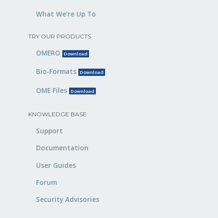
What We’re Up To
TRY OUR PRODUCTS
OMERO
Download
Bio-Formats
Download
OME Files
Download
KNOWLEDGE BASE
Support
Documentation
User Guides
Forum
Security Advisories