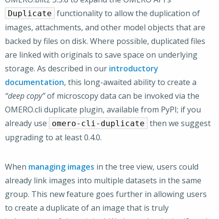
functionality to allow the duplication of
Duplicate
images, attachments, and other model objects that are
backed by files on disk. Where possible, duplicated files
are linked with originals to save space on underlying
storage. As described in our
introductory
documentation
, this long-awaited ability to create a
“deep copy”
of microscopy data can be invoked via the
OMERO.cli duplicate plugin, available from PyPI; if you
already use
then we suggest
omero-cli-duplicate
upgrading to at least 0.4.0.
When
managing images
in the tree view, users could
already link images into multiple datasets in the same
group. This new feature goes further in allowing users
to create a duplicate of an image that is truly