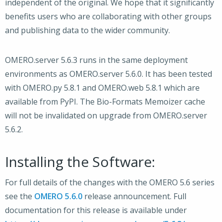
independent of the original. We hope that it significantly
benefits users who are collaborating with other groups
and publishing data to the wider community.
OMERO.server 5.6.3 runs in the same deployment
environments as OMERO.server 5.6.0. It has been tested
with OMERO.py 5.8.1 and OMERO.web 5.8.1 which are
available from PyPI. The Bio-Formats Memoizer cache
will not be invalidated on upgrade from OMERO.server
5.6.2.
Installing the Software:
For full details of the changes with the OMERO 5.6 series
see the
OMERO 5.6.0
release announcement. Full
documentation for this release is available under