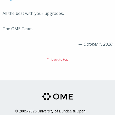
All the best with your upgrades,
The OME Team
—
October 1, 2020
back to top
© 2005-2026 University of Dundee & Open