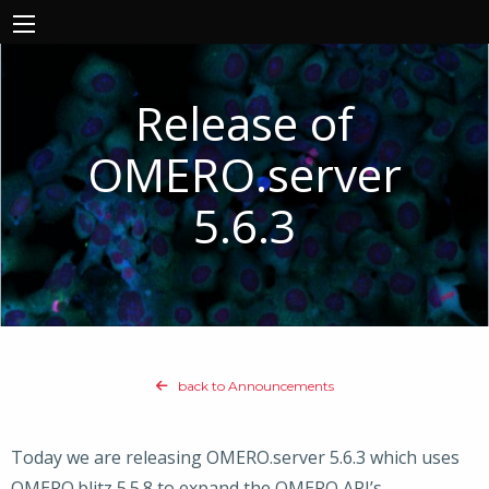
Release of
OMERO.server
5.6.3
back to Announcements
Today we are releasing OMERO.server 5.6.3 which uses
OMERO.blitz 5.5.8 to expand the OMERO API’s