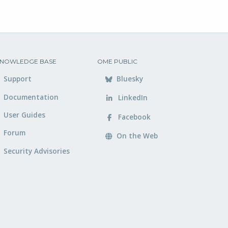
NOWLEDGE BASE
OME PUBLIC
Support
Bluesky
Documentation
LinkedIn
User Guides
Facebook
Forum
On the Web
Security Advisories