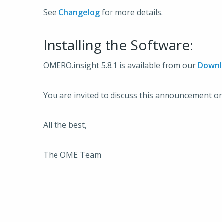
See
Changelog
for more details.
Installing the Software:
OMERO.insight 5.8.1 is available from our
Downl
You are invited to discuss this announcement o
All the best,
The OME Team