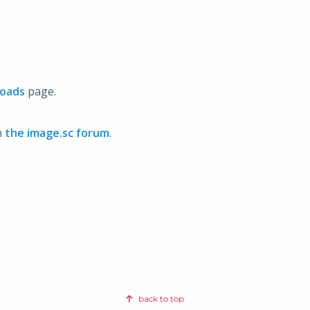
oads
page.
n
the image.sc forum
.
back to top