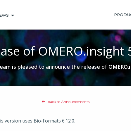
PRODU
EWS
ase of OMERO.insight 
am is pleased to announce the release of OMERO.in
back to Announcements
is version uses Bio-Formats 6.12.0.