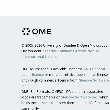
© 2005-2026 University of Dundee & Open Microscopy
Environment.
Creative Commons Attribution 4.0
International License
OME source code is available under the
GNU General
public license
or more permissive open source licenses
or through commercial license from
Glencoe Software
Inc.
OME, Bio-Formats, OMERO, IDR and their associated
logos are trademarks of
Glencoe Software Inc.
, which
holds these marks to protect them on behalf of the OME
community.