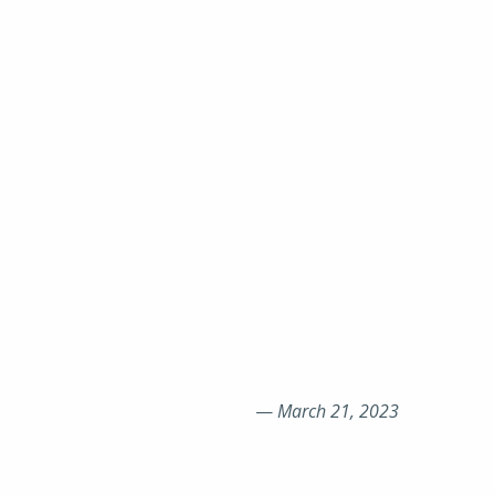
—
March 21, 2023