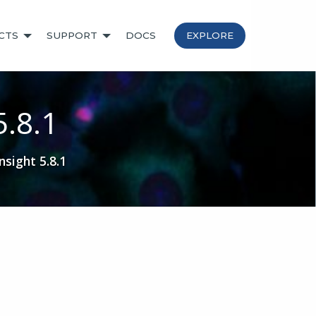
CTS
SUPPORT
DOCS
EXPLORE
5.8.1
sight 5.8.1