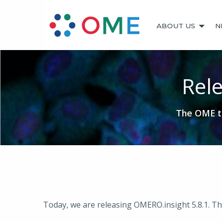
ABOUT US
N
Rele
The OME te
Today, we are releasing OMERO.insight 5.8.1. Th