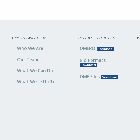
LEARN ABOUT US
TRY OUR PRODUCTS
K
Who We Are
OMERO
Download
Our Team
Bio-Formats
Download
What We Can Do
OME Files
Download
What We’re Up To
,