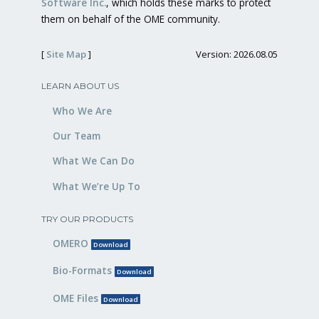
Software Inc.
, which holds these marks to protect
them on behalf of the OME community.
[
Site Map
]
Version: 2026.08.05
LEARN ABOUT US
Who We Are
Our Team
What We Can Do
What We’re Up To
TRY OUR PRODUCTS
OMERO
Download
Bio-Formats
Download
OME Files
Download