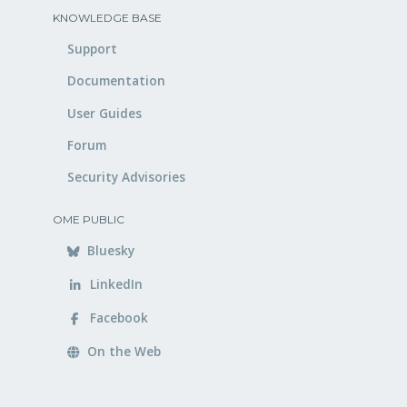
KNOWLEDGE BASE
Support
Documentation
User Guides
Forum
Security Advisories
OME PUBLIC
Bluesky
LinkedIn
Facebook
On the Web