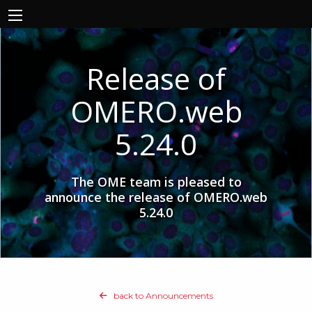
Release of
OMERO.web
5.24.0
The OME team is pleased to
announce the release of OMERO.web
5.24.0
back to Announcements