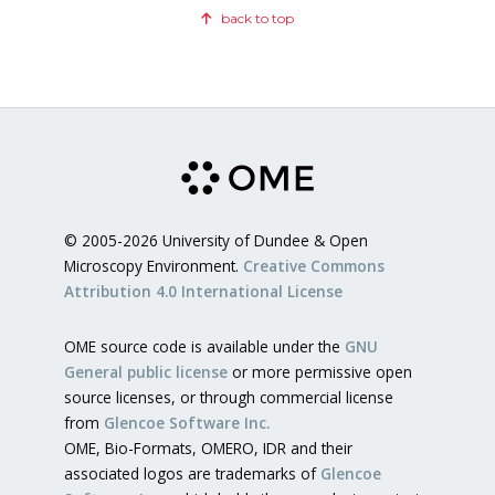
back to top
© 2005-2026 University of Dundee & Open
Microscopy Environment.
Creative Commons
Attribution 4.0 International License
OME source code is available under the
GNU
General public license
or more permissive open
source licenses, or through commercial license
from
Glencoe Software Inc.
OME, Bio-Formats, OMERO, IDR and their
associated logos are trademarks of
Glencoe