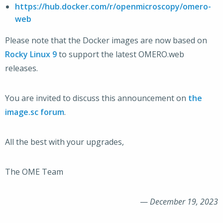
https://hub.docker.com/r/openmicroscopy/omero-
web
Please note that the Docker images are now based on
Rocky Linux 9
to support the latest OMERO.web
releases.
You are invited to discuss this announcement on
the
image.sc forum
.
All the best with your upgrades,
The OME Team
—
December 19, 2023