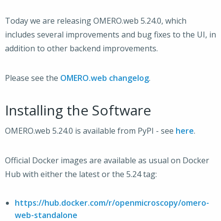
Today we are releasing OMERO.web 5.24.0, which
includes several improvements and bug fixes to the UI, in
addition to other backend improvements.
Please see the
OMERO.web changelog
.
Installing the Software
OMERO.web 5.24.0 is available from PyPI - see
here
.
Official Docker images are available as usual on Docker
Hub with either the latest or the 5.24 tag:
https://hub.docker.com/r/openmicroscopy/omero-
web-standalone