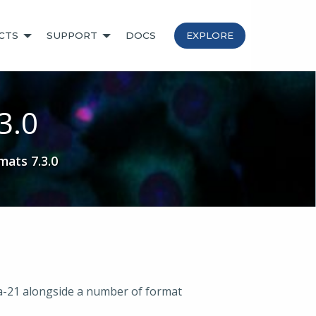
CTS
SUPPORT
DOCS
EXPLORE
3.0
mats 7.3.0
va-21 alongside a number of format