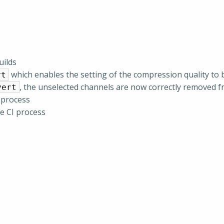
uilds
which enables the setting of the compression quality to 
rt
, the unselected channels are now correctly removed
vert
 process
he CI process