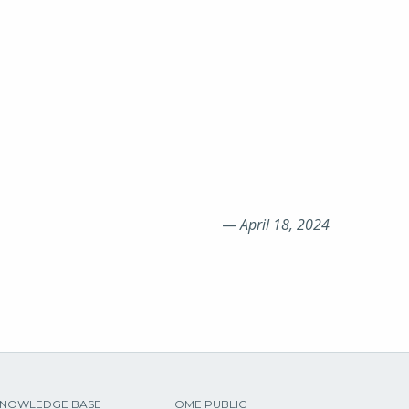
—
April 18, 2024
NOWLEDGE BASE
OME PUBLIC