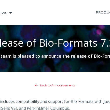
PRODU
EWS
lease of Bio-Formats 7.
eam is pleased to announce the release of Bio-For
back to Announcements
includes compatibility and support for Bio-Formats with Ja
lSens VSI, and PerkinElmer Columbus.