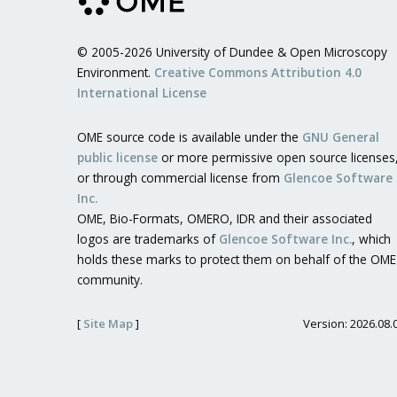
© 2005-2026 University of Dundee & Open Microscopy
Environment.
Creative Commons Attribution 4.0
International License
OME source code is available under the
GNU General
public license
or more permissive open source licenses
or through commercial license from
Glencoe Software
Inc.
OME, Bio-Formats, OMERO, IDR and their associated
logos are trademarks of
Glencoe Software Inc.
, which
holds these marks to protect them on behalf of the OME
community.
[
Site Map
]
Version: 2026.08.