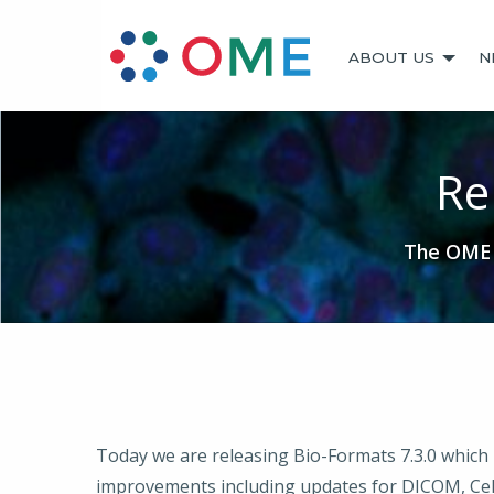
ABOUT US
N
Re
The OME t
Today we are releasing Bio-Formats 7.3.0 which 
improvements including updates for DICOM, Cel