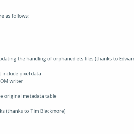
re as follows:
updating the handling of orphaned ets files (thanks to Edwar
include pixel data
COM writer
e original metadata table
cks (thanks to Tim Blackmore)