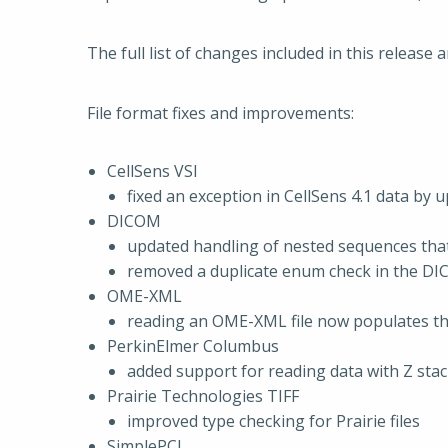
The full list of changes included in this release a
File format fixes and improvements:
CellSens VSI
fixed an exception in CellSens 4.1 data by 
DICOM
updated handling of nested sequences that 
removed a duplicate enum check in the DI
OME-XML
reading an OME-XML file now populates th
PerkinElmer Columbus
added support for reading data with Z sta
Prairie Technologies TIFF
improved type checking for Prairie files
SimplePCI