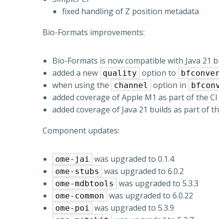
fixed handling of Z position metadata
Bio-Formats improvements:
Bio-Formats is now compatible with Java 21 b
added a new
option to
quality
bfconve
when using the
option in
channel
bfcon
added coverage of Apple M1 as part of the CI
added coverage of Java 21 builds as part of t
Component updates:
was upgraded to 0.1.4
ome-jai
was upgraded to 6.0.2
ome-stubs
was upgraded to 5.3.3
ome-mdbtools
was upgraded to 6.0.22
ome-common
was upgraded to 5.3.9
ome-poi