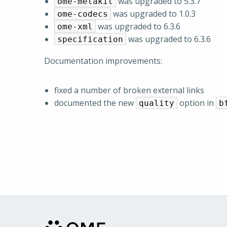
was upgraded to 5.3.7
ome-metakit
was upgraded to 1.0.3
ome-codecs
was upgraded to 6.3.6
ome-xml
was upgraded to 6.3.6
specification
Documentation improvements:
fixed a number of broken external links
documented the new
option in
quality
b