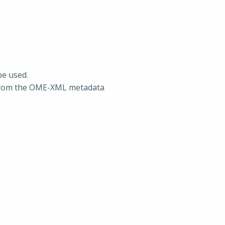
be used.
 from the OME-XML metadata