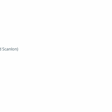
d Scanlon)