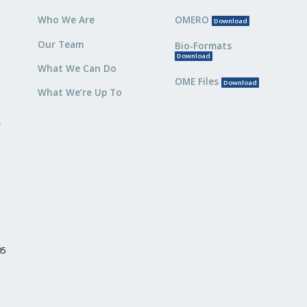
Who We Are
OMERO
Download
Our Team
Bio-Formats
Download
What We Can Do
OME Files
Download
What We’re Up To
,
05