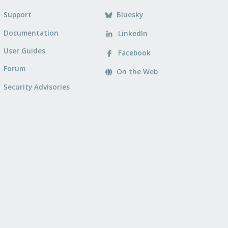
Support
Bluesky
Documentation
LinkedIn
User Guides
Facebook
Forum
On the Web
Security Advisories