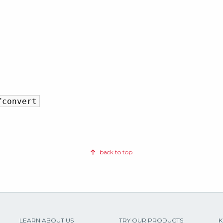
fconvert
back to top
LEARN ABOUT US
TRY OUR PRODUCTS
K