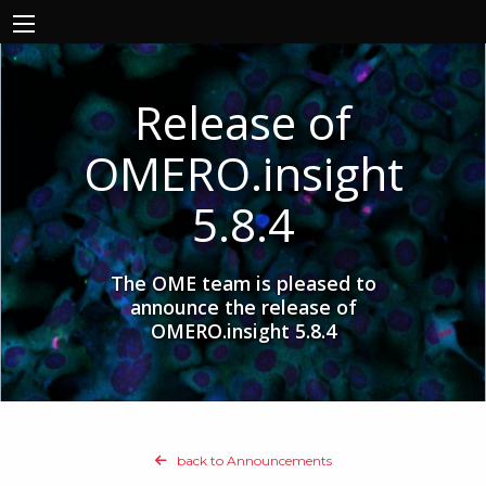
Release of
OMERO.insight
5.8.4
The OME team is pleased to
announce the release of
OMERO.insight 5.8.4
back to Announcements