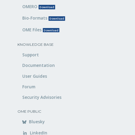
OMERO
Download
Bio-Formats
Download
OME Files
Download
KNOWLEDGE BASE
Support
Documentation
User Guides
Forum
Security Advisories
OME PUBLIC
Bluesky
LinkedIn