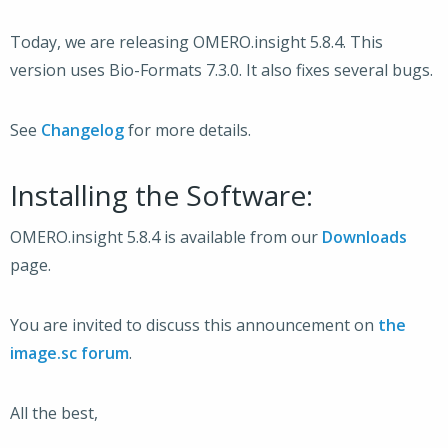
Today, we are releasing OMERO.insight 5.8.4. This
version uses Bio-Formats 7.3.0. It also fixes several bugs.
See
Changelog
for more details.
Installing the Software:
OMERO.insight 5.8.4 is available from our
Downloads
page.
You are invited to discuss this announcement on
the
image.sc forum
.
All the best,