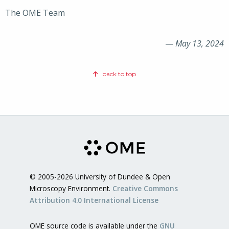
The OME Team
—
May 13, 2024
back to top
© 2005-2026 University of Dundee & Open
Microscopy Environment.
Creative Commons
Attribution 4.0 International License
OME source code is available under the
GNU