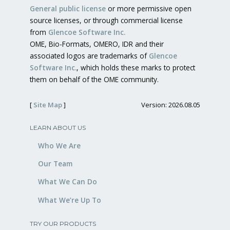
General public license
or more permissive open
source licenses, or through commercial license
from
Glencoe Software Inc.
OME, Bio-Formats, OMERO, IDR and their
associated logos are trademarks of
Glencoe
Software Inc.
, which holds these marks to protect
them on behalf of the OME community.
[
Site Map
]
Version: 2026.08.05
LEARN ABOUT US
Who We Are
Our Team
What We Can Do
What We’re Up To
TRY OUR PRODUCTS