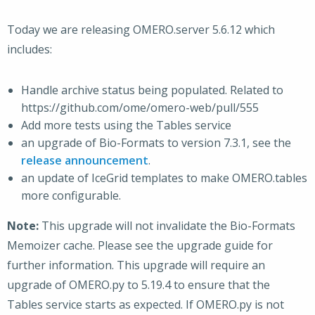
Today we are releasing OMERO.server 5.6.12 which
includes:
Handle archive status being populated. Related to
https://github.com/ome/omero-web/pull/555
Add more tests using the Tables service
an upgrade of Bio-Formats to version 7.3.1, see the
release announcement
.
an update of IceGrid templates to make OMERO.tables
more configurable.
Note:
This upgrade will not invalidate the Bio-Formats
Memoizer cache. Please see the upgrade guide for
further information. This upgrade will require an
upgrade of OMERO.py to 5.19.4 to ensure that the
Tables service starts as expected. If OMERO.py is not