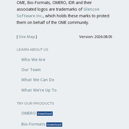
OME, Bio-Formats, OMERO, IDR and their
associated logos are trademarks of
Glencoe
Software Inc.
, which holds these marks to protect
them on behalf of the OME community.
[
Site Map
]
Version: 2026.08.05
LEARN ABOUT US
Who We Are
Our Team
What We Can Do
What We’re Up To
TRY OUR PRODUCTS
OMERO
Download
Bio-Formats
Download