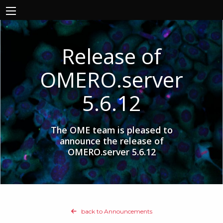
Release of
OMERO.server
5.6.12
The OME team is pleased to
announce the release of
OMERO.server 5.6.12
back to Announcements