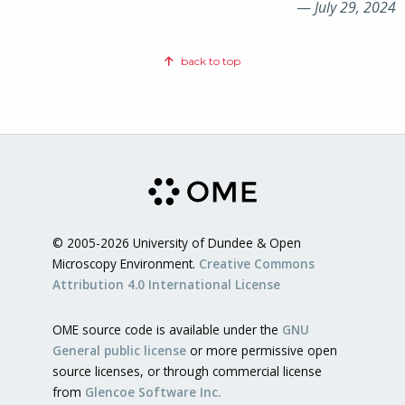
—
July 29, 2024
back to top
© 2005-2026 University of Dundee & Open
Microscopy Environment.
Creative Commons
Attribution 4.0 International License
OME source code is available under the
GNU
General public license
or more permissive open
source licenses, or through commercial license
from
Glencoe Software Inc.