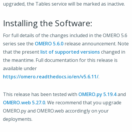
upgraded, the Tables service will be marked as inactive.
Installing the Software:
For full details of the changes included in the OMERO 5.6
series see the
OMERO 5.6.0
release announcement. Note
that the present
list of supported versions
changed in
the meantime. Full documentation for this release is
available under
https://omero.readthedocs.io/en/v5.6.11/
.
This release has been tested with
OMERO.py 5.19.4
and
OMERO.web 5.27.0
. We recommend that you upgrade
OMERO.py and OMERO.web accordingly on your
deployments.