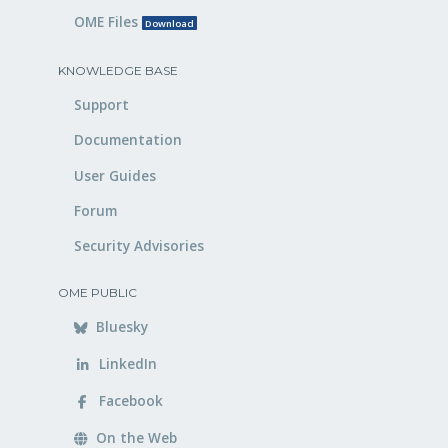
OME Files
Download
KNOWLEDGE BASE
Support
Documentation
User Guides
Forum
Security Advisories
OME PUBLIC
Bluesky
LinkedIn
Facebook
On the Web