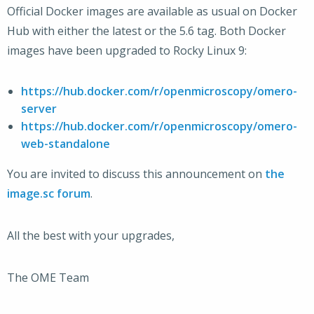
Official Docker images are available as usual on Docker
Hub with either the latest or the 5.6 tag. Both Docker
images have been upgraded to Rocky Linux 9:
https://hub.docker.com/r/openmicroscopy/omero-
server
https://hub.docker.com/r/openmicroscopy/omero-
web-standalone
You are invited to discuss this announcement on
the
image.sc forum
.
All the best with your upgrades,
The OME Team