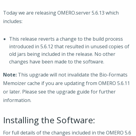
Today we are releasing OMERO.server 5.6.13 which
includes:
This release reverts a change to the build process
introduced in 5.6.12 that resulted in unused copies of
old jars being included in the release. No other
changes have been made to the software.
Note:
This upgrade will not invalidate the Bio-Formats
Memoizer cache if you are updating from OMERO 5.6.11
or later. Please see the upgrade guide for further
information.
Installing the Software:
For full details of the changes included in the OMERO 5.6