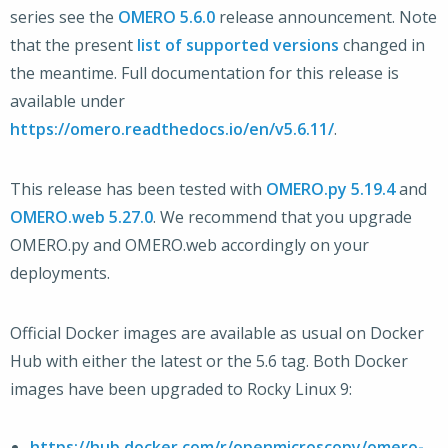
series see the
OMERO 5.6.0
release announcement. Note
that the present
list of supported versions
changed in
the meantime. Full documentation for this release is
available under
https://omero.readthedocs.io/en/v5.6.11/
.
This release has been tested with
OMERO.py 5.19.4
and
OMERO.web 5.27.0
. We recommend that you upgrade
OMERO.py and OMERO.web accordingly on your
deployments.
Official Docker images are available as usual on Docker
Hub with either the latest or the 5.6 tag. Both Docker
images have been upgraded to Rocky Linux 9:
https://hub.docker.com/r/openmicroscopy/omero-