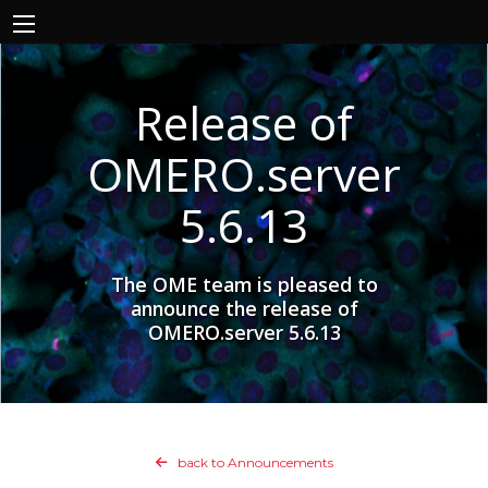
Release of
OMERO.server
5.6.13
The OME team is pleased to
announce the release of
OMERO.server 5.6.13
back to Announcements