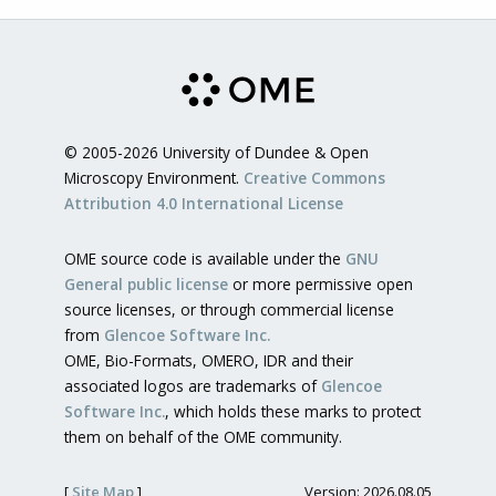
© 2005-2026 University of Dundee & Open
Microscopy Environment.
Creative Commons
Attribution 4.0 International License
OME source code is available under the
GNU
General public license
or more permissive open
source licenses, or through commercial license
from
Glencoe Software Inc.
OME, Bio-Formats, OMERO, IDR and their
associated logos are trademarks of
Glencoe
Software Inc.
, which holds these marks to protect
them on behalf of the OME community.
[
Site Map
]
Version: 2026.08.05