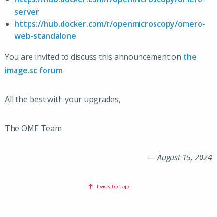
server
https://hub.docker.com/r/openmicroscopy/omero-
web-standalone
You are invited to discuss this announcement on
the
image.sc forum
.
All the best with your upgrades,
The OME Team
—
August 15, 2024
back to top