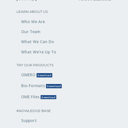
LEARN ABOUT US
Who We Are
Our Team
What We Can Do
What We’re Up To
TRY OUR PRODUCTS
OMERO
Download
Bio-Formats
Download
OME Files
Download
KNOWLEDGE BASE
Support