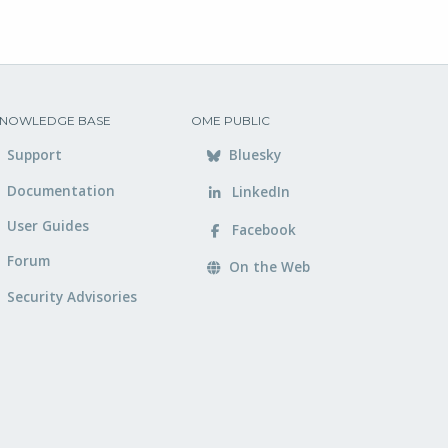
NOWLEDGE BASE
OME PUBLIC
Support
Bluesky
Documentation
LinkedIn
User Guides
Facebook
Forum
On the Web
Security Advisories