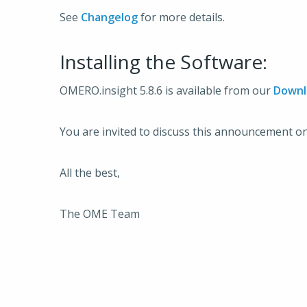
See
Changelog
for more details.
Installing the Software:
OMERO.insight 5.8.6 is available from our
Downl
You are invited to discuss this announcement o
All the best,
The OME Team