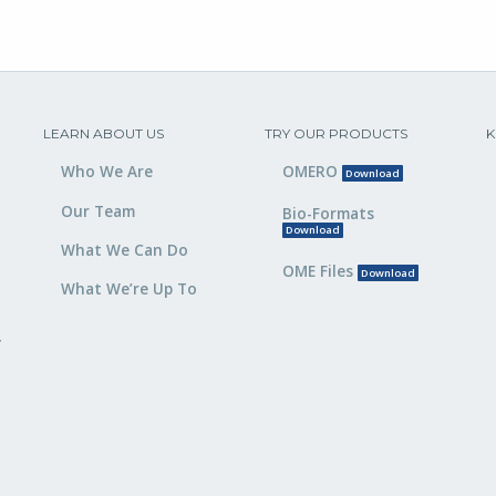
LEARN ABOUT US
TRY OUR PRODUCTS
K
Who We Are
OMERO
Download
Our Team
Bio-Formats
Download
What We Can Do
OME Files
Download
What We’re Up To
,