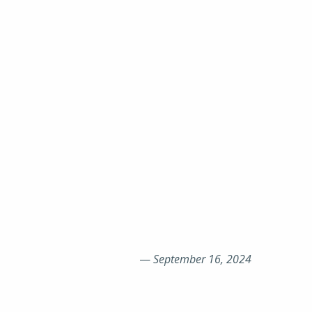
—
September 16, 2024