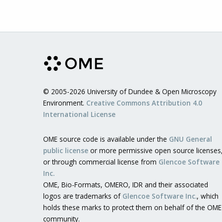
© 2005-2026 University of Dundee & Open Microscopy
Environment.
Creative Commons Attribution 4.0
International License
OME source code is available under the
GNU General
public license
or more permissive open source licenses
or through commercial license from
Glencoe Software
Inc.
OME, Bio-Formats, OMERO, IDR and their associated
logos are trademarks of
Glencoe Software Inc.
, which
holds these marks to protect them on behalf of the OME
community.