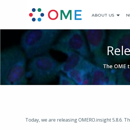
ABOUT US
N
Rele
The OME te
Today, we are releasing OMERO.insight 5.8.6. This