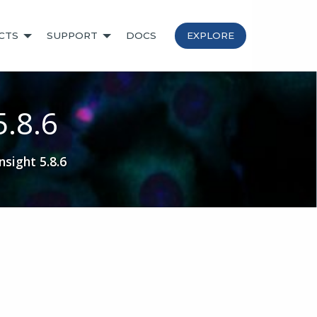
CTS
SUPPORT
DOCS
EXPLORE
5.8.6
sight 5.8.6