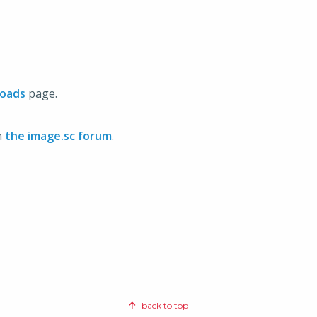
oads
page.
n
the image.sc forum
.
back to top