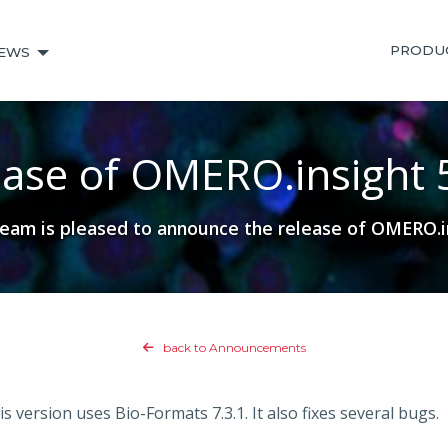
PRODU
EWS
ase of OMERO.insight 
am is pleased to announce the release of OMERO.in
back to Announcements
 version uses Bio-Formats 7.3.1. It also fixes several bugs.