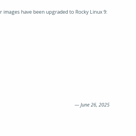
ker images have been upgraded to Rocky Linux 9:
—
June 26, 2025