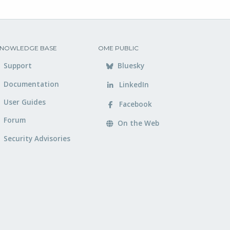
NOWLEDGE BASE
OME PUBLIC
Support
Bluesky
Documentation
LinkedIn
User Guides
Facebook
Forum
On the Web
Security Advisories