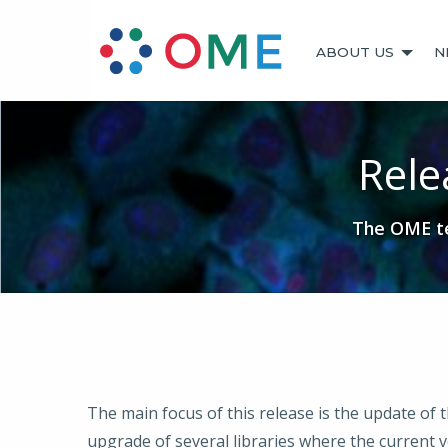
ABOUT US
N
Rele
The OME te
The main focus of this release is the update of
upgrade of several libraries where the current ve