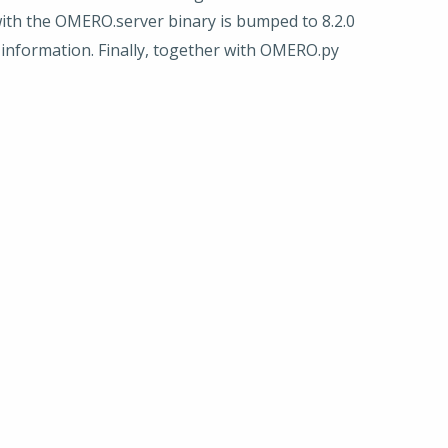
ith the OMERO.server binary is bumped to 8.2.0
r information. Finally, together with OMERO.py