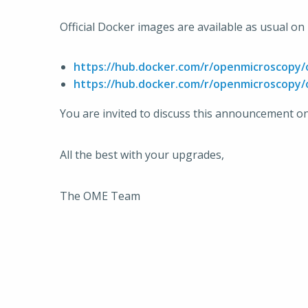
Official Docker images are available as usual o
https://hub.docker.com/r/openmicroscopy
https://hub.docker.com/r/openmicroscopy
You are invited to discuss this announcement o
All the best with your upgrades,
The OME Team