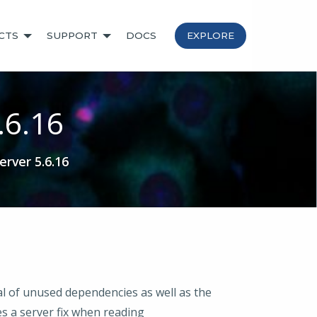
CTS
SUPPORT
DOCS
EXPLORE
.6.16
rver 5.6.16
al of unused dependencies as well as the
des a server fix when reading