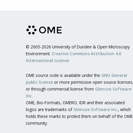
© 2005-2026 University of Dundee & Open Microscopy
Environment.
Creative Commons Attribution 4.0
International License
OME source code is available under the
GNU General
public license
or more permissive open source licenses
or through commercial license from
Glencoe Software
Inc.
OME, Bio-Formats, OMERO, IDR and their associated
logos are trademarks of
Glencoe Software Inc.
, which
holds these marks to protect them on behalf of the OME
community.