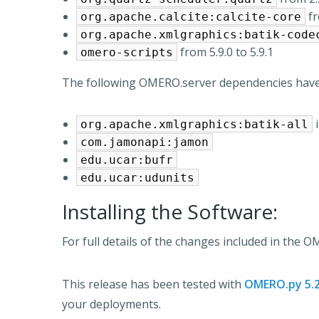
fr
org.apache.calcite:calcite-core
org.apache.xmlgraphics:batik-code
from 5.9.0 to 5.9.1
omero-scripts
The following OMERO.server dependencies hav
i
org.apache.xmlgraphics:batik-all
com.jamonapi:jamon
edu.ucar:bufr
edu.ucar:udunits
Installing the Software:
For full details of the changes included in the 
This release has been tested with
OMERO.py 5.2
your deployments.