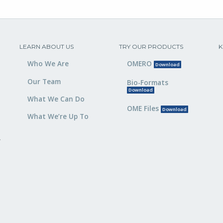
LEARN ABOUT US
TRY OUR PRODUCTS
K
Who We Are
OMERO
Download
Our Team
Bio-Formats
Download
What We Can Do
OME Files
Download
What We’re Up To
,