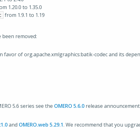
om 1.20.0 to 1.35.0
from 1.9.1 to 1.19
c
e been removed:
n favor of org.apache.xmlgraphics:batik-codec and its depe
OMERO 5.6 series see the
OMERO 5.6.0
release announcement
1.0
and
OMERO.web 5.29.1
. We recommend that you upgr