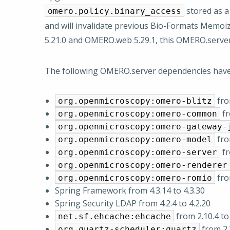
stored as a
omero.policy.binary_access
and will invalidate previous Bio-Formats Memoize
5.21.0 and OMERO.web 5.29.1, this OMERO.serve
The following OMERO.server dependencies hav
from
org.openmicroscopy:omero-blitz
fr
org.openmicroscopy:omero-common
org.openmicroscopy:omero-gateway-
from
org.openmicroscopy:omero-model
fr
org.openmicroscopy:omero-server
org.openmicroscopy:omero-renderer
from
org.openmicroscopy:omero-romio
Spring Framework from 4.3.14 to 4.3.30
Spring Security LDAP from 4.2.4 to 4.2.20
from 2.10.4 to 
net.sf.ehcache:ehcache
from 2.2
org.quartz-scheduler:quartz