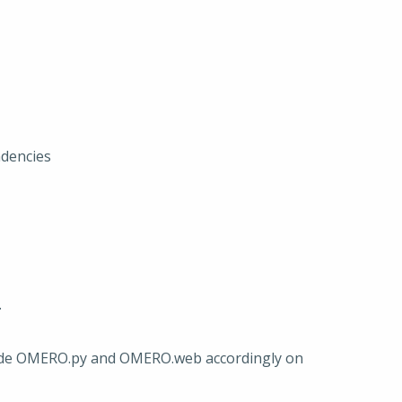
ndencies
.
ade OMERO.py and OMERO.web accordingly on