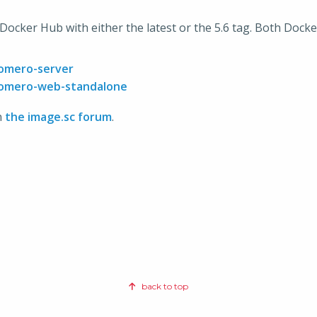
n Docker Hub with either the latest or the 5.6 tag. Both Doc
/omero-server
/omero-web-standalone
n
the image.sc forum
.
back to top