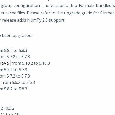
 group configuration. The version of Bio-Formats bundled w
r cache files. Please refer to the upgrade guide for furthe
r release adds NumPy 2.3 support.
e been upgraded:
 5.8.2 to 5.8.3
om 5.7.2 to 5.7.3
from 5.10.2 to 5.10.3
java
 5.7.2 to 5.7.3
om 5.7.2 to 5.7.3
from 5.6.2 to 5.6.3
 5.8.2 to 5.8.3
2.10.9.2
.1 to 2.4.0