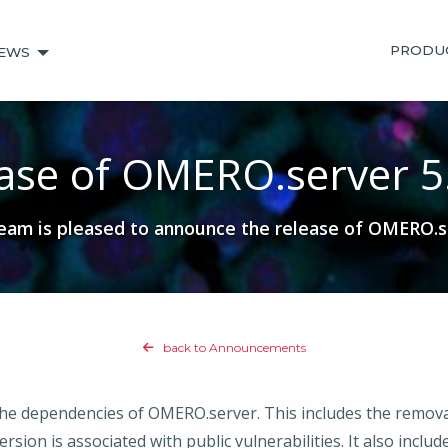
PRODU
EWS
ase of OMERO.server 5
am is pleased to announce the release of OMERO.se
back to Announcements
 the dependencies of OMERO.server. This includes the remov
rsion is associated with public vulnerabilities. It also inclu