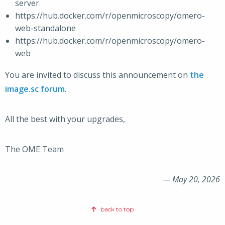
server
https://hub.docker.com/r/openmicroscopy/omero-
web-standalone
https://hub.docker.com/r/openmicroscopy/omero-
web
You are invited to discuss this announcement on
the
image.sc forum
.
All the best with your upgrades,
The OME Team
—
May 20, 2026
back to top