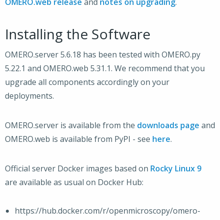
OMERO.web release
and
notes on upgrading
.
Installing the Software
OMERO.server 5.6.18 has been tested with OMERO.py
5.22.1 and OMERO.web 5.31.1. We recommend that you
upgrade all components accordingly on your
deployments.
OMERO.server is available from the
downloads page
and
OMERO.web is available from PyPI - see
here
.
Official server Docker images based on
Rocky Linux 9
are available as usual on Docker Hub:
https://hub.docker.com/r/openmicroscopy/omero-