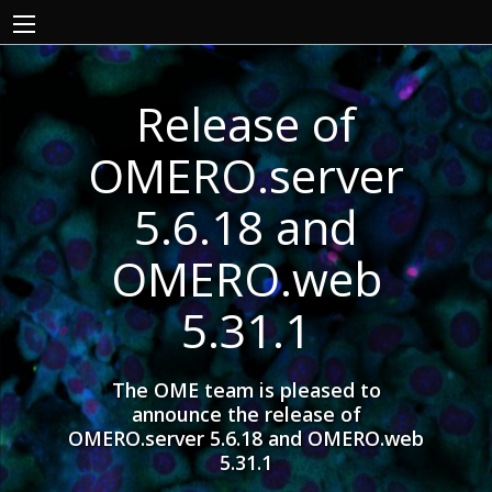
Release of
OMERO.server
5.6.18 and
OMERO.web
5.31.1
The OME team is pleased to
announce the release of
OMERO.server 5.6.18 and OMERO.web
5.31.1