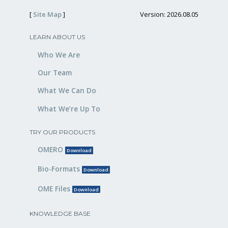
[
Site Map
]
Version: 2026.08.05
LEARN ABOUT US
Who We Are
Our Team
What We Can Do
What We’re Up To
TRY OUR PRODUCTS
OMERO
Download
Bio-Formats
Download
OME Files
Download
KNOWLEDGE BASE