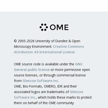
© 2005-2026 University of Dundee & Open
Microscopy Environment.
Creative Commons
Attribution 4.0 International License
OME source code is available under the
GNU
General public license
or more permissive open
source licenses, or through commercial license
from
Glencoe Software Inc.
OME, Bio-Formats, OMERO, IDR and their
associated logos are trademarks of
Glencoe
Software Inc.
, which holds these marks to protect
them on behalf of the OME community.