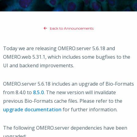
back to Announcements
Today we are releasing OMERO.server 5.6.18 and
OMERO.web 5.31.1, which includes some bugfixes to the
UI and backend improvements.
OMERO.server 5.6.18 includes an upgrade of Bio-Formats
from 8.4.0 to
8.5.0
. The new version will invalidate
previous Bio-Formats cache files. Please refer to the
upgrade documentation
for further information.
The following OMERO.server dependencies have been
upgraded: