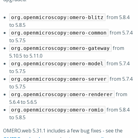
from 5.8.4
org.openmicroscopy:omero-blitz
to 5.8.5
from 5.7.4
org.openmicroscopy:omero-common
to 5.7.5
from
org.openmicroscopy:omero-gateway
5.10.5 to 5.11.0
from 5.7.4
org.openmicroscopy:omero-model
to 5.7.5
from 5.7.4
org.openmicroscopy:omero-server
to 5.7.5
from
org.openmicroscopy:omero-renderer
5.6.4 to 5.6.5
from 5.8.4
org.openmicroscopy:omero-romio
to 5.8.5
OMERO.web 5.31.1 includes a few bug fixes - see the