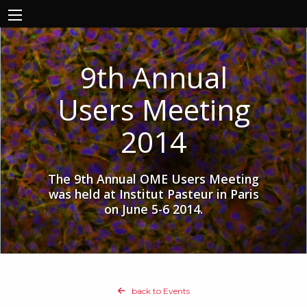
9th Annual
Users Meeting
2014
The 9th Annual OME Users Meeting
was held at Institut Pasteur in Paris
on June 5-6 2014.
back to Events