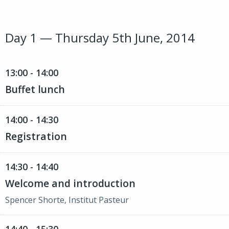
Day 1 — Thursday 5th June, 2014
13:00 - 14:00
Buffet lunch
14:00 - 14:30
Registration
14:30 - 14:40
Welcome and introduction
Spencer Shorte, Institut Pasteur