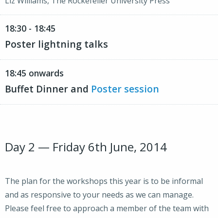
Liz Williams, The Rockefeller University Press
18:30 - 18:45
Poster lightning talks
18:45 onwards
Buffet Dinner and
Poster session
Day 2 — Friday 6th June, 2014
The plan for the workshops this year is to be informal
and as responsive to your needs as we can manage.
Please feel free to approach a member of the team with