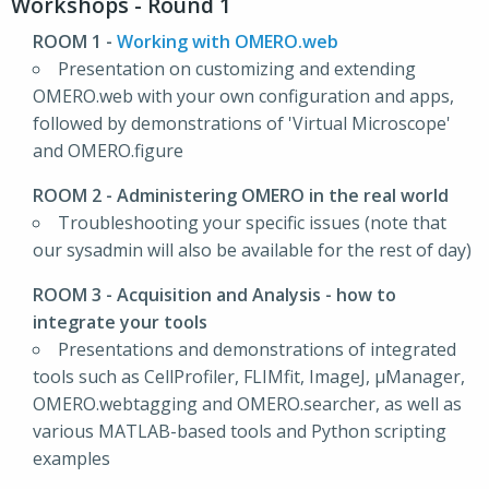
Workshops - Round 1
ROOM 1
-
Working with OMERO.web
Presentation on customizing and extending
OMERO.web with your own configuration and apps,
followed by demonstrations of 'Virtual Microscope'
and OMERO.figure
ROOM 2
- Administering OMERO in the real world
Troubleshooting your specific issues (note that
our sysadmin will also be available for the rest of day)
ROOM 3
- Acquisition and Analysis - how to
integrate your tools
Presentations and demonstrations of integrated
tools such as CellProfiler, FLIMfit, ImageJ, μManager,
OMERO.webtagging and OMERO.searcher, as well as
various MATLAB-based tools and Python scripting
examples