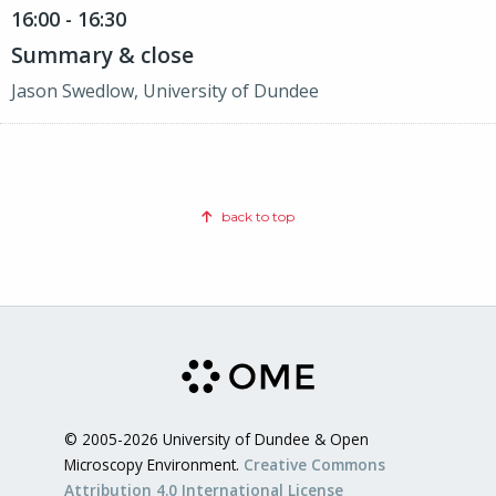
16:00 - 16:30
Summary & close
Jason Swedlow, University of Dundee
back to top
© 2005-2026 University of Dundee & Open
Microscopy Environment.
Creative Commons
Attribution 4.0 International License