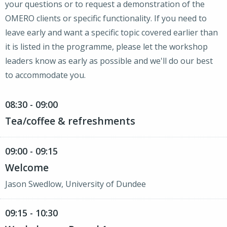
your questions or to request a demonstration of the
OMERO clients or specific functionality. If you need to
leave early and want a specific topic covered earlier than
it is listed in the programme, please let the workshop
leaders know as early as possible and we'll do our best
to accommodate you.
08:30 - 09:00
Tea/coffee & refreshments
09:00 - 09:15
Welcome
Jason Swedlow, University of Dundee
09:15 - 10:30