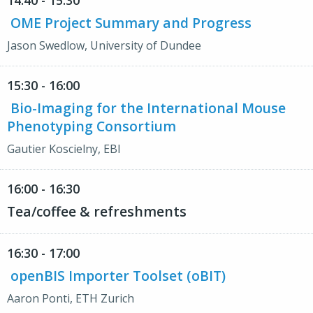
14:40 - 15:30
OME Project Summary and Progress
Jason Swedlow, University of Dundee
15:30 - 16:00
Bio-Imaging for the International Mouse
Phenotyping Consortium
Gautier Koscielny, EBI
16:00 - 16:30
Tea/coffee & refreshments
16:30 - 17:00
openBIS Importer Toolset (oBIT)
Aaron Ponti, ETH Zurich