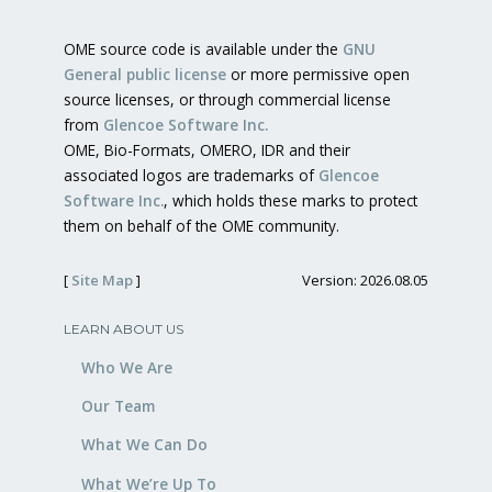
OME source code is available under the
GNU
General public license
or more permissive open
source licenses, or through commercial license
from
Glencoe Software Inc.
OME, Bio-Formats, OMERO, IDR and their
associated logos are trademarks of
Glencoe
Software Inc.
, which holds these marks to protect
them on behalf of the OME community.
[
Site Map
]
Version: 2026.08.05
LEARN ABOUT US
Who We Are
Our Team
What We Can Do
What We’re Up To