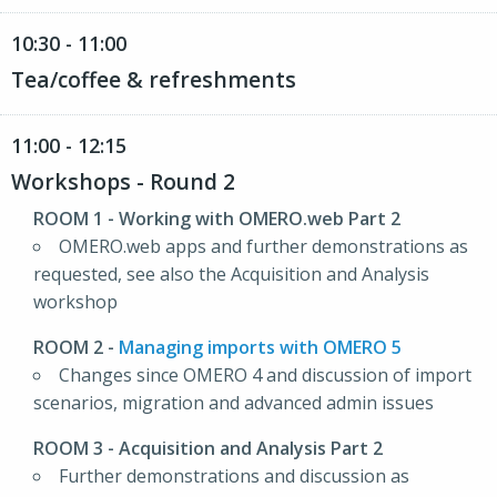
10:30 - 11:00
Tea/coffee & refreshments
11:00 - 12:15
Workshops - Round 2
ROOM 1
- Working with OMERO.web Part 2
OMERO.web apps and further demonstrations as
requested, see also the Acquisition and Analysis
workshop
ROOM 2
-
Managing imports with OMERO 5
Changes since OMERO 4 and discussion of import
scenarios, migration and advanced admin issues
ROOM 3
- Acquisition and Analysis Part 2
Further demonstrations and discussion as