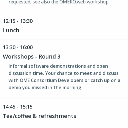
requested, see also the OMERO.web workshop
12:15 - 13:30
Lunch
13:30 - 16:00
Workshops - Round 3
Informal software demonstrations and open
discussion time. Your chance to meet and discuss
with OME Consortium Developers or catch up on a
demo you missed in the morning
14:45 - 15:15
Tea/coffee & refreshments