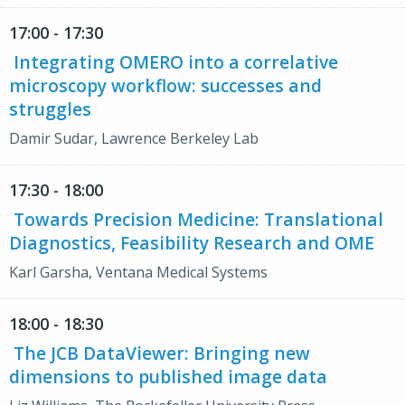
17:00 - 17:30
Integrating OMERO into a correlative
microscopy workflow: successes and
struggles
Damir Sudar, Lawrence Berkeley Lab
17:30 - 18:00
Towards Precision Medicine: Translational
Diagnostics, Feasibility Research and OME
Karl Garsha, Ventana Medical Systems
18:00 - 18:30
The JCB DataViewer: Bringing new
dimensions to published image data