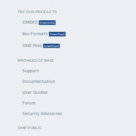
TRY OUR PRODUCTS
OMERO
Download
Bio-Formats
Download
OME Files
Download
KNOWLEDGE BASE
Support
Documentation
User Guides
Forum
Security Advisories
OME PUBLIC