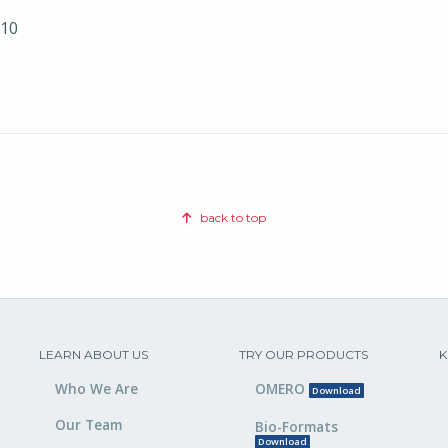
010
back to top
LEARN ABOUT US
TRY OUR PRODUCTS
K
Who We Are
OMERO
Download
Our Team
Bio-Formats
Download