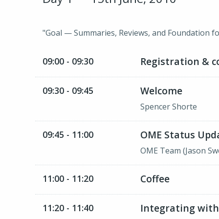
"Goal — Summaries, Reviews, and Foundation fo
Registration & c
09:00 - 09:30
Welcome
09:30 - 09:45
Spencer Shorte
OME Status Upd
09:45 - 11:00
OME Team (Jason Swed
Coffee
11:00 - 11:20
Integrating with
11:20 - 11:40