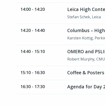
Leica High Cont
14:00 - 14:20
Stefan Schek, Leica
Columbus – High
14:20 - 14:40
Karsten Kottig, Perk
OMERO and PSLI
14:40 - 15:10
Robert Murphy, CM
Coffee & Posters
15:10 - 16:30
Agenda for Day 2
16:30 - 17:30