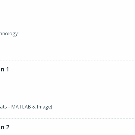
hnology"
n 1
ats - MATLAB & ImageJ
n 2