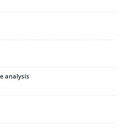
ge analysis