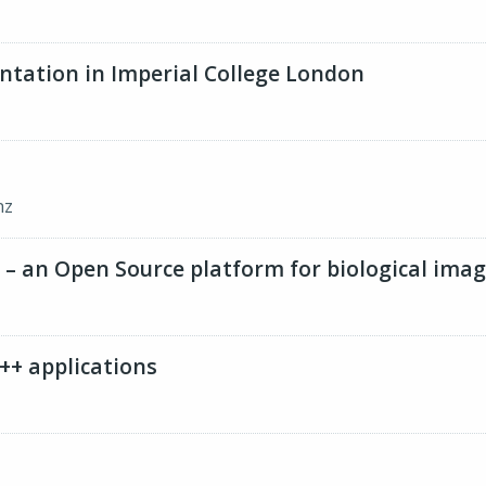
ation in Imperial College London
nz
eJ – an Open Source platform for biological ima
++ applications