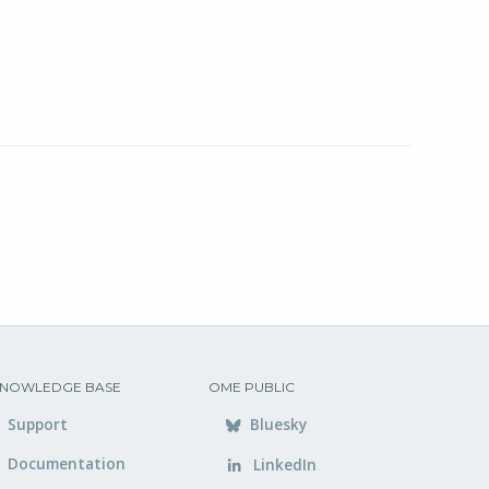
NOWLEDGE BASE
OME PUBLIC
Support
Bluesky
Documentation
LinkedIn