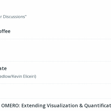
r Discussions"
offee
ate
low/Kevin Eliceiri)
 OMERO: Extending Visualization & Quantificat