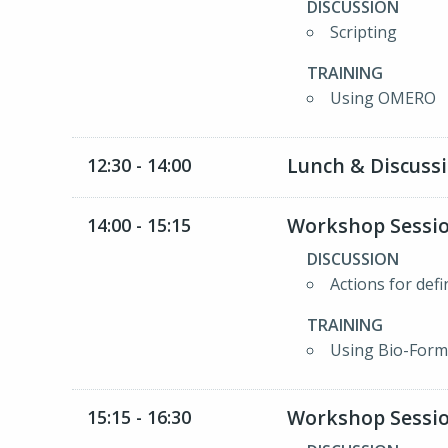
DISCUSSION
Scripting
TRAINING
Using OMERO
Lunch & Discuss
12:30 - 14:00
Workshop Sessio
14:00 - 15:15
DISCUSSION
Actions for def
TRAINING
Using Bio-Form
Workshop Sessio
15:15 - 16:30