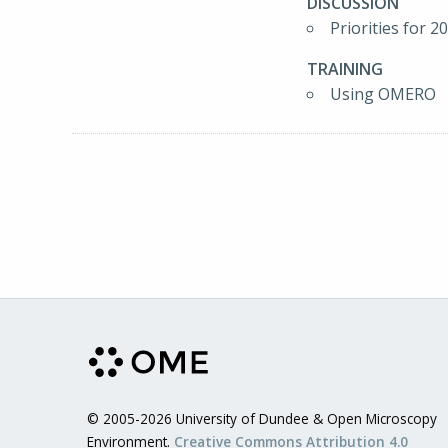
DISCUSSION
Priorities for 2
TRAINING
Using OMERO
© 2005-2026 University of Dundee & Open Microscopy
Environment.
Creative Commons Attribution 4.0