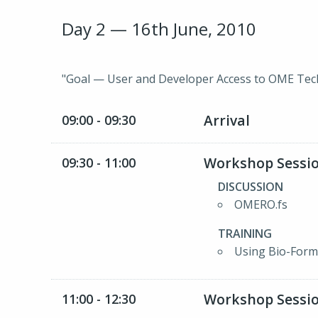
Day 2 — 16th June, 2010
"Goal — User and Developer Access to OME Tec
Arrival
09:00 - 09:30
Workshop Sessio
09:30 - 11:00
DISCUSSION
OMERO.fs
TRAINING
Using Bio-Form
Workshop Sessio
11:00 - 12:30