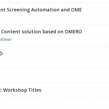
ent Screening Automation and OME
 Content solution based on OMERO
inElmer
D
U
: Workshop Titles