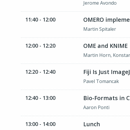
Jerome Avondo
OMERO implement
11:40 - 12:00
Martin Spitaler
OME and KNIME
12:00 - 12:20
Martin Horn, Konsta
Fiji Is Just Imag
12:20 - 12:40
Pavel Tomancak
Bio-Formats in C
12:40 - 13:00
Aaron Ponti
Lunch
13:00 - 14:00