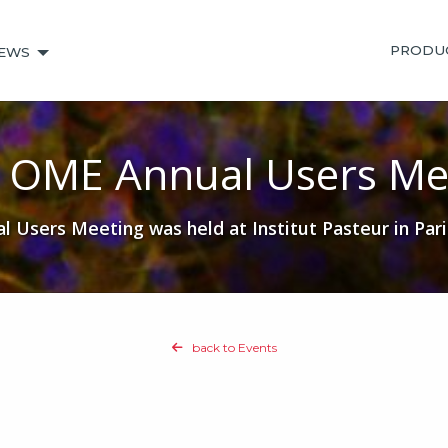
PRODU
EWS
 OME Annual Users Me
Users Meeting was held at Institut Pasteur in Pari
back to Events