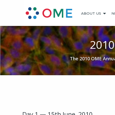
ABOUT US
N
2010
The 2010 OME Annual 
Day 1 — 15th June, 2010