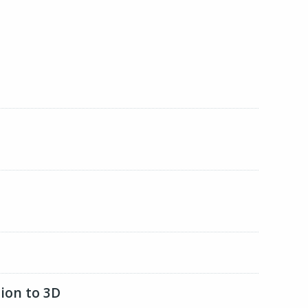
ion to 3D