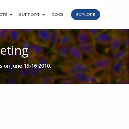
CTS
SUPPORT
DOCS
EXPLORE
eting
s on June 15-16 2010.