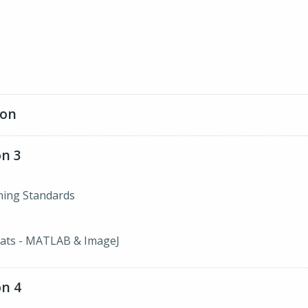
ion
n 3
ining Standards
ats - MATLAB & ImageJ
n 4