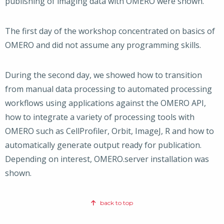
publishing of imaging data with OMERO were shown.
The first day of the workshop concentrated on basics of
OMERO and did not assume any programming skills.
During the second day, we showed how to transition
from manual data processing to automated processing
workflows using applications against the OMERO API,
how to integrate a variety of processing tools with
OMERO such as CellProfiler, Orbit, ImageJ, R and how to
automatically generate output ready for publication.
Depending on interest, OMERO.server installation was
shown.
back to top