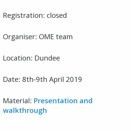
Registration: closed
Organiser: OME team
Location: Dundee
Date: 8th-9th April 2019
Material:
Presentation and
walkthrough