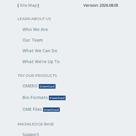
[
Site Map
]
Version: 2026.08.05
LEARN ABOUT US
Who We Are
Our Team
What We Can Do
What We’re Up To
TRY OUR PRODUCTS
OMERO
Download
Bio-Formats
Download
OME Files
Download
KNOWLEDGE BASE
Support