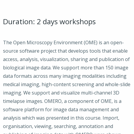
Duration: 2 days workshops
The Open Microscopy Environment (OME) is an open-
source software project that develops tools that enable
access, analysis, visualization, sharing and publication of
biological image data. We support more than 150 image
data formats across many imaging modalities including
medical imaging, high-content screening and whole-slide
imaging. We support and visualize multi-channel 3D
timelapse images. OMERO, a component of OME, is a
software platform for image data management and
analysis which was presented in this course. Import,
organisation, viewing, searching, annotation and