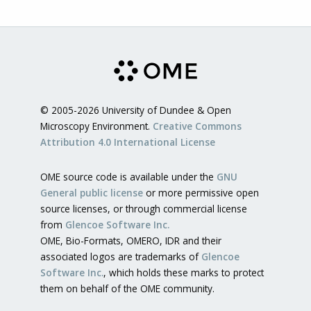
© 2005-2026 University of Dundee & Open
Microscopy Environment.
Creative Commons
Attribution 4.0 International License
OME source code is available under the
GNU
General public license
or more permissive open
source licenses, or through commercial license
from
Glencoe Software Inc.
OME, Bio-Formats, OMERO, IDR and their
associated logos are trademarks of
Glencoe
Software Inc.
, which holds these marks to protect
them on behalf of the OME community.