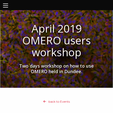
April 2019
OMERO users
workshop
Two days workshop on how to use
OMERO held in Dundee.
back to Events