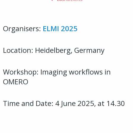
Organisers:
ELMI 2025
Location: Heidelberg, Germany
Workshop: Imaging workflows in
OMERO
Time and Date: 4 June 2025, at 14.30