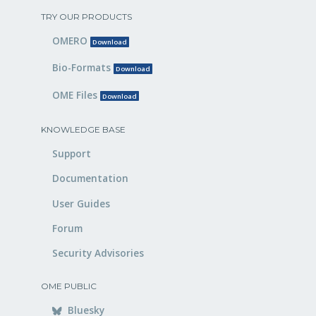
TRY OUR PRODUCTS
OMERO
Download
Bio-Formats
Download
OME Files
Download
KNOWLEDGE BASE
Support
Documentation
User Guides
Forum
Security Advisories
OME PUBLIC
Bluesky