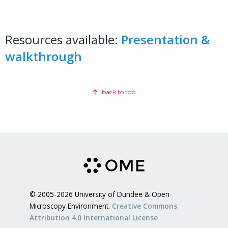
Resources available:
Presentation &
walkthrough
back to top
© 2005-2026 University of Dundee & Open
Microscopy Environment.
Creative Commons
Attribution 4.0 International License