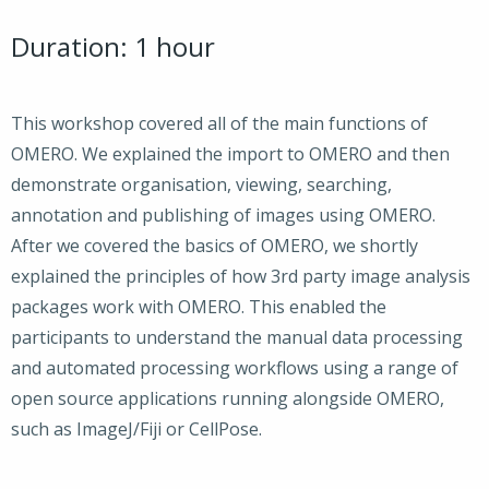
Duration: 1 hour
This workshop covered all of the main functions of
OMERO. We explained the import to OMERO and then
demonstrate organisation, viewing, searching,
annotation and publishing of images using OMERO.
After we covered the basics of OMERO, we shortly
explained the principles of how 3rd party image analysis
packages work with OMERO. This enabled the
participants to understand the manual data processing
and automated processing workflows using a range of
open source applications running alongside OMERO,
such as ImageJ/Fiji or CellPose.