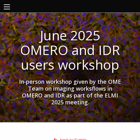
June 2025
OMERO and IDR
users workshop
In-person workshop given by the OME
Team on imaging worksflows in
OMERO and IDR as part of the ELMI
2025 meeting.
back to Events