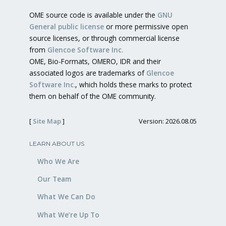
OME source code is available under the
GNU
General public license
or more permissive open
source licenses, or through commercial license
from
Glencoe Software Inc.
OME, Bio-Formats, OMERO, IDR and their
associated logos are trademarks of
Glencoe
Software Inc.
, which holds these marks to protect
them on behalf of the OME community.
[
Site Map
]
Version: 2026.08.05
LEARN ABOUT US
Who We Are
Our Team
What We Can Do
What We’re Up To