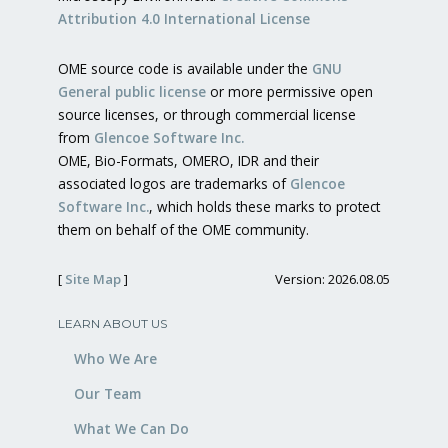
Attribution 4.0 International License
OME source code is available under the
GNU
General public license
or more permissive open
source licenses, or through commercial license
from
Glencoe Software Inc.
OME, Bio-Formats, OMERO, IDR and their
associated logos are trademarks of
Glencoe
Software Inc.
, which holds these marks to protect
them on behalf of the OME community.
[
Site Map
]
Version: 2026.08.05
LEARN ABOUT US
Who We Are
Our Team
What We Can Do