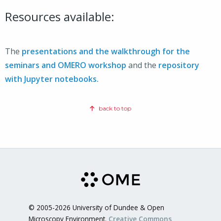
Resources available:
The
presentations and the walkthrough for the
seminars and OMERO workshop
and the
repository
with Jupyter notebooks.
back to top
© 2005-2026 University of Dundee & Open
Microscopy Environment.
Creative Commons