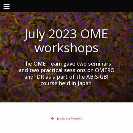
July 2023 OME
workshops
The OME Team gave two seminars
and two practical sessions on OMERO
and IDR as a part of the ABiS-GBI
course held in Japan.
back to Events