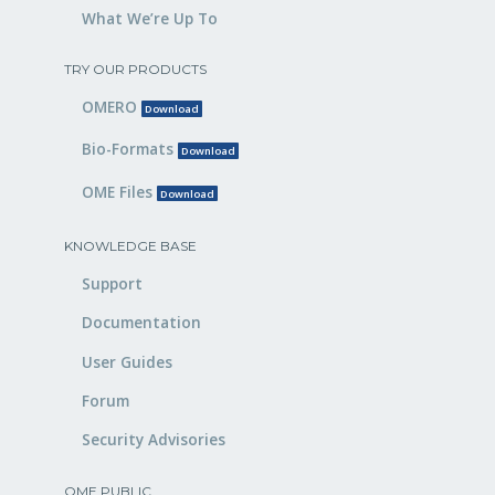
What We’re Up To
TRY OUR PRODUCTS
OMERO
Download
Bio-Formats
Download
OME Files
Download
KNOWLEDGE BASE
Support
Documentation
User Guides
Forum
Security Advisories
OME PUBLIC