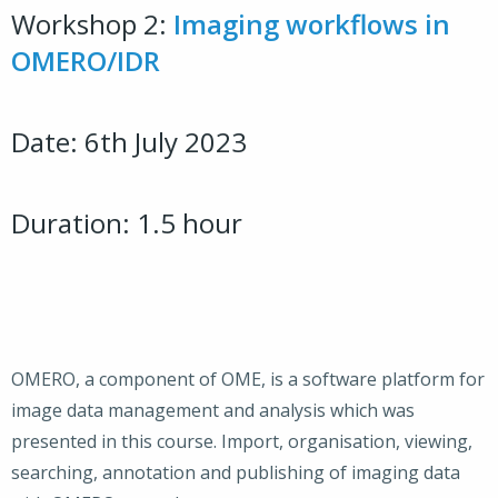
Workshop 2:
Imaging workflows in
OMERO/IDR
Date: 6th July 2023
Duration: 1.5 hour
OMERO, a component of OME, is a software platform for
image data management and analysis which was
presented in this course. Import, organisation, viewing,
searching, annotation and publishing of imaging data