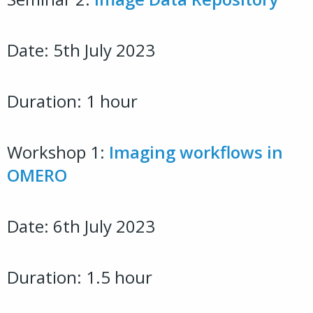
Date: 5th July 2023
Duration: 1 hour
Workshop 1:
Imaging workflows in
OMERO
Date: 6th July 2023
Duration: 1.5 hour