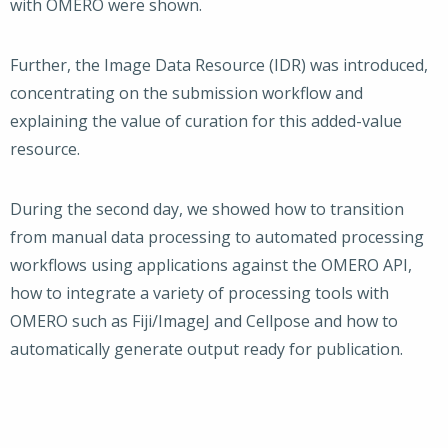
with OMERO were shown.
Further, the Image Data Resource (IDR) was introduced,
concentrating on the submission workflow and
explaining the value of curation for this added-value
resource.
During the second day, we showed how to transition
from manual data processing to automated processing
workflows using applications against the OMERO API,
how to integrate a variety of processing tools with
OMERO such as Fiji/ImageJ and Cellpose and how to
automatically generate output ready for publication.