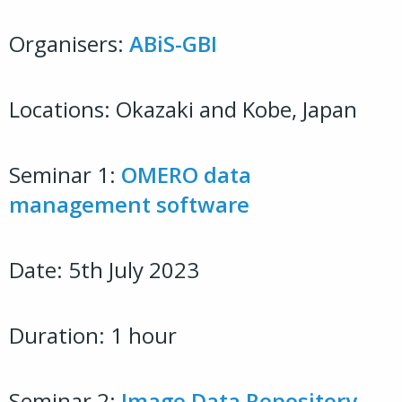
Organisers:
ABiS-GBI
Locations: Okazaki and Kobe, Japan
Seminar 1:
OMERO data
management software
Date: 5th July 2023
Duration: 1 hour
Seminar 2:
Image Data Repository