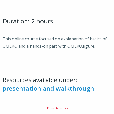
Duration: 2 hours
This online course focused on explanation of basics of
OMERO and a hands-on part with OMERO.figure.
Resources available under:
presentation and walkthrough
back to top