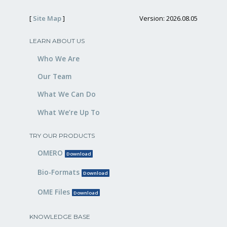
[
Site Map
]
Version: 2026.08.05
LEARN ABOUT US
Who We Are
Our Team
What We Can Do
What We’re Up To
TRY OUR PRODUCTS
OMERO
Download
Bio-Formats
Download
OME Files
Download
KNOWLEDGE BASE