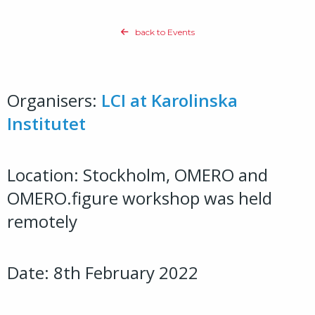
back to Events
Organisers:
LCI at Karolinska
Institutet
Location: Stockholm, OMERO and
OMERO.figure workshop was held
remotely
Date: 8th February 2022