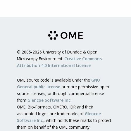
© 2005-2026 University of Dundee & Open
Microscopy Environment.
Creative Commons
Attribution 4.0 International License
OME source code is available under the
GNU
General public license
or more permissive open
source licenses, or through commercial license
from
Glencoe Software Inc.
OME, Bio-Formats, OMERO, IDR and their
associated logos are trademarks of
Glencoe
Software Inc.
, which holds these marks to protect
them on behalf of the OME community.