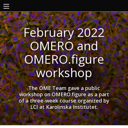
February 2022
OMERO and
OMERO.figure
workshop
The OME Team gave a public
workshop on OMERO.figure as a part
of a three-week course organized by
LCI at Karolinska Institutet.