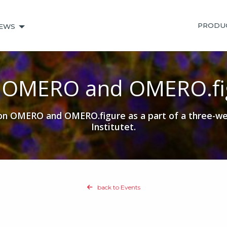
PRODU
EWS
3 OMERO and OMERO.fi
 OMERO and OMERO.figure as a part of a three-wee
Institutet.
back to Events