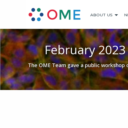
ABOUT US
N
February 202
The OME Team gave a public workshop on