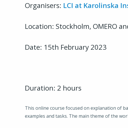
Organisers:
LCI at Karolinska In
Location: Stockholm, OMERO an
Date: 15th February 2023
Duration: 2 hours
This online course focused on explanation of 
examples and tasks. The main theme of the wor