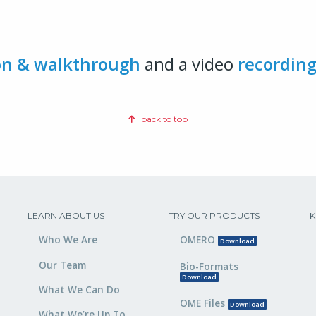
on & walkthrough
and a video
recordin
back to top
LEARN ABOUT US
TRY OUR PRODUCTS
K
Who We Are
OMERO
Download
Our Team
Bio-Formats
Download
What We Can Do
OME Files
Download
What We’re Up To