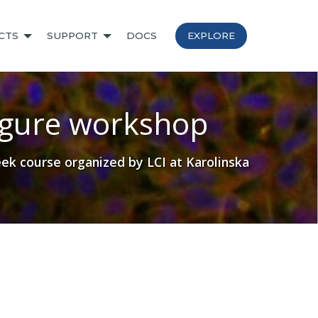
CTS
SUPPORT
DOCS
EXPLORE
gure workshop
k course organized by LCI at Karolinska