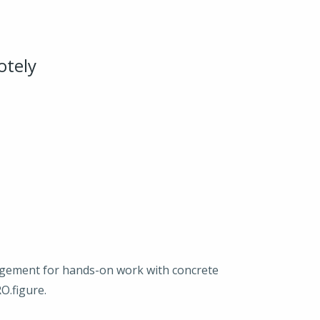
otely
agement for hands-on work with concrete
O.figure.