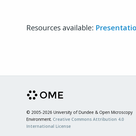
Resources available:
Presentati
© 2005-2026 University of Dundee & Open Microscopy
Environment.
Creative Commons Attribution 4.0
International License