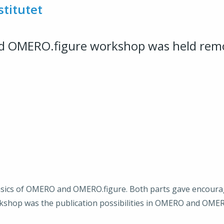
stitutet
d OMERO.figure workshop was held rem
basics of OMERO and OMERO.figure. Both parts gave encour
kshop was the publication possibilities in OMERO and OMER