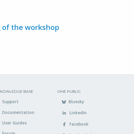
g of the workshop
NOWLEDGE BASE
OME PUBLIC
Support
Bluesky
Documentation
LinkedIn
User Guides
Facebook
Forum