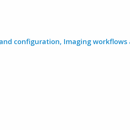
and configuration, Imaging workflows