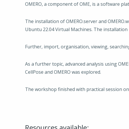
OMERO, a component of OME, is a software pla
The installation of OMERO.server and OMERO.we
Ubuntu 22.04 Virtual Machines. The installatio
Further, import, organisation, viewing, searchi
As a further topic, advanced analysis using OM
CellPose and OMERO was explored.
The workshop finished with practical session o
Resources available: