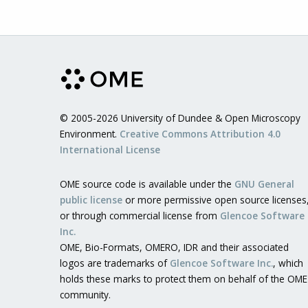
© 2005-2026 University of Dundee & Open Microscopy
Environment.
Creative Commons Attribution 4.0
International License
OME source code is available under the
GNU General
public license
or more permissive open source licenses
or through commercial license from
Glencoe Software
Inc.
OME, Bio-Formats, OMERO, IDR and their associated
logos are trademarks of
Glencoe Software Inc.
, which
holds these marks to protect them on behalf of the OME
community.