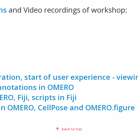
hs
and Video recordings of workshop:
ration, start of user experience - viewi
annotations in OMERO
O, Fiji, scripts in Fiji
p in OMERO, CellPose and OMERO.figure
back to top