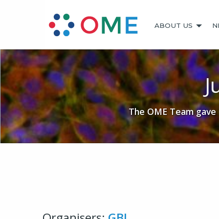
ABOUT US
N
J
The OME Team gave a 
Organisers:
GBI