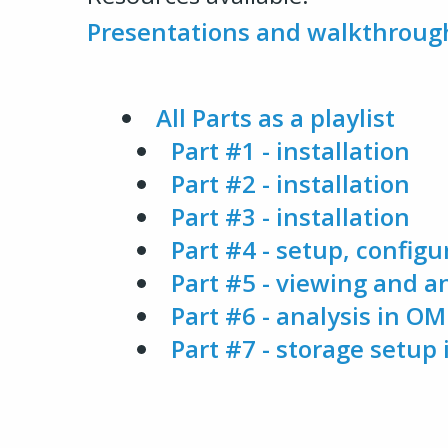
Presentations and walkthroug
All Parts as a playlist
Part #1 - installation
Part #2 - installation
Part #3 - installation
Part #4 - setup, configu
Part #5 - viewing and 
Part #6 - analysis in OMER
Part #7 - storage setu