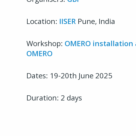
Location:
IISER
Pune, India
Workshop:
OMERO installation 
OMERO
Dates: 19-20th June 2025
Duration: 2 days