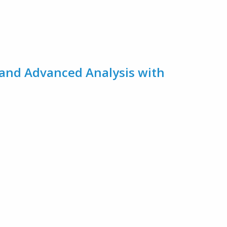
 and Advanced Analysis with