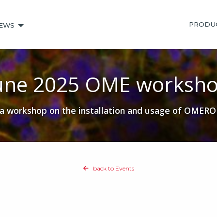
PRODU
EWS
une 2025 OME worksh
workshop on the installation and usage of OMERO at
back to Events