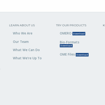
LEARN ABOUT US
TRY OUR PRODUCTS
K
Who We Are
OMERO
Download
Our Team
Bio-Formats
Download
What We Can Do
OME Files
Download
What We’re Up To
,