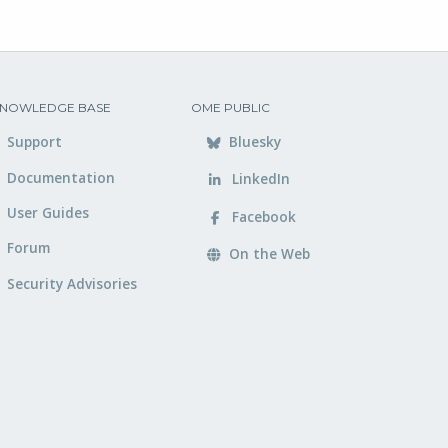
NOWLEDGE BASE
OME PUBLIC
Support
Bluesky
Documentation
LinkedIn
User Guides
Facebook
Forum
On the Web
Security Advisories