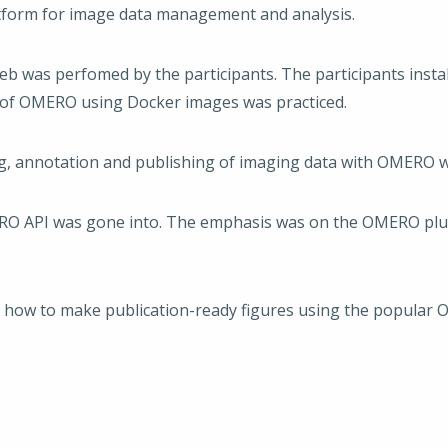
tform for image data management and analysis.
b was perfomed by the participants. The participants inst
n of OMERO using Docker images was practiced.
ng, annotation and publishing of imaging data with OMERO w
ERO API was gone into. The emphasis was on the OMERO plugi
n how to make publication-ready figures using the popular 