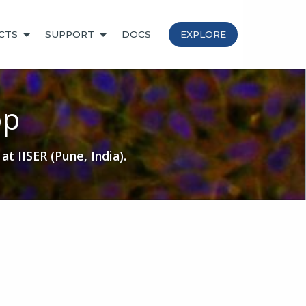
CTS
SUPPORT
DOCS
EXPLORE
op
 IISER (Pune, India).