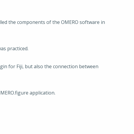
alled the components of the OMERO software in
as practiced.
n for Fiji, but also the connection between
OMERO.figure application.