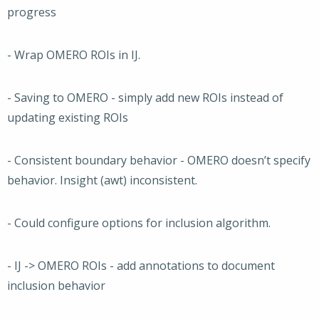
progress
- Wrap OMERO ROIs in IJ.
- Saving to OMERO - simply add new ROIs instead of
updating existing ROIs
- Consistent boundary behavior - OMERO doesn’t specify
behavior. Insight (awt) inconsistent.
- Could configure options for inclusion algorithm.
- IJ -> OMERO ROIs - add annotations to document
inclusion behavior