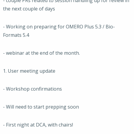
- couple PRs related to session handling up for review in
the next couple of days
- Working on preparing for OMERO Plus 5.3 / Bio-
Formats 5.4
- webinar at the end of the month.
1. User meeting update
- Workshop confirmations
- Will need to start prepping soon
- First night at DCA, with chairs!