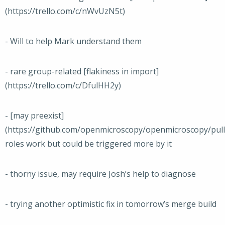
(https://trello.com/c/nWvUzN5t)
- Will to help Mark understand them
- rare group-related [flakiness in import]
(https://trello.com/c/DfulHH2y)
- [may preexist]
(https://github.com/openmicroscopy/openmicroscopy/pull
roles work but could be triggered more by it
- thorny issue, may require Josh’s help to diagnose
- trying another optimistic fix in tomorrow’s merge build