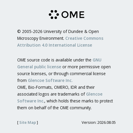
© 2005-2026 University of Dundee & Open
Microscopy Environment.
Creative Commons
Attribution 4.0 International License
OME source code is available under the
GNU
General public license
or more permissive open
source licenses, or through commercial license
from
Glencoe Software Inc.
OME, Bio-Formats, OMERO, IDR and their
associated logos are trademarks of
Glencoe
Software Inc.
, which holds these marks to protect
them on behalf of the OME community.
[
Site Map
]
Version: 2026.08.05