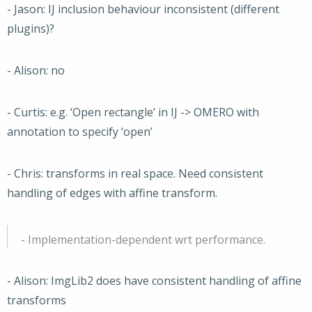
- Jason: IJ inclusion behaviour inconsistent (different
plugins)?
- Alison: no
- Curtis: e.g. ‘Open rectangle’ in IJ -> OMERO with
annotation to specify ‘open’
- Chris: transforms in real space. Need consistent
handling of edges with affine transform.
- Implementation-dependent wrt performance.
- Alison: ImgLib2 does have consistent handling of affine
transforms