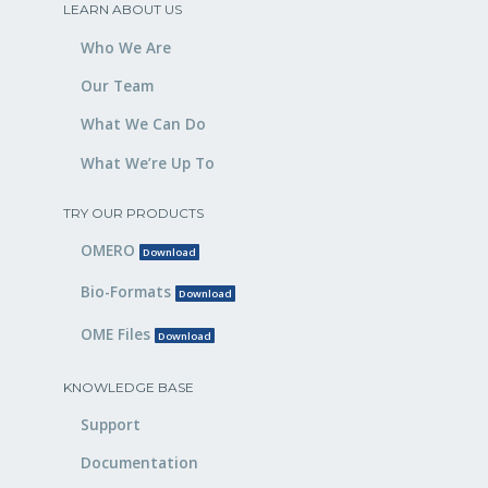
LEARN ABOUT US
Who We Are
Our Team
What We Can Do
What We’re Up To
TRY OUR PRODUCTS
OMERO
Download
Bio-Formats
Download
OME Files
Download
KNOWLEDGE BASE
Support
Documentation