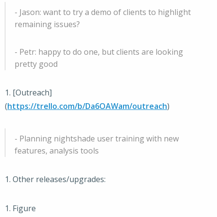
- Jason: want to try a demo of clients to highlight
remaining issues?
- Petr: happy to do one, but clients are looking
pretty good
1. [Outreach]
(
https://trello.com/b/Da6OAWam/outreach
)
- Planning nightshade user training with new
features, analysis tools
1. Other releases/upgrades:
1. Figure