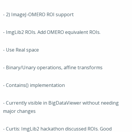
- 2) ImageJ-OMERO ROI support
- ImgLib2 ROIs. Add OMERO equivalent ROIs.
- Use Real space
- Binary/Unary operations, affine transforms
- Contains() implementation
- Currently visible in BigDataViewer without needing
major changes
- Curtis: ImgLib2 hackathon discussed ROIs. Good