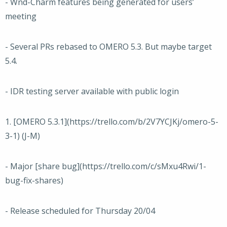
- Wnd-Charm features being generated for users’
meeting
- Several PRs rebased to OMERO 5.3. But maybe target
5.4.
- IDR testing server available with public login
1. [OMERO 5.3.1](https://trello.com/b/2V7YCJKj/omero-5-
3-1) (J-M)
- Major [share bug](https://trello.com/c/sMxu4Rwi/1-
bug-fix-shares)
- Release scheduled for Thursday 20/04