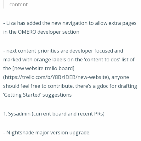
content
- Liza has added the new navigation to allow extra pages
in the OMERO developer section
- next content priorities are developer focused and
marked with orange labels on the ‘content to dos’ list of
the [new website trello board]
(https://trello.com/b/Y8BzIDEB/new-website), anyone
should feel free to contribute, there’s a gdoc for drafting
‘Getting Started’ suggestions
1. Sysadmin (current board and recent PRs)
- Nightshade major version upgrade.