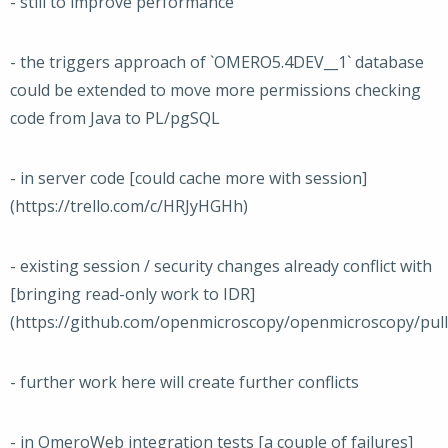
- still to improve performance
- the triggers approach of `OMERO5.4DEV__1` database
could be extended to move more permissions checking
code from Java to PL/pgSQL
- in server code [could cache more with session]
(https://trello.com/c/HRJyHGHh)
- existing session / security changes already conflict with
[bringing read-only work to IDR]
(https://github.com/openmicroscopy/openmicroscopy/pull
- further work here will create further conflicts
- in OmeroWeb integration tests [a couple of failures]