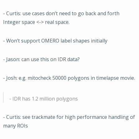
- Curtis: use cases don’t need to go back and forth
Integer space <-> real space.
- Won’t support OMERO label shapes initially
- Jason: can use this on IDR data?
- Josh: e.g. mitocheck 50000 polygons in timelapse movie.
- IDR has 1.2 million polygons
- Curtis: see trackmate for high performance handling of
many ROIs