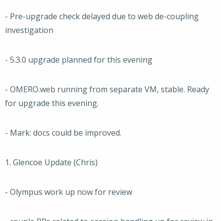
- Pre-upgrade check delayed due to web de-coupling
investigation
- 5.3.0 upgrade planned for this evening
- OMERO.web running from separate VM, stable. Ready
for upgrade this evening.
- Mark: docs could be improved.
1. Glencoe Update (Chris)
- Olympus work up now for review