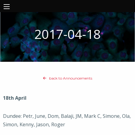
2017-04-18
back to Announcements
18th April
Dundee: Petr, June, Dom, Balaji, JM, Mark C, Simone, Ola,
Simon, Kenny, Jason, Roger