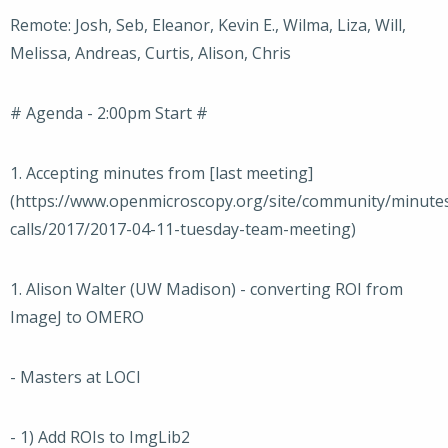
Remote: Josh, Seb, Eleanor, Kevin E., Wilma, Liza, Will,
Melissa, Andreas, Curtis, Alison, Chris
# Agenda - 2:00pm Start #
1. Accepting minutes from [last meeting]
(https://www.openmicroscopy.org/site/community/minute
calls/2017/2017-04-11-tuesday-team-meeting)
1. Alison Walter (UW Madison) - converting ROI from
ImageJ to OMERO
- Masters at LOCI
- 1) Add ROIs to ImgLib2