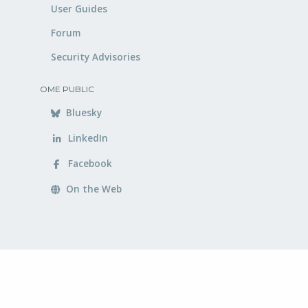
User Guides
Forum
Security Advisories
OME PUBLIC
Bluesky
LinkedIn
Facebook
On the Web