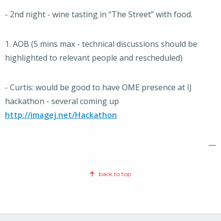
- 2nd night - wine tasting in “The Street” with food.
1. AOB (5 mins max - technical discussions should be
highlighted to relevant people and rescheduled)
- Curtis: would be good to have OME presence at IJ
hackathon - several coming up
http://imagej.net/Hackathon
—
back to top