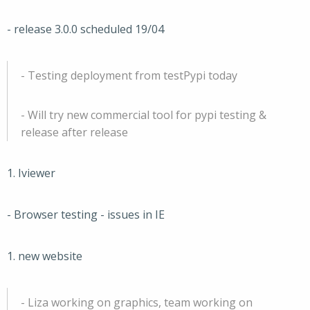
- release 3.0.0 scheduled 19/04
- Testing deployment from testPypi today
- Will try new commercial tool for pypi testing &
release after release
1. Iviewer
- Browser testing - issues in IE
1. new website
- Liza working on graphics, team working on