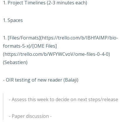
1. Project Timelines (2-3 minutes each)
1. Spaces
1. [Files/Formats](https://trello.com/b/IBHfAIMP/bio-
formats-5-x)/[OME Files]
(https://trello.com/b/WFYWCvoV/ome-files-0-4-0)
(Sebastien)
- OIR testing of new reader (Balaji)
- Assess this week to decide on next steps/release
- Paper discussion -