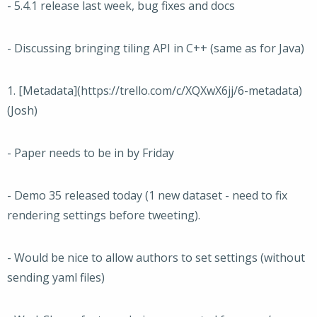
- 5.4.1 release last week, bug fixes and docs
- Discussing bringing tiling API in C++ (same as for Java)
1. [Metadata](https://trello.com/c/XQXwX6jj/6-metadata)
(Josh)
- Paper needs to be in by Friday
- Demo 35 released today (1 new dataset - need to fix
rendering settings before tweeting).
- Would be nice to allow authors to set settings (without
sending yaml files)