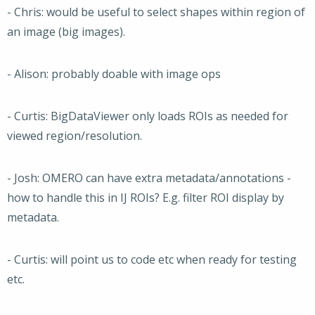
- Chris: would be useful to select shapes within region of
an image (big images).
- Alison: probably doable with image ops
- Curtis: BigDataViewer only loads ROIs as needed for
viewed region/resolution.
- Josh: OMERO can have extra metadata/annotations -
how to handle this in IJ ROIs? E.g. filter ROI display by
metadata.
- Curtis: will point us to code etc when ready for testing
etc.