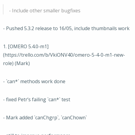
- Include other smaller bugfixes
- Pushed 5.3.2 release to 16/05, include thumbnails work
1. [OMERO 5.4.0-m1]
(https://trello.com/b/VkiONV40/omero-5-4-0-m1-new-
role) (Mark)
- `can*` methods work done
- fixed Petr’s failing `can*` test
- Mark added `canChgrp`, `canChown`