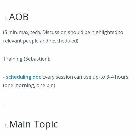
AOB
(5 min. max; tech. Discussion should be highlighted to
relevant people and rescheduled)
Training (Sebastien):
-
scheduling doc
Every session can use up-to 3-4 hours
(one morning, one pm)
-
Main Topic