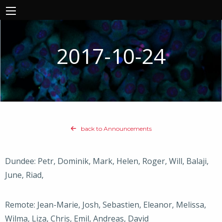
2017-10-24
back to Announcements
Dundee: Petr, Dominik, Mark, Helen, Roger, Will, Balaji,
June, Riad,
Remote: Jean-Marie, Josh, Sebastien, Eleanor, Melissa,
Wilma, Liza, Chris, Emil, Andreas, David