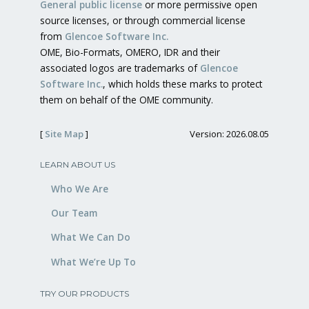
General public license
or more permissive open
source licenses, or through commercial license
from
Glencoe Software Inc.
OME, Bio-Formats, OMERO, IDR and their
associated logos are trademarks of
Glencoe
Software Inc.
, which holds these marks to protect
them on behalf of the OME community.
[
Site Map
]
Version: 2026.08.05
LEARN ABOUT US
Who We Are
Our Team
What We Can Do
What We’re Up To
TRY OUR PRODUCTS