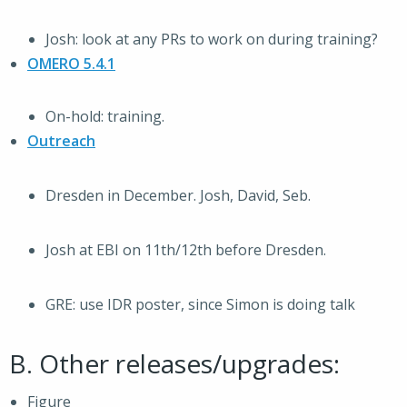
Josh: look at any PRs to work on during training?
OMERO 5.4.1
On-hold: training.
Outreach
Dresden in December. Josh, David, Seb.
Josh at EBI on 11th/12th before Dresden.
GRE: use IDR poster, since Simon is doing talk
B. Other releases/upgrades:
Figure