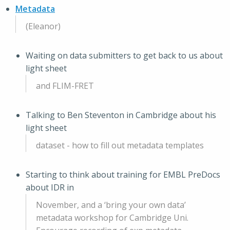
Metadata
(Eleanor)
Waiting on data submitters to get back to us about
light sheet
and FLIM-FRET
Talking to Ben Steventon in Cambridge about his
light sheet
dataset - how to fill out metadata templates
Starting to think about training for EMBL PreDocs
about IDR in
November, and a ‘bring your own data’
metadata workshop for Cambridge Uni.