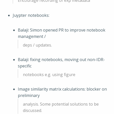
Encourage recording of exp metadata
Juypter notebooks:
Balaji: Simon opened PR to improve notebook
management /
deps / updates.
Balaji: fixing notebooks, moving out non-IDR-
specific
notebooks e.g. using figure
Image similarity matrix calculations: blocker on
preliminary
analysis. Some potential solutions to be
discussed.