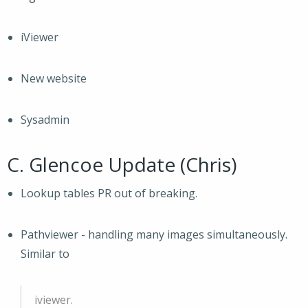
iViewer
New website
Sysadmin
C. Glencoe Update (Chris)
Lookup tables PR out of breaking.
Pathviewer - handling many images simultaneously.
Similar to
iviewer.