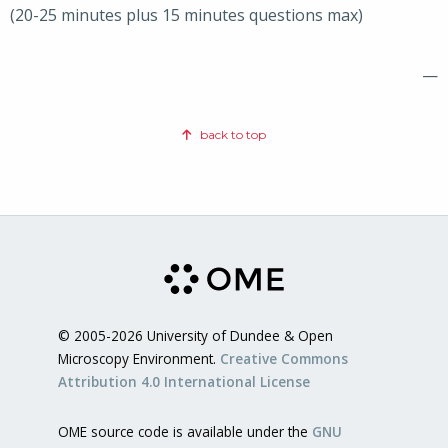
(20-25 minutes plus 15 minutes questions max)
—
back to top
© 2005-2026 University of Dundee & Open
Microscopy Environment.
Creative Commons
Attribution 4.0 International License
OME source code is available under the
GNU