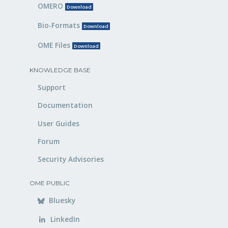
OMERO
Download
Bio-Formats
Download
OME Files
Download
KNOWLEDGE BASE
Support
Documentation
User Guides
Forum
Security Advisories
OME PUBLIC
Bluesky
LinkedIn