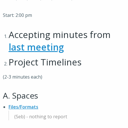
Start: 2:00 pm
Accepting minutes from
last meeting
Project Timelines
(2-3 minutes each)
A. Spaces
Files/Formats
(Seb) - nothing to report