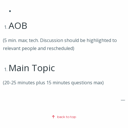
AOB
(5 min. max; tech. Discussion should be highlighted to
relevant people and rescheduled)
Main Topic
(20-25 minutes plus 15 minutes questions max)
—
back to top