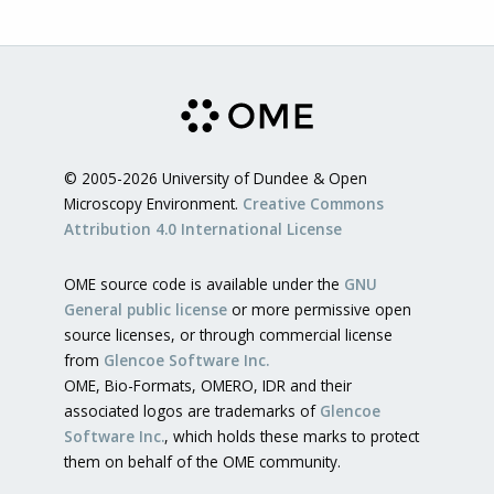
© 2005-2026 University of Dundee & Open
Microscopy Environment.
Creative Commons
Attribution 4.0 International License
OME source code is available under the
GNU
General public license
or more permissive open
source licenses, or through commercial license
from
Glencoe Software Inc.
OME, Bio-Formats, OMERO, IDR and their
associated logos are trademarks of
Glencoe
Software Inc.
, which holds these marks to protect
them on behalf of the OME community.