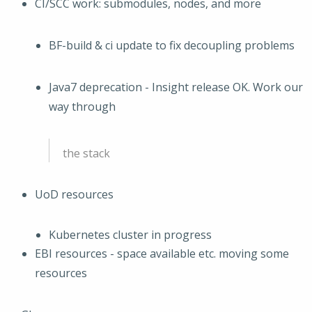
CI/SCC work: submodules, nodes, and more
BF-build & ci update to fix decoupling problems
Java7 deprecation - Insight release OK. Work our
way through
the stack
UoD resources
Kubernetes cluster in progress
EBI resources - space available etc. moving some
resources