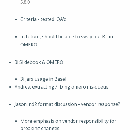
5.8.0
Criteria - tested, QA’d
In future, should be able to swap out BF in
OMERO
3i Slidebook & OMERO
3i jars usage in Basel
Andrea: extracting / fixing omero.ms-queue
Jason: nd2 format discussion - vendor response?
More emphasis on vendor responsibility for
breaking changes