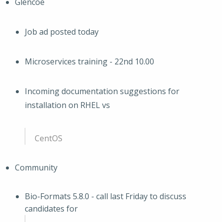
Glencoe
Job ad posted today
Microservices training - 22nd 10.00
Incoming documentation suggestions for
installation on RHEL vs
CentOS
Community
Bio-Formats 5.8.0 - call last Friday to discuss
candidates for