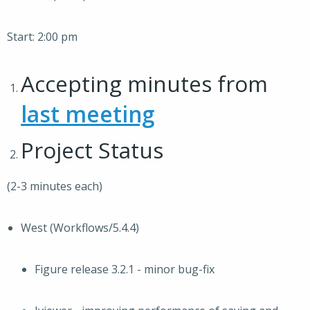
Start: 2:00 pm
Accepting minutes from
last meeting
Project Status
(2-3 minutes each)
West (Workflows/5.4.4)
Figure release 3.2.1 - minor bug-fix