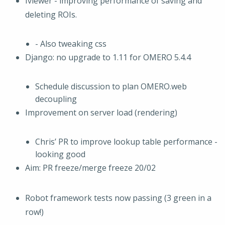
Iviewer - improving performance of saving and
deleting ROIs.
- Also tweaking css
Django: no upgrade to 1.11 for OMERO 5.4.4
Schedule discussion to plan OMERO.web
decoupling
Improvement on server load (rendering)
Chris’ PR to improve lookup table performance -
looking good
Aim: PR freeze/merge freeze 20/02
Robot framework tests now passing (3 green in a
row!)