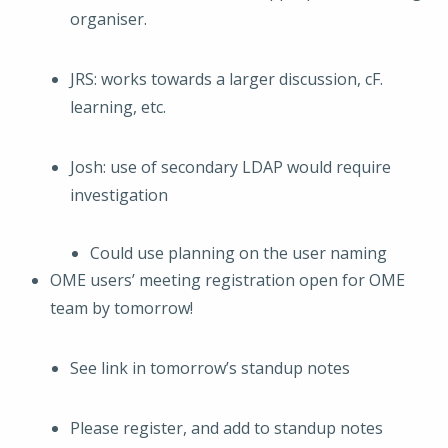
organiser.
JRS: works towards a larger discussion, cF.
learning, etc.
Josh: use of secondary LDAP would require
investigation
Could use planning on the user naming
OME users’ meeting registration open for OME
team by tomorrow!
See link in tomorrow’s standup notes
Please register, and add to standup notes