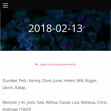
2018-02-13
back to Announcements
Dundee: Petr, Kenny, Dom, June, Helen, Will, Roger,
Jason, Balaji,
Remote: J-m, Josh, Seb, Wilma, David, Liza, Melissa, Chris,
Andreas (14:03)