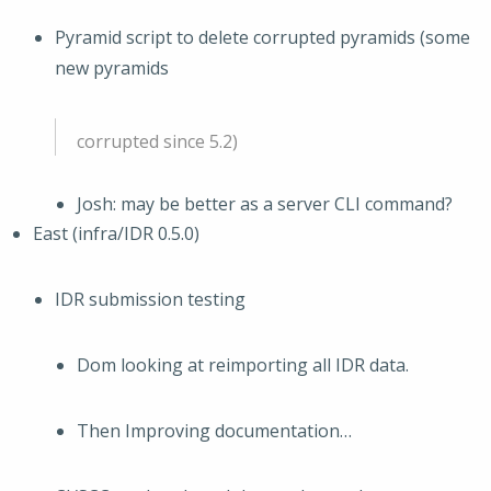
Pyramid script to delete corrupted pyramids (some
new pyramids
corrupted since 5.2)
Josh: may be better as a server CLI command?
East (infra/IDR 0.5.0)
IDR submission testing
Dom looking at reimporting all IDR data.
Then Improving documentation…