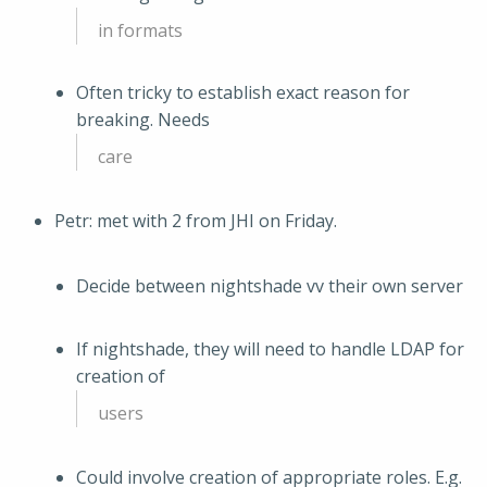
in formats
Often tricky to establish exact reason for
breaking. Needs
care
Petr: met with 2 from JHI on Friday.
Decide between nightshade vv their own server
If nightshade, they will need to handle LDAP for
creation of
users
Could involve creation of appropriate roles. E.g.