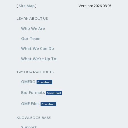
[
Site Map
]
Version: 2026.08.05
LEARN ABOUT US
Who We Are
Our Team
What We Can Do
What We’re Up To
TRY OUR PRODUCTS
OMERO
Download
Bio-Formats
Download
OME Files
Download
KNOWLEDGE BASE
Support