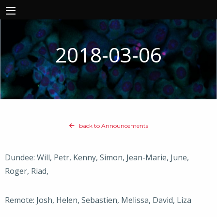
2018-03-06
back to Announcements
Dundee: Will, Petr, Kenny, Simon, Jean-Marie, June,
Roger, Riad,
Remote: Josh, Helen, Sebastien, Melissa, David, Liza