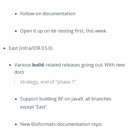
Follow-on documentation
Open it up on idr-testing first, this week.
East (infra/IDR 0.5.0)
Various
build
-related releases going out. With new
docs
strategy, end of “phase 1”
Support building BF on Java9, all branches
except ‘East’
New Bioformats-documentation repo.