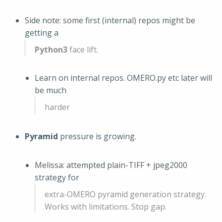
Side note: some first (internal) repos might be
getting a
Python3
face lift.
Learn on internal repos. OMERO.py etc later will
be much
harder
Pyramid
pressure is growing.
Melissa: attempted plain-TIFF + jpeg2000
strategy for
extra-OMERO pyramid generation strategy.
Works with limitations. Stop gap.