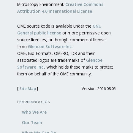
Microscopy Environment.
Creative Commons
Attribution 4.0 International License
OME source code is available under the
GNU
General public license
or more permissive open
source licenses, or through commercial license
from
Glencoe Software Inc.
OME, Bio-Formats, OMERO, IDR and their
associated logos are trademarks of
Glencoe
Software Inc.
, which holds these marks to protect
them on behalf of the OME community.
[
Site Map
]
Version: 2026.08.05
LEARN ABOUT US
Who We Are
Our Team
What We Can Do