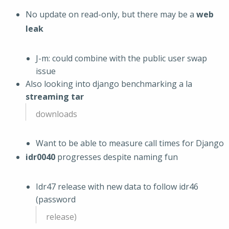
No update on read-only, but there may be a
web
leak
J-m: could combine with the public user swap
issue
Also looking into django benchmarking a la
streaming tar
downloads
Want to be able to measure call times for Django
idr0040
progresses despite naming fun
Idr47 release with new data to follow idr46
(password
release)