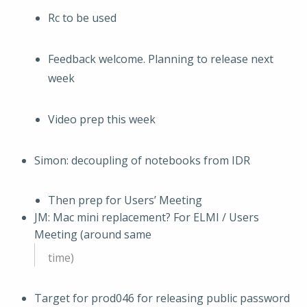
Rc to be used
Feedback welcome. Planning to release next
week
Video prep this week
Simon: decoupling of notebooks from IDR
Then prep for Users’ Meeting
JM: Mac mini replacement? For ELMI / Users
Meeting (around same
time)
Target for prod046 for releasing public password