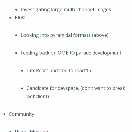
Investigating large multi-channel images
Plus:
Looking into pyramidal formats (above)
Feeding back on OMERO.parade development
J-m: React updated to react16.
Candidate for devspace, (don’t want to break
webclient)
Community
Users’ Meeting