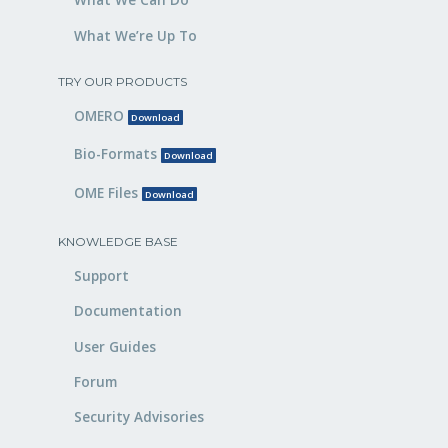
What We’re Up To
TRY OUR PRODUCTS
OMERO
Download
Bio-Formats
Download
OME Files
Download
KNOWLEDGE BASE
Support
Documentation
User Guides
Forum
Security Advisories