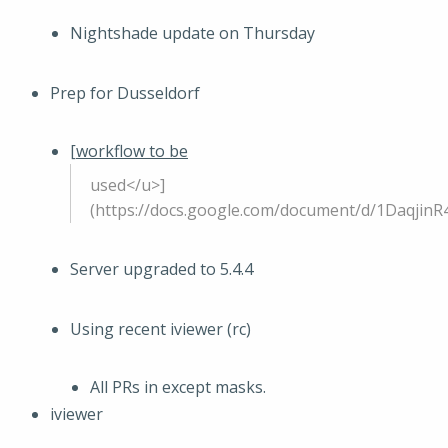
Nightshade update on Thursday
Prep for Dusseldorf
[
workflow to be
used</u>]
(https://docs.google.com/document/d/1Daqj
Server upgraded to 5.4.4
Using recent iviewer (rc)
All PRs in except masks.
iviewer