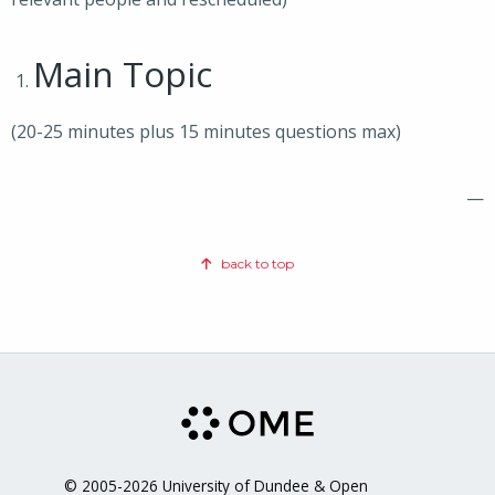
Main Topic
(20-25 minutes plus 15 minutes questions max)
—
back to top
© 2005-2026 University of Dundee & Open