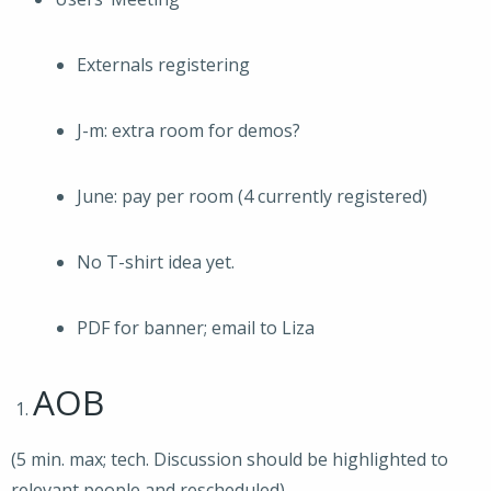
Externals registering
J-m: extra room for demos?
June: pay per room (4 currently registered)
No T-shirt idea yet.
PDF for banner; email to Liza
AOB
(5 min. max; tech. Discussion should be highlighted to
relevant people and rescheduled)