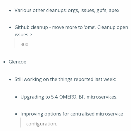
Various other cleanups: orgs, issues, gpfs, apex
Github cleanup - move more to ‘ome’. Cleanup open
issues >
300
Glencoe
Still working on the things reported last week:
Upgrading to 5.4. OMERO, BF, microservices.
Improving options for centralised microservice
configuration.