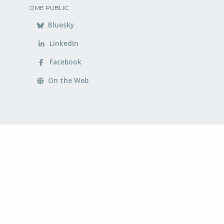
OME PUBLIC
Bluesky
LinkedIn
Facebook
On the Web