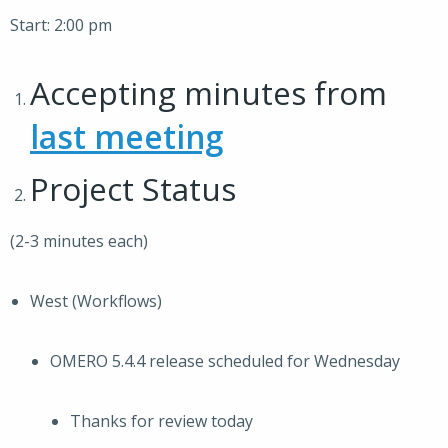
Start: 2:00 pm
Accepting minutes from
last meeting
Project Status
(2-3 minutes each)
West (Workflows)
OMERO 5.4.4 release scheduled for Wednesday
Thanks for review today