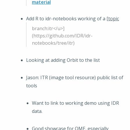
material
Add R to idr-notebooks working of a [
topic
branch:itr</u>]
(https://github.com/IDR/idr-
notebooks/tree/itr)
Looking at adding Orbit to the list
Jason: ITR (image tool resource) public list of
tools
Want to link to working demo using IDR
data.
Good showcase for OME, especially