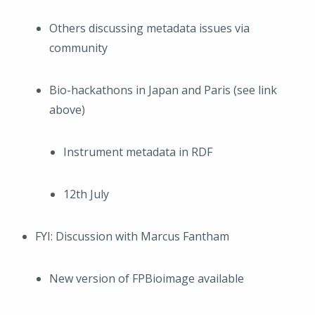
Others discussing metadata issues via
community
Bio-hackathons in Japan and Paris (see link
above)
Instrument metadata in RDF
12th July
FYI: Discussion with Marcus Fantham
New version of FPBioimage available