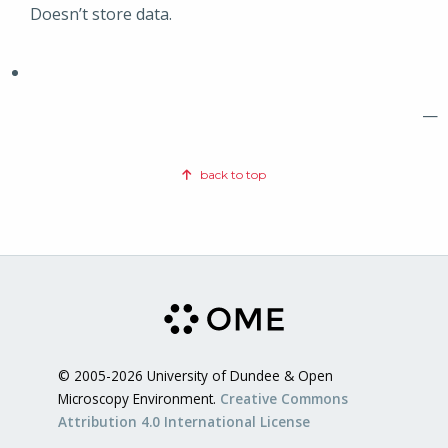
Doesn’t store data.
—
back to top
© 2005-2026 University of Dundee & Open
Microscopy Environment.
Creative Commons
Attribution 4.0 International License