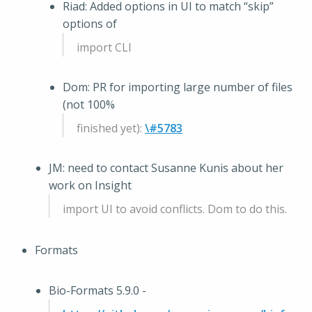
Riad: Added options in UI to match “skip”
options of
import CLI
Dom: PR for importing large number of files
(not 100%
finished yet):
\#5783
JM: need to contact Susanne Kunis about her
work on Insight
import UI to avoid conflicts. Dom to do this.
Formats
Bio-Formats 5.9.0 -