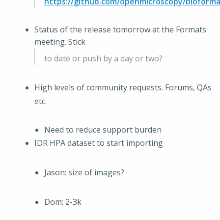
https://github.com/openmicroscopy/bioforma
Status of the release tomorrow at the Formats
meeting. Stick
to date or push by a day or two?
High levels of community requests. Forums, QAs
etc.
Need to reduce support burden
IDR HPA dataset to start importing
Jason: size of images?
Dom: 2-3k