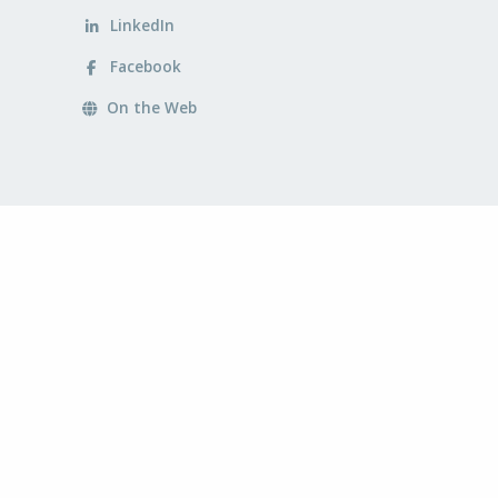
LinkedIn
Facebook
On the Web