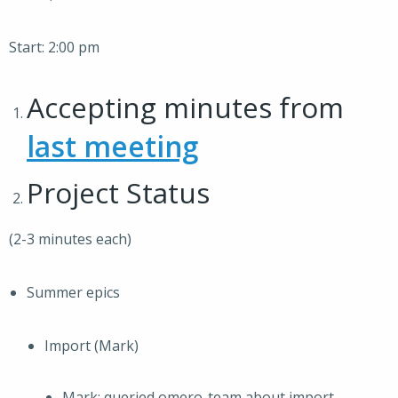
Start: 2:00 pm
Accepting minutes from
last meeting
Project Status
(2-3 minutes each)
Summer epics
Import (Mark)
Mark: queried omero-team about import