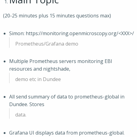
(20-25 minutes plus 15 minutes questions max)
Simon: https://monitoring.openmicroscopy.org/<XXX>/
Prometheus/Grafana demo
Multiple Prometheus servers monitoring EBI
resources and nightshade,
demo etc in Dundee
All send summary of data to prometheus-global in
Dundee. Stores
data.
Grafana UI displays data from prometheus-global.