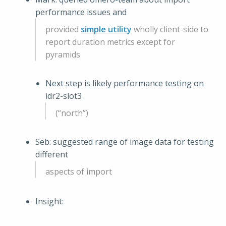
performance issues and
provided
simple utility
wholly client-side to
report duration metrics except for
pyramids
Next step is likely performance testing on
idr2-slot3
(“north”)
Seb: suggested range of image data for testing
different
aspects of import
Insight: