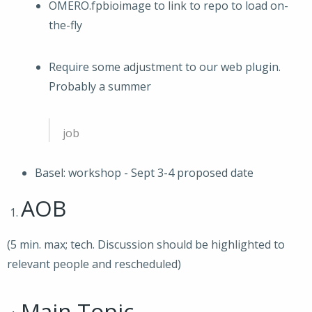
OMERO.fpbioimage to link to repo to load on-
the-fly
Require some adjustment to our web plugin.
Probably a summer
job
Basel: workshop - Sept 3-4 proposed date
AOB
(5 min. max; tech. Discussion should be highlighted to
relevant people and rescheduled)
Main Topic