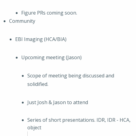
Figure PRs coming soon.
Community
EBI Imaging (HCA/BIA)
Upcoming meeting (Jason)
Scope of meeting being discussed and
solidified.
Just Josh & Jason to attend
Series of short presentations. IDR, IDR - HCA,
object