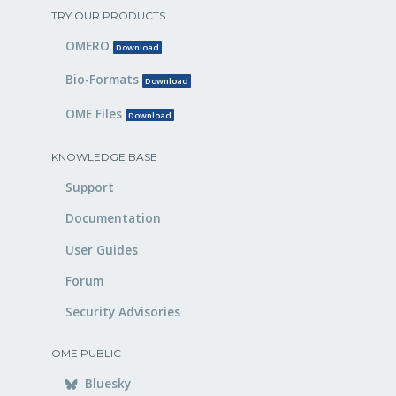
TRY OUR PRODUCTS
OMERO
Download
Bio-Formats
Download
OME Files
Download
KNOWLEDGE BASE
Support
Documentation
User Guides
Forum
Security Advisories
OME PUBLIC
Bluesky