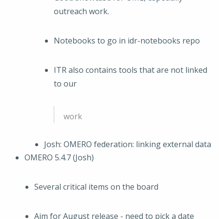
outreach work.
Notebooks to go in idr-notebooks repo
ITR also contains tools that are not linked
to our
work
Josh: OMERO federation: linking external data
OMERO 5.4.7 (Josh)
Several critical items on the board
Aim for August release - need to pick a date