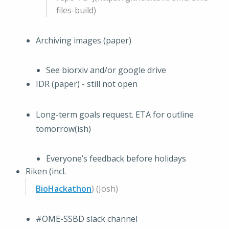
files-build)
Archiving images (paper)
See biorxiv and/or google drive
IDR (paper) - still not open
Long-term goals request. ETA for outline
tomorrow(ish)
Everyone’s feedback before holidays
Riken (incl.
BioHackathon
) (Josh)
#OME-SSBD slack channel