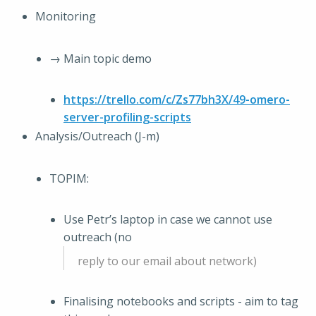
Monitoring
→ Main topic demo
https://trello.com/c/Zs77bh3X/49-omero-
server-profiling-scripts
Analysis/Outreach (J-m)
TOPIM:
Use Petr’s laptop in case we cannot use
outreach (no
reply to our email about network)
Finalising notebooks and scripts - aim to tag