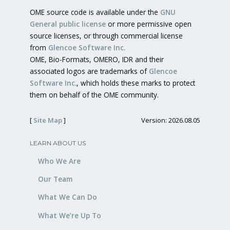
OME source code is available under the
GNU
General public license
or more permissive open
source licenses, or through commercial license
from
Glencoe Software Inc.
OME, Bio-Formats, OMERO, IDR and their
associated logos are trademarks of
Glencoe
Software Inc.
, which holds these marks to protect
them on behalf of the OME community.
[
Site Map
]
Version: 2026.08.05
LEARN ABOUT US
Who We Are
Our Team
What We Can Do
What We’re Up To