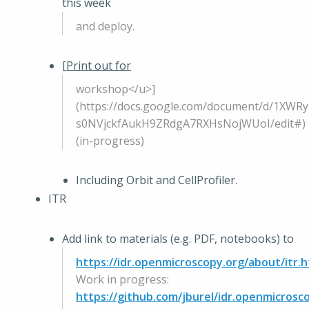
this week
and deploy.
[
Print out for
workshop</u>]
(https://docs.google.com/document/d/1XWR
s0NVjckfAukH9ZRdgA7RXHsNojWUoI/edit#)
(in-progress)
Including Orbit and CellProfiler.
ITR
Add link to materials (e.g. PDF, notebooks) to
https://idr.openmicroscopy.org/about/itr.h
Work in progress:
https://github.com/jburel/idr.openmicrosco