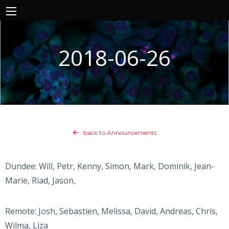
2018-06-26
back to Announcements
Dundee: Will, Petr, Kenny, Simon, Mark, Dominik, Jean-
Marie, Riad, Jason,
Remote: Josh, Sebastien, Melissa, David, Andreas, Chris,
Wilma, Liza