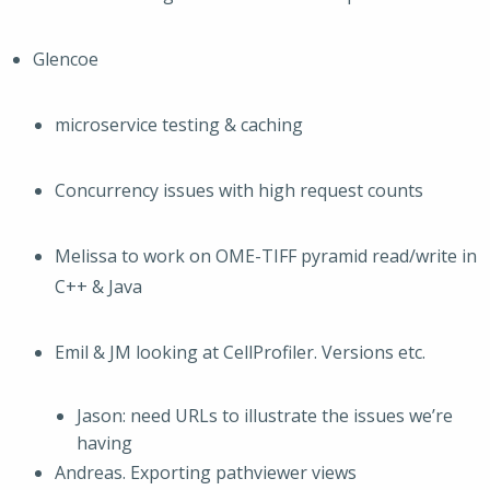
Glencoe
microservice testing & caching
Concurrency issues with high request counts
Melissa to work on OME-TIFF pyramid read/write in
C++ & Java
Emil & JM looking at CellProfiler. Versions etc.
Jason: need URLs to illustrate the issues we’re
having
Andreas. Exporting pathviewer views