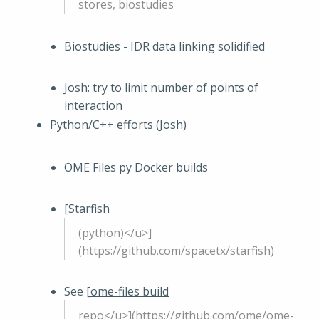
stores, biostudies
Biostudies - IDR data linking solidified
Josh: try to limit number of points of
interaction
Python/C++ efforts (Josh)
OME Files py Docker builds
[
Starfish
(python)</u>]
(https://github.com/spacetx/starfish)
See [
ome-files build
repo</u>](https://github.com/ome/ome-