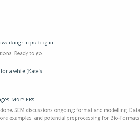
 working on putting in
tions, Ready to go.
for a while (Kate’s
.
hanges. More PRs
g done. SEM discussions ongoing: format and modelling. Datas
 more examples, and potential preprocessing for Bio-Formats