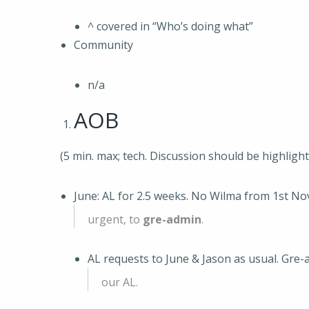
^ covered in “Who’s doing what”
Community
n/a
AOB
(5 min. max; tech. Discussion should be highligh
June: AL for 2.5 weeks. No Wilma from 1st No
urgent, to
gre-admin
.
AL requests to June & Jason as usual. Gre-
our AL.