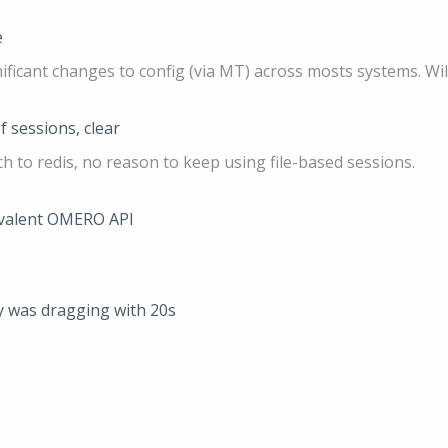
e
nificant changes to config (via MT) across mosts systems. W
f sessions, clear
ch to redis, no reason to keep using file-based sessions.
uivalent OMERO API
y was dragging with 20s