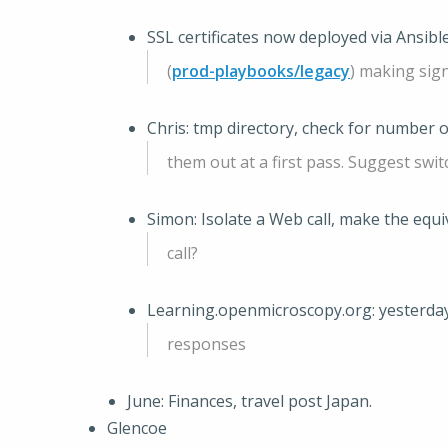
SSL certificates now deployed via Ansibl
(
prod-playbooks/legacy
) making sig
Chris: tmp directory, check for number o
them out at a first pass. Suggest swit
Simon: Isolate a Web call, make the eq
call?
Learning.openmicroscopy.org: yesterda
responses
June: Finances, travel post Japan.
Glencoe