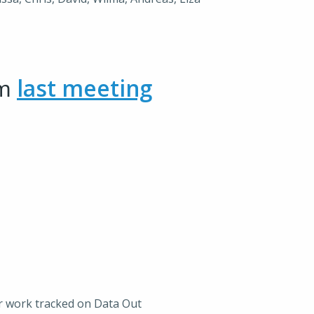
om
last meeting
 work tracked on Data Out