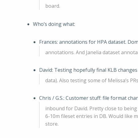
board.
Who’s doing what:
Frances: annotations for HPA dataset. Dom
annotations. And Janelia dataset annota
David: Testing hopefully final KLB changes 
data). Also testing some of Melissa’s PRs
Chris / G.S.: Customer stuff: file format c
inbound for David. Pretty close to bein
6-10m fileset entries in DB. Would like
store.