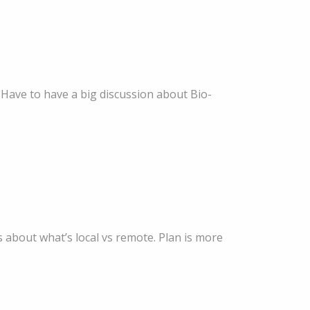
 Have to have a big discussion about Bio-
 about what’s local vs remote. Plan is more