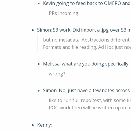
Kevin going to feed back to OMERO an
PRs incoming.
Simon: S3 work. Did import a .jpg over S3
but no metadata. Abstractions different
Formats and file reading. Ad Hoc just no
Melissa: what are you doing specifically
wrong?
Simon: No, just have a few notes across
like to run full repo test, with some
POC work then will be written up in b
Kenny: