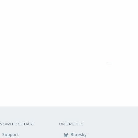
—
NOWLEDGE BASE
OME PUBLIC
Support
Bluesky