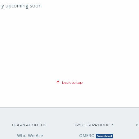
any upcoming soon.
back to top
LEARN ABOUT US
TRY OUR PRODUCTS
K
Who We Are
OMERO
Download