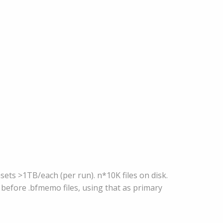
ets >1TB/each (per run). n*10K files on disk.
 before .bfmemo files, using that as primary