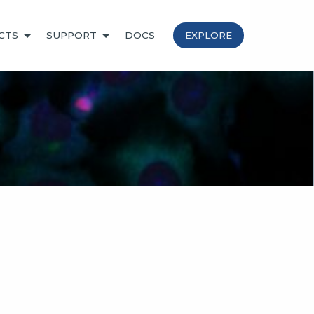
CTS
SUPPORT
DOCS
EXPLORE