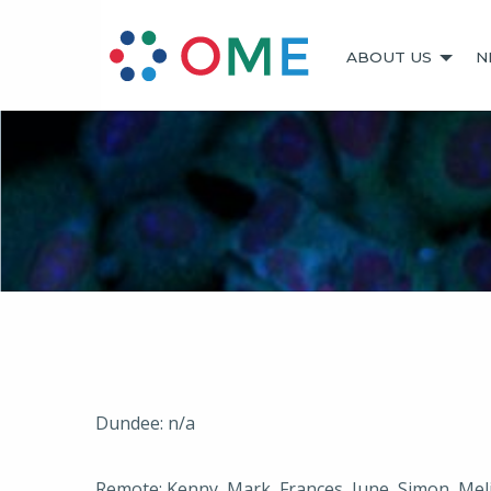
ABOUT US
N
Dundee: n/a
Remote: Kenny, Mark, Frances, June, Simon, Meli