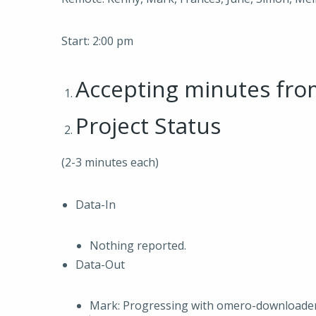
Start: 2:00 pm
Accepting minutes fr
Project Status
(2-3 minutes each)
Data-In
Nothing reported.
Data-Out
Mark: Progressing with omero-downloader