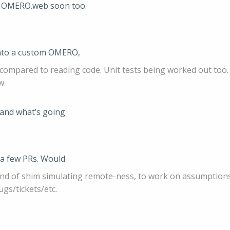
d OMERO.web soon too.
 into a custom OMERO,
 compared to reading code. Unit tests being worked out too.
w.
, and what’s going
 a few PRs. Would
 kind of shim simulating remote-ness, to work on assumptions
ugs/tickets/etc.