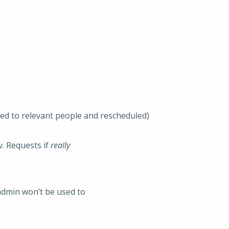
ted to relevant people and rescheduled)
v. Requests if
really
admin won’t be used to