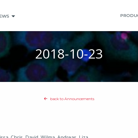
PRODU
EWS
2018-10-23
back to Announcements
ssa, Chris, David, Wilma, Andreas, Liza