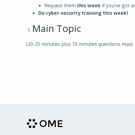
Request them
this week
if you’ve got 
Do cyber-security training this week!
Main Topic
(20-25 minutes plus 15 minutes questions max)