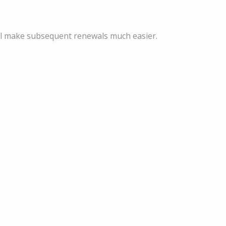
ill make subsequent renewals much easier.