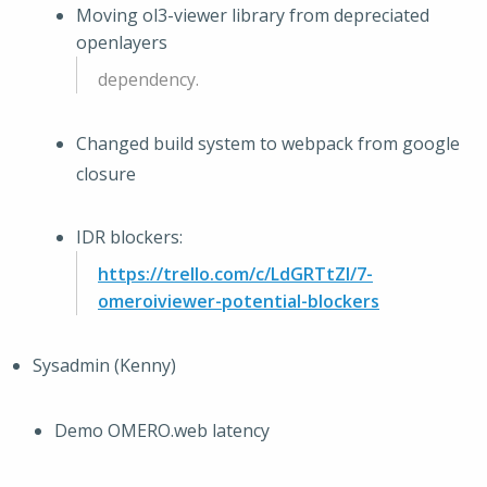
Moving ol3-viewer library from depreciated
openlayers
dependency.
Changed build system to webpack from google
closure
IDR blockers:
https://trello.com/c/LdGRTtZI/7-
omeroiviewer-potential-blockers
Sysadmin (Kenny)
Demo OMERO.web latency