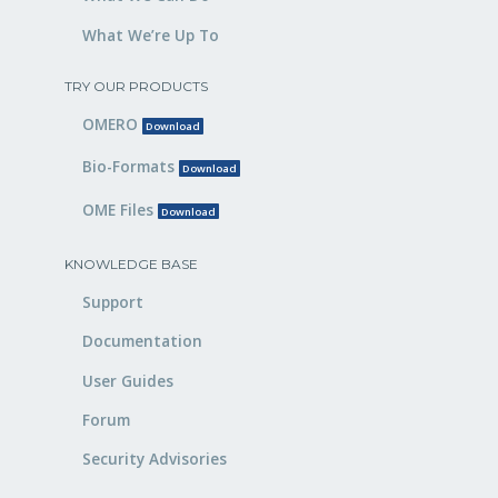
What We’re Up To
TRY OUR PRODUCTS
OMERO
Download
Bio-Formats
Download
OME Files
Download
KNOWLEDGE BASE
Support
Documentation
User Guides
Forum
Security Advisories