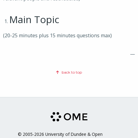
Main Topic
(20-25 minutes plus 15 minutes questions max)
—
back to top
© 2005-2026 University of Dundee & Open