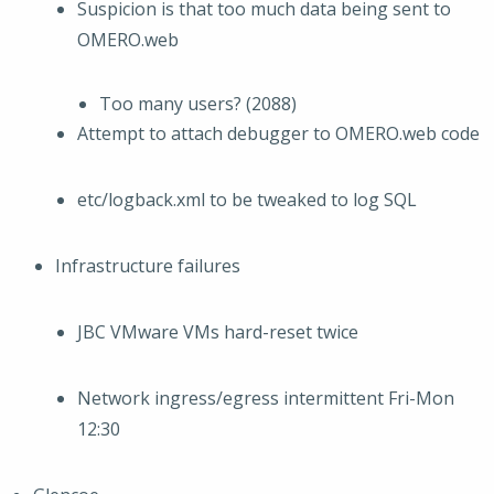
Suspicion is that too much data being sent to
OMERO.web
Too many users? (2088)
Attempt to attach debugger to OMERO.web code
etc/logback.xml to be tweaked to log SQL
Infrastructure failures
JBC VMware VMs hard-reset twice
Network ingress/egress intermittent Fri-Mon
12:30