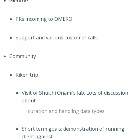
Glencoe
PRs incoming to OMERO
Support and various customer calls
Community
Riken trip
Visit of Shuichi Onami’s lab. Lots of discussion
about
curation and handling data types
Short term goals: demonstration of running
client against