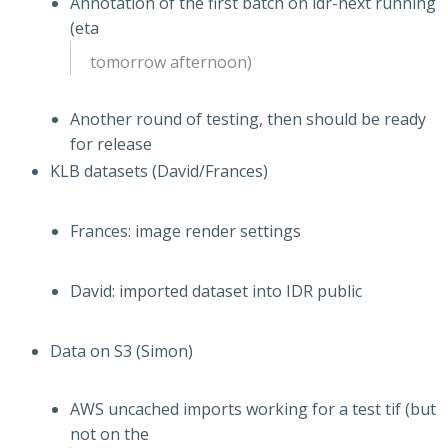
Annotation of the first batch on idr-next running
(eta
tomorrow afternoon)
Another round of testing, then should be ready
for release
KLB datasets (David/Frances)
Frances: image render settings
David: imported dataset into IDR public
Data on S3 (Simon)
AWS uncached imports working for a test tif (but
not on the