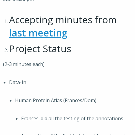
Accepting minutes from
last meeting
Project Status
(2-3 minutes each)
Data-In
Human Protein Atlas (Frances/Dom)
Frances: did all the testing of the annotations