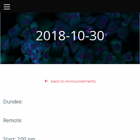
2018-10-30
back to Announcements
Dundee:
Remote:
Start: 2:00 pm