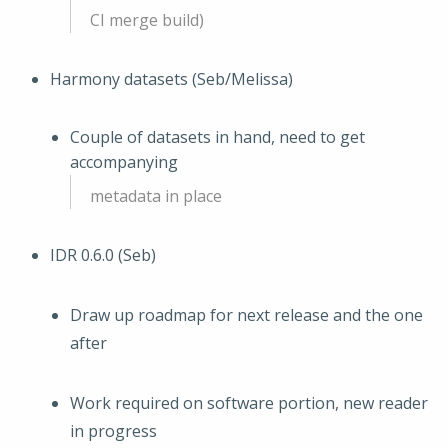
CI merge build)
Harmony datasets (Seb/Melissa)
Couple of datasets in hand, need to get
accompanying
metadata in place
IDR 0.6.0 (Seb)
Draw up roadmap for next release and the one
after
Work required on software portion, new reader
in progress