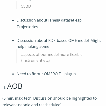
SSBD
Discussion about Janelia dataset esp.
Trajectories
Discussion about RDF-based OME model. Might
help making some
aspects of our model more flexible
(instrument etc)
Need to fix our OMERO Fiji plugin
AOB
(5 min. max; tech. Discussion should be highlighted to
relevant people and rescheduled)