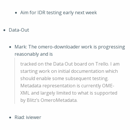
Aim for IDR testing early next week
Data-Out
Mark: The omero-downloader work is progressing
reasonably and is
tracked on the Data Out board on Trello. I am
starting work on initial documentation which
should enable some subsequent testing.
Metadata representation is currently OME-
XML and largely limited to what is supported
by Blitz’s OmeroMetadata.
Riad: iviewer