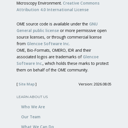
Microscopy Environment.
Creative Commons
Attribution 4.0 International License
OME source code is available under the
GNU
General public license
or more permissive open
source licenses, or through commercial license
from
Glencoe Software Inc.
OME, Bio-Formats, OMERO, IDR and their
associated logos are trademarks of
Glencoe
Software Inc.
, which holds these marks to protect
them on behalf of the OME community.
[
Site Map
]
Version: 2026.08.05
LEARN ABOUT US
Who We Are
Our Team
What We Can Do