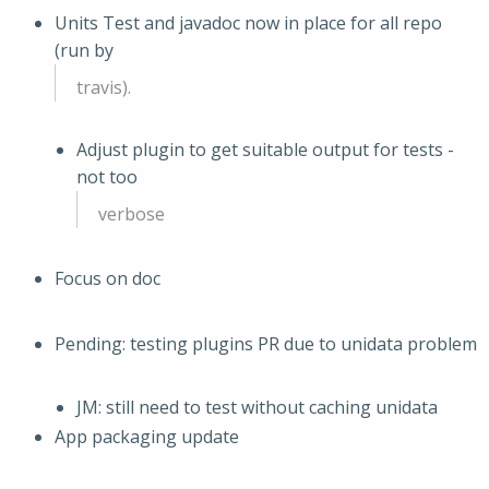
Units Test and javadoc now in place for all repo
(run by
travis).
Adjust plugin to get suitable output for tests -
not too
verbose
Focus on doc
Pending: testing plugins PR due to unidata problem
JM: still need to test without caching unidata
App packaging update