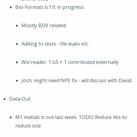
Bio-Formats 6.1.0: in progress.
Mostly BDV related.
Adding to tests - file leaks etc.
Wsi reader: 1 GS + 1 contributed externally
Josh: might need NPE fix - will discuss with David.
Data-Out
M1 matlab is out last week. TODO: Reduce libs to
reduce size