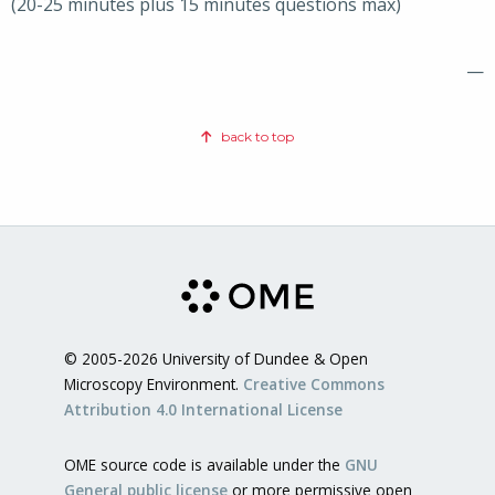
(20-25 minutes plus 15 minutes questions max)
—
back to top
© 2005-2026 University of Dundee & Open
Microscopy Environment.
Creative Commons
Attribution 4.0 International License
OME source code is available under the
GNU
General public license
or more permissive open