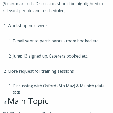
(5 min. max; tech. Discussion should be highlighted to
relevant people and rescheduled)
Workshop next week:
E-mail sent to participants - room booked etc
June: 13 signed up. Caterers booked etc.
More request for training sessions
Discussing with Oxford (6th May) & Munich (date
tbd)
Main Topic