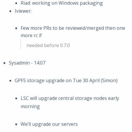
Riad: working on Windows packaging
Iviewer:
Few more PRs to be reviewed/merged then one
more rc if
needed before 0.7.0
Sysadmin - 14:07
GPFS storage upgrade on Tue 30 April (Simon)
LSC will upgrade central storage nodes early
morning
We’ll upgrade our servers