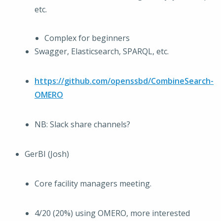
etc.
Complex for beginners
Swagger, Elasticsearch, SPARQL, etc.
https://github.com/openssbd/CombineSearch-
OMERO
NB: Slack share channels?
GerBI (Josh)
Core facility managers meeting.
4/20 (20%) using OMERO, more interested