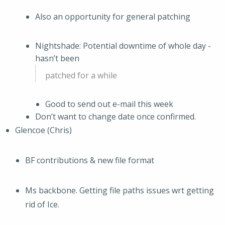
Also an opportunity for general patching
Nightshade: Potential downtime of whole day -
hasn’t been
patched for a while
Good to send out e-mail this week
Don’t want to change date once confirmed.
Glencoe (Chris)
BF contributions & new file format
Ms backbone. Getting file paths issues wrt getting
rid of Ice.