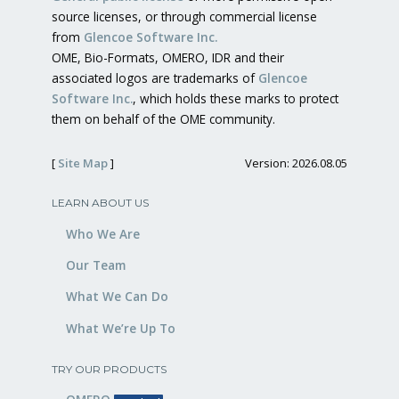
source licenses, or through commercial license
from
Glencoe Software Inc.
OME, Bio-Formats, OMERO, IDR and their
associated logos are trademarks of
Glencoe
Software Inc.
, which holds these marks to protect
them on behalf of the OME community.
[
Site Map
]
Version: 2026.08.05
LEARN ABOUT US
Who We Are
Our Team
What We Can Do
What We’re Up To
TRY OUR PRODUCTS