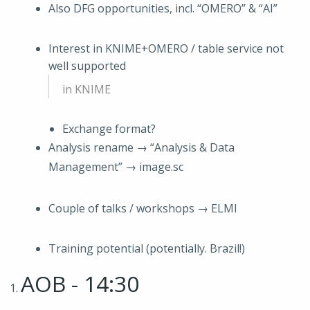
Also DFG opportunities, incl. “OMERO” & “AI”
Interest in KNIME+OMERO / table service not
well supported
in KNIME
Exchange format?
Analysis rename → “Analysis & Data
Management” → image.sc
Couple of talks / workshops → ELMI
Training potential (potentially. Brazil!)
AOB - 14:30