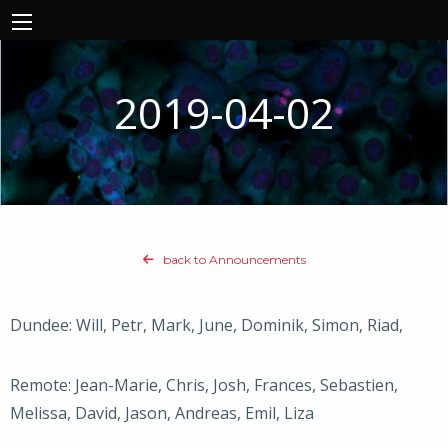
2019-04-02
back to Announcements
Dundee: Will, Petr, Mark, June, Dominik, Simon, Riad,
Remote: Jean-Marie, Chris, Josh, Frances, Sebastien,
Melissa, David, Jason, Andreas, Emil, Liza