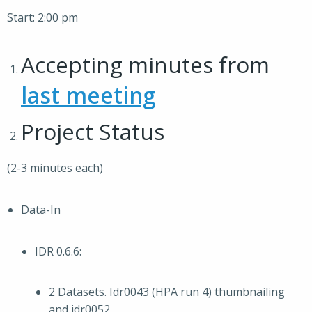
Start: 2:00 pm
Accepting minutes from
last meeting
Project Status
(2-3 minutes each)
Data-In
IDR 0.6.6:
2 Datasets. Idr0043 (HPA run 4) thumbnailing
and idr0052