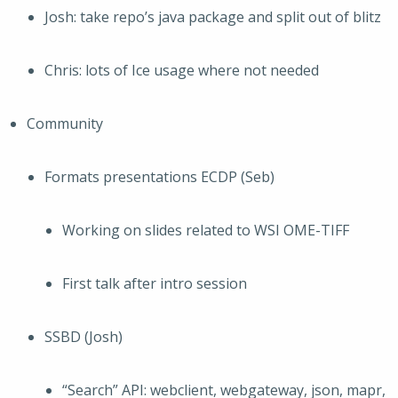
Josh: take repo’s java package and split out of blitz
Chris: lots of Ice usage where not needed
Community
Formats presentations ECDP (Seb)
Working on slides related to WSI OME-TIFF
First talk after intro session
SSBD (Josh)
“Search” API: webclient, webgateway, json, mapr,