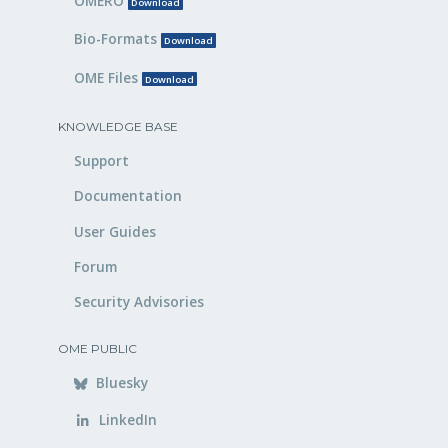
OMERO
Download
Bio-Formats
Download
OME Files
Download
KNOWLEDGE BASE
Support
Documentation
User Guides
Forum
Security Advisories
OME PUBLIC
Bluesky
LinkedIn