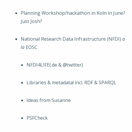
Planning Workshop/hackathon in Koln in June?
Just Josh?
National Research Data Infrastructure (NFDI)
a
la
EOSC
NFDI4LIFE(.de & @twitter)
Libraries & metadata! incl. RDF & SPARQL
Ideas from Susanne
PSFCheck