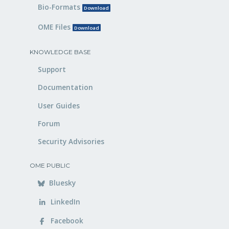
Bio-Formats
Download
OME Files
Download
KNOWLEDGE BASE
Support
Documentation
User Guides
Forum
Security Advisories
OME PUBLIC
Bluesky
LinkedIn
Facebook