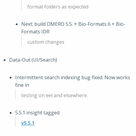
format folders as expected
Next: build OMERO 5.5. + Bio-Formats 6 + Bio-
Formats IDR
custom changes
Data-Out (UI/Search)
Intermittent search indexing bug fixed. Now works
fine in
testing on eel and elsewhere.
5.5.1 insight tagged
v5.5.1