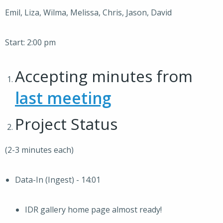
Emil, Liza, Wilma, Melissa, Chris, Jason, David
Start: 2:00 pm
Accepting minutes from
last meeting
Project Status
(2-3 minutes each)
Data-In (Ingest) - 14:01
IDR gallery home page almost ready!