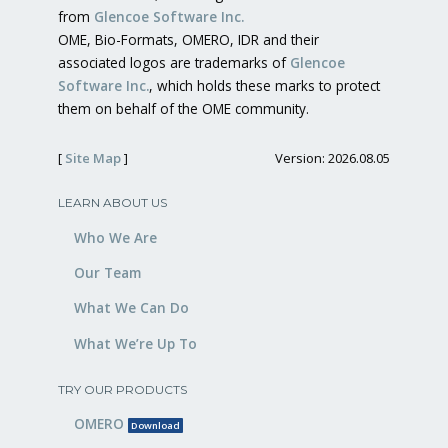
from
Glencoe Software Inc.
OME, Bio-Formats, OMERO, IDR and their
associated logos are trademarks of
Glencoe
Software Inc.
, which holds these marks to protect
them on behalf of the OME community.
[
Site Map
]
Version: 2026.08.05
LEARN ABOUT US
Who We Are
Our Team
What We Can Do
What We’re Up To
TRY OUR PRODUCTS
OMERO
Download