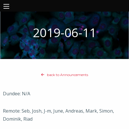
2019-06-11
back to Announcements
Dundee: N/A
Remote: Seb, Josh, J-m, June, Andreas, Mark, Simon,
Dominik, Riad