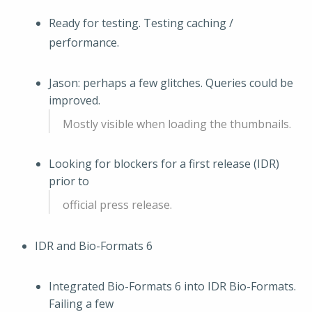
Ready for testing. Testing caching /
performance.
Jason: perhaps a few glitches. Queries could be
improved.
Mostly visible when loading the thumbnails.
Looking for blockers for a first release (IDR)
prior to
official press release.
IDR and Bio-Formats 6
Integrated Bio-Formats 6 into IDR Bio-Formats.
Failing a few