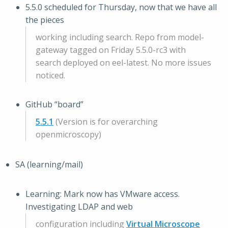
5.5.0 scheduled for Thursday, now that we have all
the pieces
working including search. Repo from model-
gateway tagged on Friday 5.5.0-rc3 with
search deployed on eel-latest. No more issues
noticed.
GitHub “board”
5.5.1
(Version is for overarching
openmicroscopy)
SA (learning/mail)
Learning: Mark now has VMware access.
Investigating LDAP and web
configuration including
Virtual Microscope