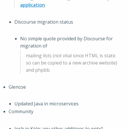
application
.
Discourse migration status
No simple quote provided by Discourse for
migration of
mailing lists (not vital since HTML is static
so can be copied to a new archive website)
and phpbb.
Glencoe
Updated Java in microservices
Community
Josh in Köln: any other additions to pptx?