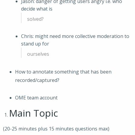
Jason: danger of getting users angry i.e. who
decide what is
solved?
Chris: might need more collective moderation to
stand up for
ourselves
How to annotate something that has been
recorded/captured?
OME team account
Main Topic
(20-25 minutes plus 15 minutes questions max)