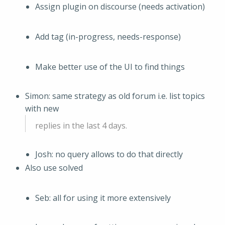
Assign plugin on discourse (needs activation)
Add tag (in-progress, needs-response)
Make better use of the UI to find things
Simon: same strategy as old forum i.e. list topics
with new
replies in the last 4 days.
Josh: no query allows to do that directly
Also use solved
Seb: all for using it more extensively