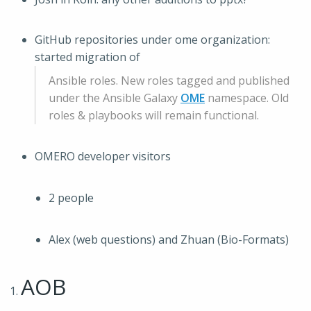
GitHub repositories under ome organization:
started migration of
Ansible roles. New roles tagged and published
under the Ansible Galaxy
OME
namespace. Old
roles & playbooks will remain functional.
OMERO developer visitors
2 people
Alex (web questions) and Zhuan (Bio-Formats)
AOB