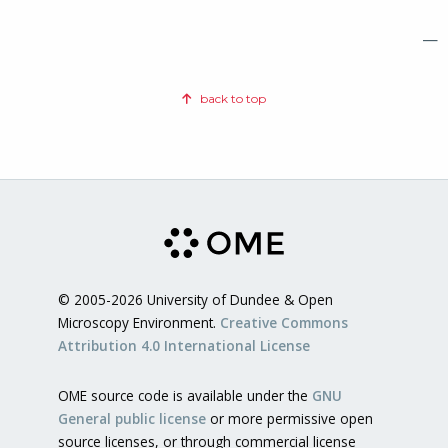
—
back to top
© 2005-2026 University of Dundee & Open
Microscopy Environment.
Creative Commons
Attribution 4.0 International License
OME source code is available under the
GNU
General public license
or more permissive open
source licenses, or through commercial license