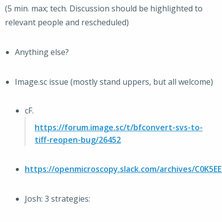
(5 min. max; tech. Discussion should be highlighted to
relevant people and rescheduled)
Anything else?
Image.sc issue (mostly stand uppers, but all welcome)
cF.
https://forum.image.sc/t/bfconvert-svs-to-
tiff-reopen-bug/26452
https://openmicroscopy.slack.com/archives/C0K5
Josh: 3 strategies: