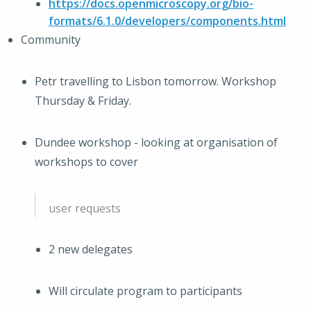
https://docs.openmicroscopy.org/bio-
formats/6.1.0/developers/components.html
Community
Petr travelling to Lisbon tomorrow. Workshop
Thursday & Friday.
Dundee workshop - looking at organisation of
workshops to cover
user requests
2 new delegates
Will circulate program to participants