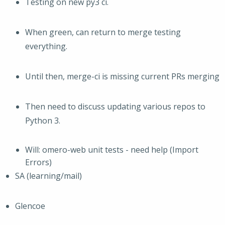
Testing on new py3 ci.
When green, can return to merge testing
everything.
Until then, merge-ci is missing current PRs merging
Then need to discuss updating various repos to
Python 3.
Will: omero-web unit tests - need help (Import
Errors)
SA (learning/mail)
Glencoe