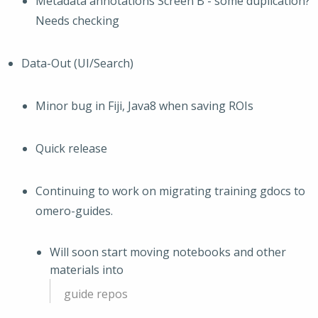
Metadata annotations Screen B - some duplication?
Needs checking
Data-Out (UI/Search)
Minor bug in Fiji, Java8 when saving ROIs
Quick release
Continuing to work on migrating training gdocs to
omero-guides.
Will soon start moving notebooks and other
materials into
guide repos