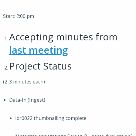
Start: 2:00 pm
Accepting minutes from
last meeting
Project Status
(2-3 minutes each)
Data-In (Ingest)
Idr0022 thumbnailing complete