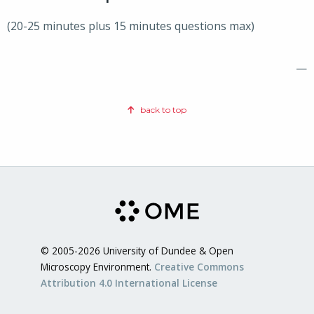
(20-25 minutes plus 15 minutes questions max)
—
back to top
© 2005-2026 University of Dundee & Open
Microscopy Environment.
Creative Commons
Attribution 4.0 International License