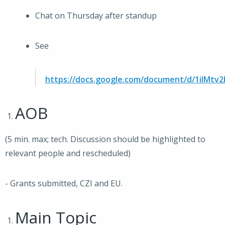
Chat on Thursday after standup
See
https://docs.google.com/document/d/1iIM
AOB
(5 min. max; tech. Discussion should be highlighted to
relevant people and rescheduled)
- Grants submitted, CZI and EU.
Main Topic