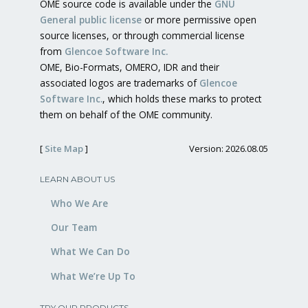
OME source code is available under the
GNU
General public license
or more permissive open
source licenses, or through commercial license
from
Glencoe Software Inc.
OME, Bio-Formats, OMERO, IDR and their
associated logos are trademarks of
Glencoe
Software Inc.
, which holds these marks to protect
them on behalf of the OME community.
[
Site Map
]
Version: 2026.08.05
LEARN ABOUT US
Who We Are
Our Team
What We Can Do
What We’re Up To
TRY OUR PRODUCTS