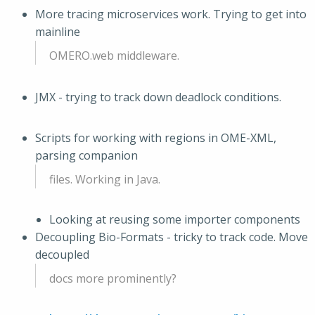
More tracing microservices work. Trying to get into
mainline
OMERO.web middleware.
JMX - trying to track down deadlock conditions.
Scripts for working with regions in OME-XML,
parsing companion
files. Working in Java.
Looking at reusing some importer components
Decoupling Bio-Formats - tricky to track code. Move
decoupled
docs more prominently?