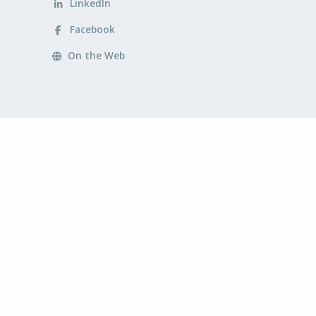
LinkedIn
Facebook
On the Web