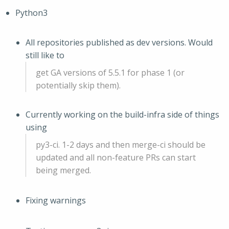
Python3
All repositories published as dev versions. Would
still like to
get GA versions of 5.5.1 for phase 1 (or
potentially skip them).
Currently working on the build-infra side of things
using
py3-ci. 1-2 days and then merge-ci should be
updated and all non-feature PRs can start
being merged.
Fixing warnings