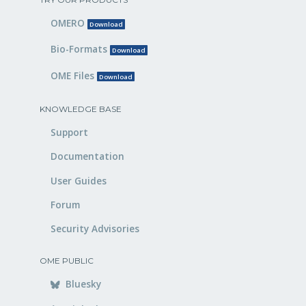
OMERO
Download
Bio-Formats
Download
OME Files
Download
KNOWLEDGE BASE
Support
Documentation
User Guides
Forum
Security Advisories
OME PUBLIC
Bluesky