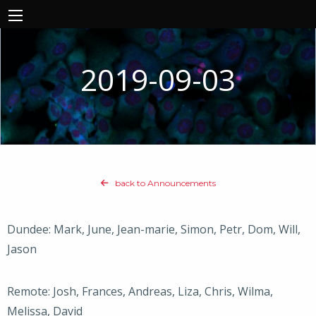
2019-09-03
back to Announcements
Dundee: Mark, June, Jean-marie, Simon, Petr, Dom, Will,
Jason
Remote: Josh, Frances, Andreas, Liza, Chris, Wilma,
Melissa, David