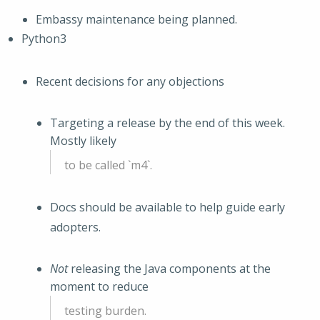
Embassy maintenance being planned.
Python3
Recent decisions for any objections
Targeting a release by the end of this week.
Mostly likely
to be called `m4`.
Docs should be available to help guide early
adopters.
Not
releasing the Java components at the
moment to reduce
testing burden.