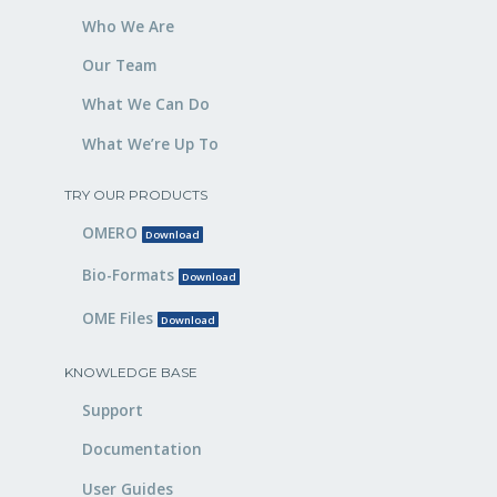
Who We Are
Our Team
What We Can Do
What We’re Up To
TRY OUR PRODUCTS
OMERO
Download
Bio-Formats
Download
OME Files
Download
KNOWLEDGE BASE
Support
Documentation
User Guides