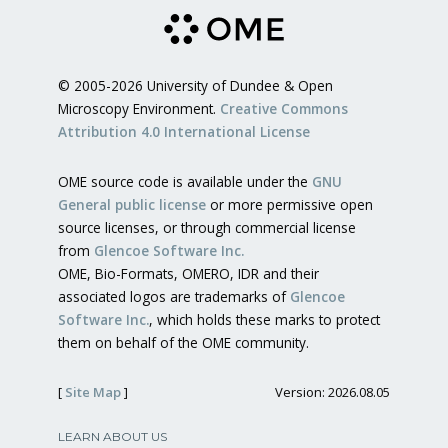
© 2005-2026 University of Dundee & Open
Microscopy Environment.
Creative Commons
Attribution 4.0 International License
OME source code is available under the
GNU
General public license
or more permissive open
source licenses, or through commercial license
from
Glencoe Software Inc.
OME, Bio-Formats, OMERO, IDR and their
associated logos are trademarks of
Glencoe
Software Inc.
, which holds these marks to protect
them on behalf of the OME community.
[
Site Map
]
Version: 2026.08.05
LEARN ABOUT US