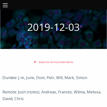
2019-12-03
back to Announcements
Dundee: J-m, June, Dom, Petr, Will, Mark, Simon
Remote: Josh (notes), Andreas, Frances, Wilma, Melissa,
David, Chris