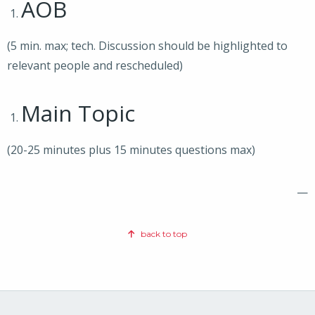
AOB
(5 min. max; tech. Discussion should be highlighted to
relevant people and rescheduled)
Main Topic
(20-25 minutes plus 15 minutes questions max)
—
back to top