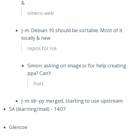
&
omero-web
J-m: Debian 10 should be sortable. Most of it
locally & new
repos for Ice.
Simon: asking on image.sc for help creating
ppa? Can’t
hurt.
J-m: idr-py merged, starting to use upstream.
SA (learning/mail) - 14:07
Glencoe