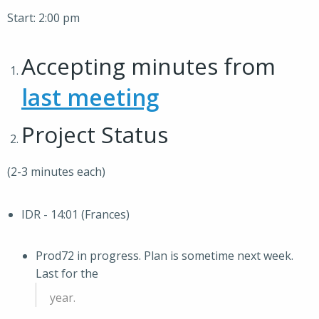
Start: 2:00 pm
Accepting minutes from
last meeting
Project Status
(2-3 minutes each)
IDR - 14:01 (Frances)
Prod72 in progress. Plan is sometime next week.
Last for the
year.