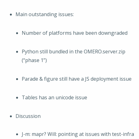
Main outstanding issues:
Number of platforms have been downgraded
Python still bundled in the OMERO.server.zip
(“phase 1”)
Parade & figure still have a JS deployment issue
Tables has an unicode issue
Discussion
J-m: mapr? Will: pointing at issues with test-infra