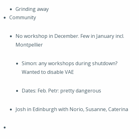
Grinding away
Community
No workshop in December. Few in January incl.
Montpellier
Simon: any workshops during shutdown?
Wanted to disable VAE
Dates: Feb. Petr: pretty dangerous
Josh in Edinburgh with Norio, Susanne, Caterina