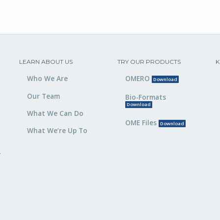
LEARN ABOUT US
TRY OUR PRODUCTS
K
Who We Are
OMERO
Download
Our Team
Bio-Formats
Download
What We Can Do
OME Files
Download
What We’re Up To
,