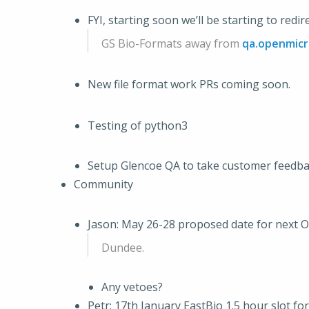
FYI, starting soon we’ll be starting to red
GS Bio-Formats away from
qa.openmicr
New file format work PRs coming soon.
Testing of python3
Setup Glencoe QA to take customer feedb
Community
Jason: May 26-28 proposed date for next 
Dundee.
Any vetoes?
Petr: 17th January EastBio 1.5 hour slot f