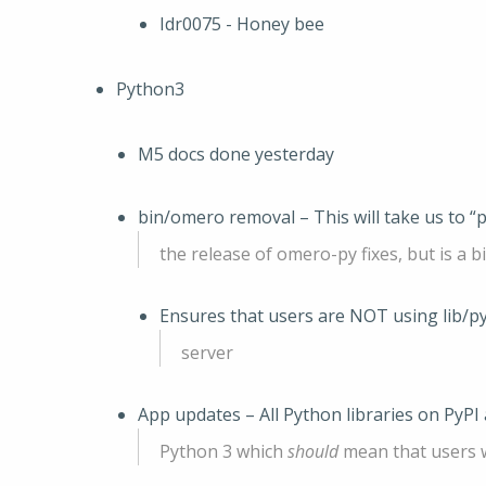
Idr0075 - Honey bee
Python3
M5 docs done yesterday
bin/omero removal – This will take us to “
the release of omero-py fixes, but is a bi
Ensures that users are NOT using lib/p
server
App updates – All Python libraries on PyPI
Python 3 which
should
mean that users w