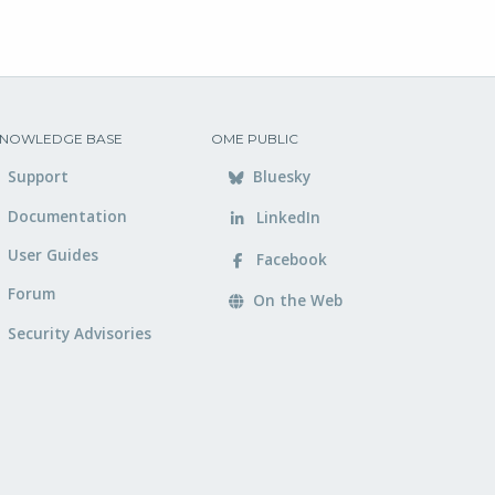
NOWLEDGE BASE
OME PUBLIC
Support
Bluesky
Documentation
LinkedIn
User Guides
Facebook
Forum
On the Web
Security Advisories