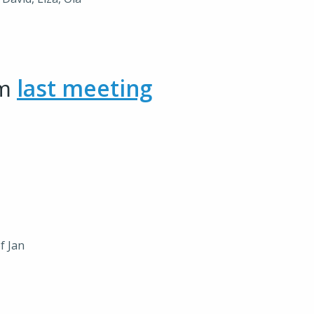
om
last meeting
f Jan