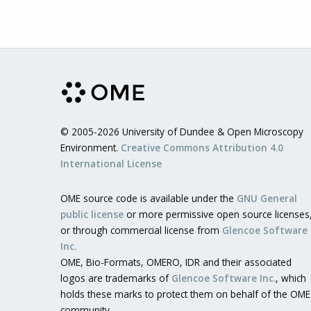
© 2005-2026 University of Dundee & Open Microscopy
Environment.
Creative Commons Attribution 4.0
International License
OME source code is available under the
GNU General
public license
or more permissive open source licenses
or through commercial license from
Glencoe Software
Inc.
OME, Bio-Formats, OMERO, IDR and their associated
logos are trademarks of
Glencoe Software Inc.
, which
holds these marks to protect them on behalf of the OME
community.