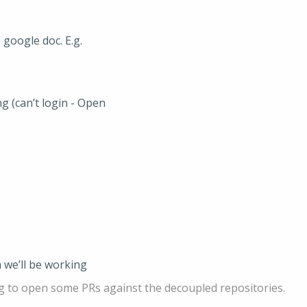
google doc. E.g.
g (can’t login - Open
 we’ll be working
g to open some PRs against the decoupled repositories.