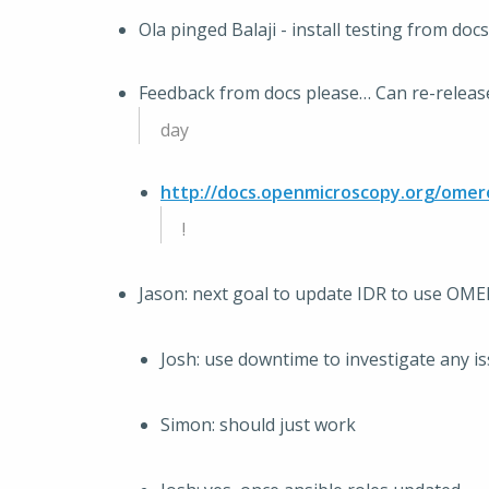
Ola pinged Balaji - install testing from docs
Feedback from docs please… Can re-release 
day
http://docs.openmicroscopy.org/omer
!
Jason: next goal to update IDR to use OMER
Josh: use downtime to investigate any i
Simon: should just work