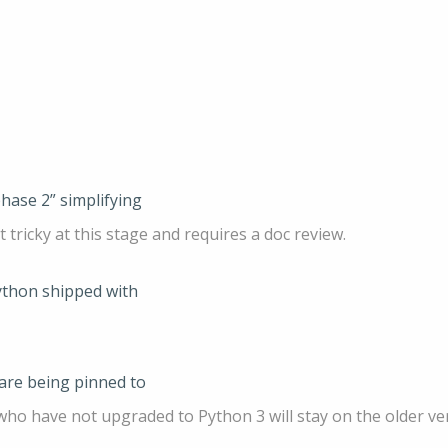
phase 2” simplifying
t tricky at this stage and requires a doc review.
ython shipped with
 are being pinned to
ho have not upgraded to Python 3 will stay on the older ver