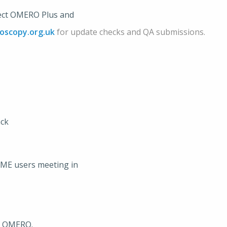
irect OMERO Plus and
oscopy.org.uk
for update checks and QA submissions.
ack
OME users meeting in
or OMERO.