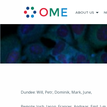
ABOUT US
N
Dundee: Will, Petr, Dominik, Mark, June,
Remote: Josh, Jason, Frances, Andreas, Emil, J-m,