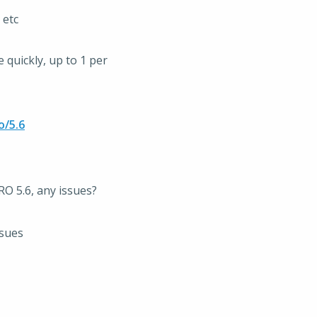
 etc
quickly, up to 1 per
o/5.6
O 5.6, any issues?
ssues