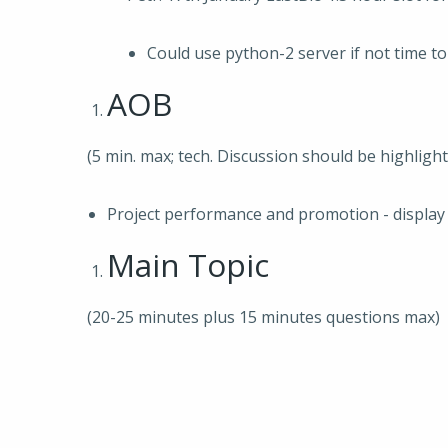
Could use python-2 server if not time t
AOB
(5 min. max; tech. Discussion should be highligh
Project performance and promotion - display 
Main Topic
(20-25 minutes plus 15 minutes questions max)