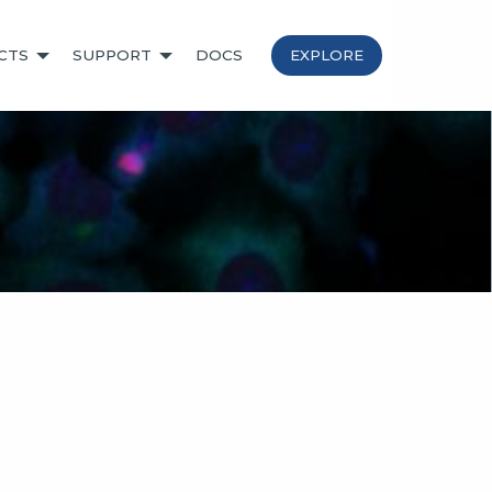
CTS
SUPPORT
DOCS
EXPLORE