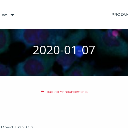
PRODU
EWS
2020-01-07
back to Announcements
 David, Liza, Ola