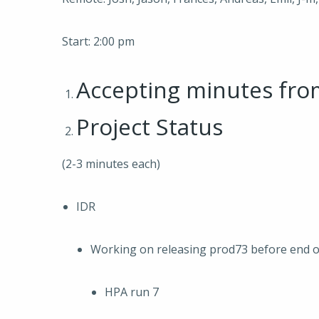
Start: 2:00 pm
Accepting minutes fr
Project Status
(2-3 minutes each)
IDR
Working on releasing prod73 before end o
HPA run 7