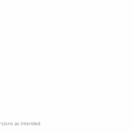
sions as intended.