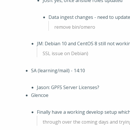
Josh: yes, once ansible roles updated
Data ingest changes - need to update 
remove bin/omero
JM: Debian 10 and CentOS 8 still not workin
SSL issue on Debian)
SA (learning/mail) - 14:10
Jason: GPFS Server Licenses?
Glencoe
Finally have a working develop setup which
through over the coming days and tryin