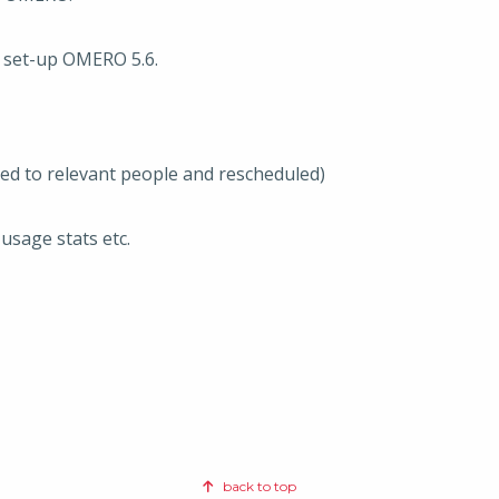
o set-up OMERO 5.6.
ted to relevant people and rescheduled)
usage stats etc.
back to top