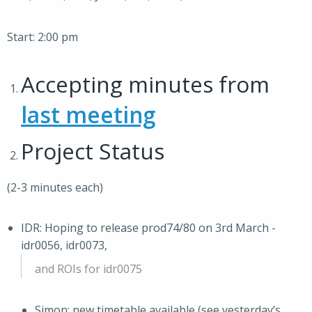
Start: 2:00 pm
Accepting minutes from
last meeting
Project Status
(2-3 minutes each)
IDR: Hoping to release prod74/80 on 3rd March -
idr0056, idr0073,
and ROIs for idr0075
Simon: new timetable available (see yesterday’s