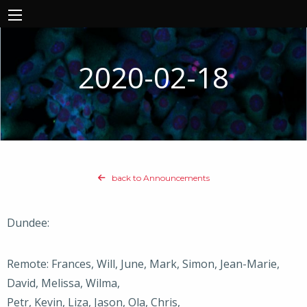
2020-02-18
back to Announcements
Dundee:
Remote: Frances, Will, June, Mark, Simon, Jean-Marie,
David, Melissa, Wilma,
Petr, Kevin, Liza, Jason, Ola, Chris,