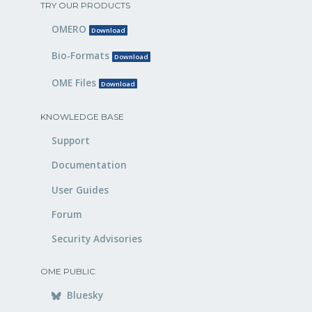
TRY OUR PRODUCTS
OMERO
Download
Bio-Formats
Download
OME Files
Download
KNOWLEDGE BASE
Support
Documentation
User Guides
Forum
Security Advisories
OME PUBLIC
Bluesky