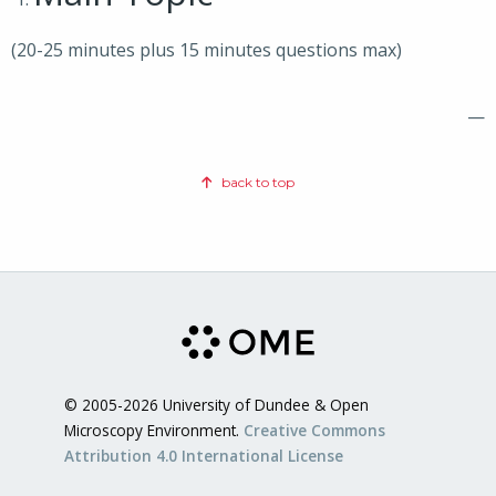
(20-25 minutes plus 15 minutes questions max)
—
back to top
© 2005-2026 University of Dundee & Open
Microscopy Environment.
Creative Commons
Attribution 4.0 International License