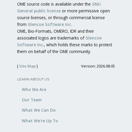
OME source code is available under the
GNU
General public license
or more permissive open
source licenses, or through commercial license
from
Glencoe Software Inc.
OME, Bio-Formats, OMERO, IDR and their
associated logos are trademarks of
Glencoe
Software Inc.
, which holds these marks to protect
them on behalf of the OME community.
[
Site Map
]
Version: 2026.08.05
LEARN ABOUT US
Who We Are
Our Team
What We Can Do
What We’re Up To