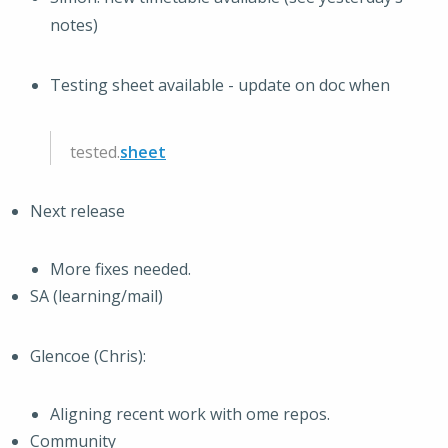
notes)
Testing sheet available - update on doc when
tested.
sheet
Next release
More fixes needed.
SA (learning/mail)
Glencoe (Chris):
Aligning recent work with ome repos.
Community