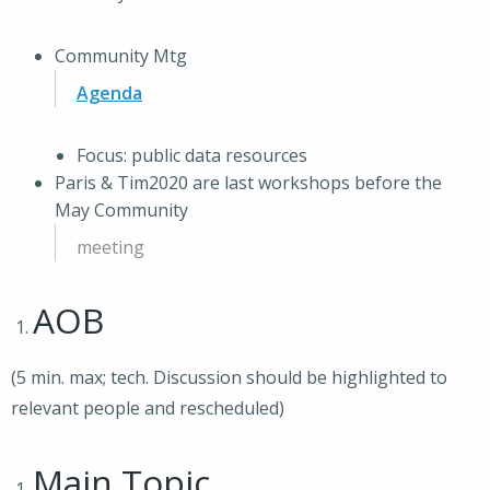
Community Mtg
Agenda
Focus: public data resources
Paris & Tim2020 are last workshops before the
May Community
meeting
AOB
(5 min. max; tech. Discussion should be highlighted to
relevant people and rescheduled)
Main Topic