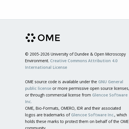
© 2005-2026 University of Dundee & Open Microscopy
Environment.
Creative Commons Attribution 4.0
International License
OME source code is available under the
GNU General
public license
or more permissive open source licenses
or through commercial license from
Glencoe Software
Inc.
OME, Bio-Formats, OMERO, IDR and their associated
logos are trademarks of
Glencoe Software Inc.
, which
holds these marks to protect them on behalf of the OME
community.