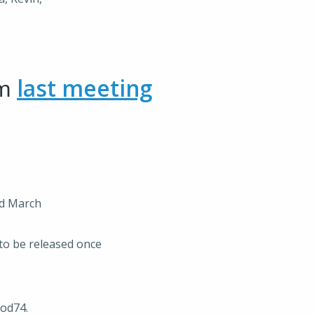
om
last meeting
rd March
to be released once
rod74.