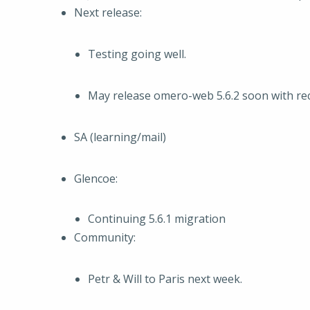
Next release:
Testing going well.
May release omero-web 5.6.2 soon with re
SA (learning/mail)
Glencoe:
Continuing 5.6.1 migration
Community:
Petr & Will to Paris next week.