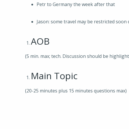
Petr to Germany the week after that
Jason: some travel may be restricted soon
AOB
(5 min. max; tech. Discussion should be highligh
Main Topic
(20-25 minutes plus 15 minutes questions max)