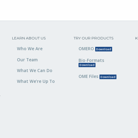
LEARN ABOUT US
TRY OUR PRODUCTS
K
Who We Are
OMERO
Download
Our Team
Bio-Formats
Download
What We Can Do
OME Files
Download
What We’re Up To
,