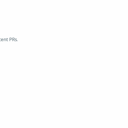
cent PRs.