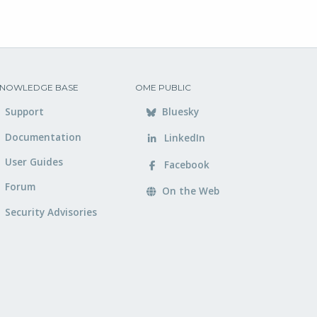
NOWLEDGE BASE
OME PUBLIC
Support
Bluesky
Documentation
LinkedIn
User Guides
Facebook
Forum
On the Web
Security Advisories