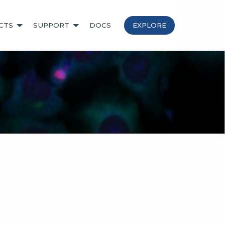
CTS
SUPPORT
DOCS
EXPLORE