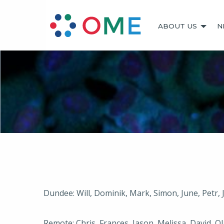
ABOUT US
N
Dundee: Will, Dominik, Mark, Simon, June, Petr,
Remote: Chris, Frances, Jason, Melissa, David, Ol