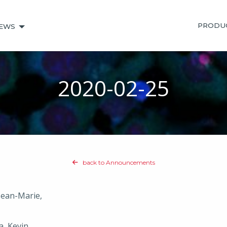
PRODU
EWS
2020-02-25
back to Announcements
 Jean-Marie,
a, Kevin,