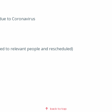
 due to Coronavirus
ted to relevant people and rescheduled)
back to top