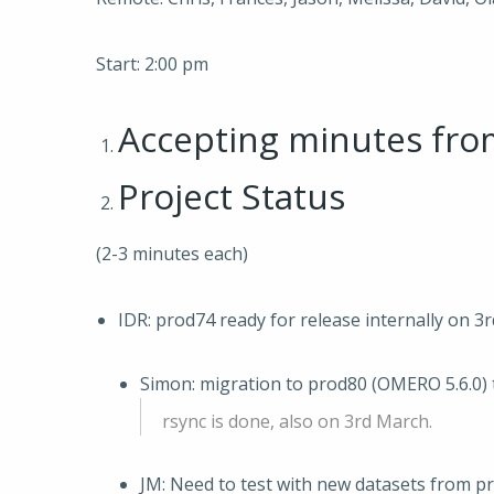
Start: 2:00 pm
Accepting minutes fr
Project Status
(2-3 minutes each)
IDR: prod74 ready for release internally on 3
Simon: migration to prod80 (OMERO 5.6.0) 
rsync is done, also on 3rd March.
JM: Need to test with new datasets from p