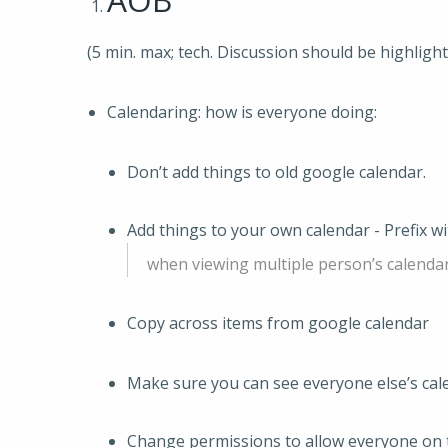
(5 min. max; tech. Discussion should be highligh
Calendaring: how is everyone doing:
Don’t add things to old google calendar.
Add things to your own calendar - Prefix w
when viewing multiple person’s calendar
Copy across items from google calendar
Make sure you can see everyone else’s cal
Change permissions to allow everyone on 