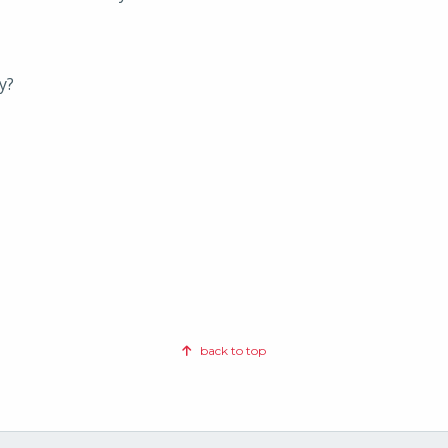
y?
back to top