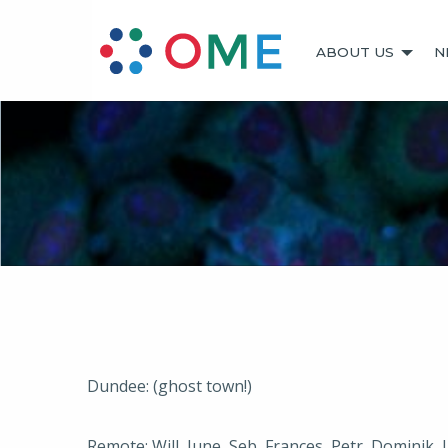
ABOUT US
N
Dundee: (ghost town!)
Remote: Will, June, Seb, Frances, Petr, Dominik, 