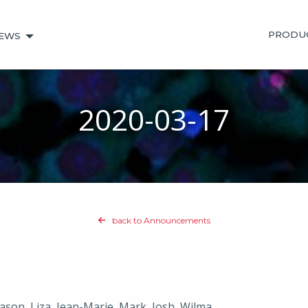
PRODU
EWS
2020-03-17
back to Announcements
Jason, Liza, Jean-Marie, Mark, Josh, Wilma,