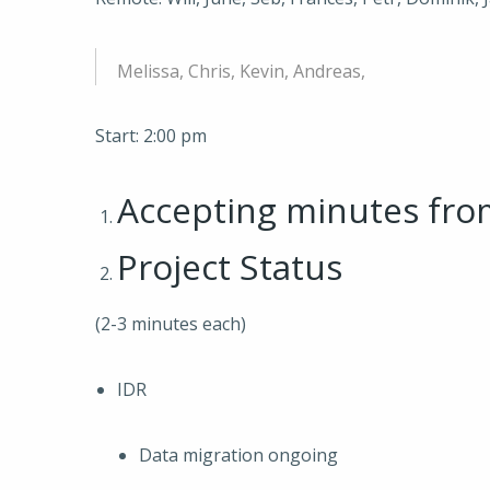
Melissa, Chris, Kevin, Andreas,
Start: 2:00 pm
Accepting minutes fr
Project Status
(2-3 minutes each)
IDR
Data migration ongoing