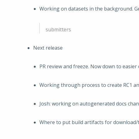
Working on datasets in the background. Ge
submitters
Next release
PR review and freeze. Now down to easier 
Working through process to create RC1 and
Josh: working on autogenerated docs cha
Where to put build artifacts for download/