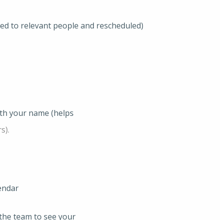
ted to relevant people and rescheduled)
ith your name (helps
s).
endar
the team to see your