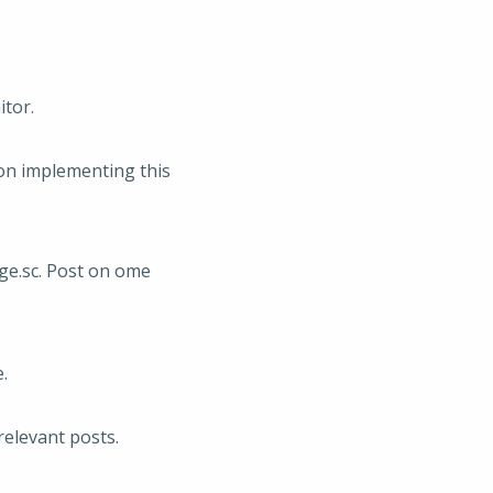
itor.
 on implementing this
ge.sc. Post on ome
.
relevant posts.