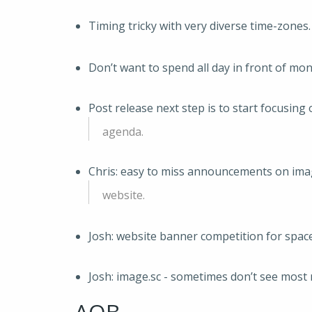
Timing tricky with very diverse time-zones.
Don’t want to spend all day in front of mon
Post release next step is to start focusing
agenda.
Chris: easy to miss announcements on ima
website.
Josh: website banner competition for space
Josh: image.sc - sometimes don’t see most 
AOB