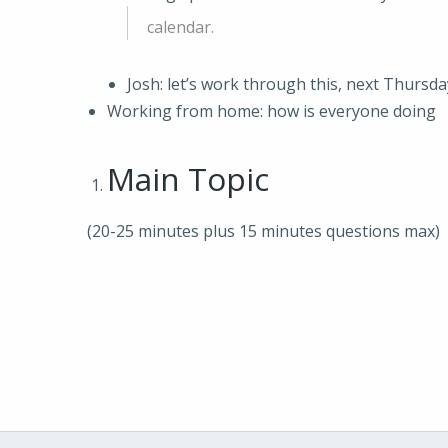
calendar.
Josh: let’s work through this, next Thursda
Working from home: how is everyone doing
Main Topic
(20-25 minutes plus 15 minutes questions max)