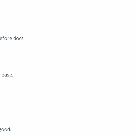
efore docs
lease.
good.