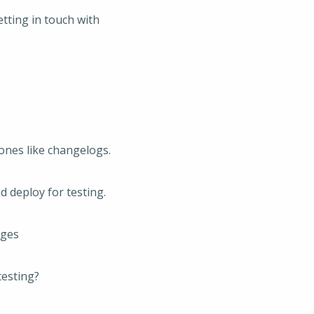
tting in touch with
ones like changelogs.
 deploy for testing.
nges
testing?