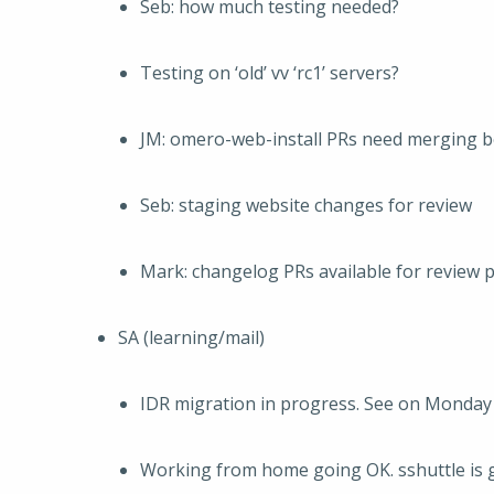
Seb: how much testing needed?
Testing on ‘old’ vv ‘rc1’ servers?
JM: omero-web-install PRs need merging b
Seb: staging website changes for review
Mark: changelog PRs available for review p
SA (learning/mail)
IDR migration in progress. See on Monday
Working from home going OK. sshuttle is 