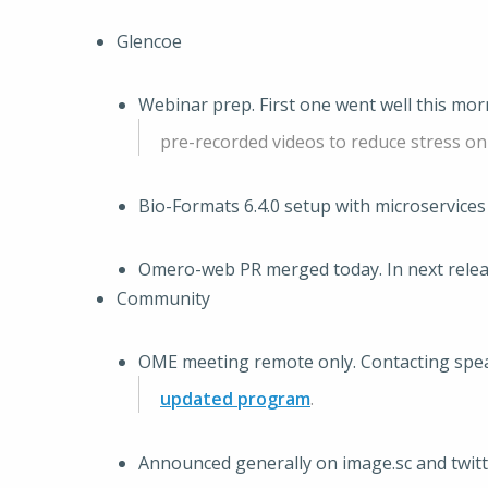
Glencoe
Webinar prep. First one went well this mor
pre-recorded videos to reduce stress on
Bio-Formats 6.4.0 setup with microservices 
Omero-web PR merged today. In next rele
Community
OME meeting remote only. Contacting spea
updated program
.
Announced generally on image.sc and twitt