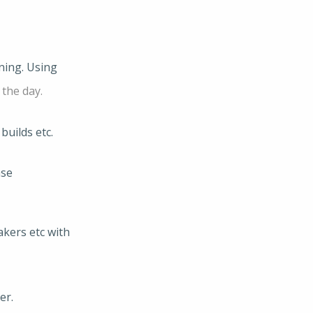
ning. Using
 the day.
builds etc.
ase
kers etc with
er.