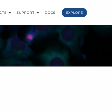
CTS
SUPPORT
DOCS
EXPLORE