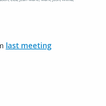
om
last meeting