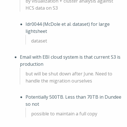
by visualization + cluster analysis against
HCS data on S3
Idr0044 (McDole et al. dataset) for large
lightsheet
dataset
Email with EBI cloud system is that current S3 is
production
but will be shut down after June. Need to
handle the migration ourselves
Potentially 500TB. Less than 70TB in Dundee
so not
possible to maintain a full copy