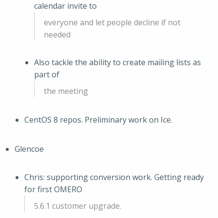
calendar invite to
everyone and let people decline if not
needed
Also tackle the ability to create mailing lists as
part of
the meeting
CentOS 8 repos. Preliminary work on Ice.
Glencoe
Chris: supporting conversion work. Getting ready
for first OMERO
5.6.1 customer upgrade.