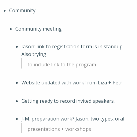
Community
Community meeting
Jason: link to registration form is in standup.
Also trying
to include link to the program
Website updated with work from Liza + Petr
Getting ready to record invited speakers.
J-M: preparation work? Jason: two types: oral
presentations + workshops