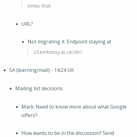
times that
URL?
Not migrating it. Endpoint staying at
s3.embassy.ac.uk/idr/
SA (learning/mail) - 14:24 UK
Mailing list decisions.
Mark: Need to know more about what Google
offers?
How wants to be in the discussion? Send