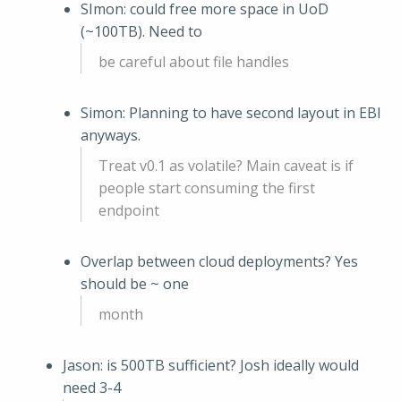
SImon: could free more space in UoD
(~100TB). Need to
be careful about file handles
Simon: Planning to have second layout in EBI
anyways.
Treat v0.1 as volatile? Main caveat is if
people start consuming the first
endpoint
Overlap between cloud deployments? Yes
should be ~ one
month
Jason: is 500TB sufficient? Josh ideally would
need 3-4