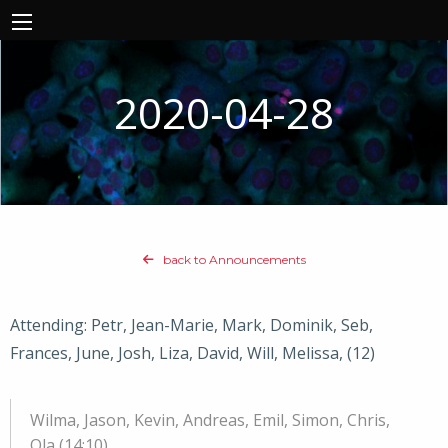
2020-04-28
back to Announcements
Attending: Petr, Jean-Marie, Mark, Dominik, Seb,
Frances, June, Josh, Liza, David, Will, Melissa, (12)
Wilma, Jason, Kevin, Andreas, Emil, Simon, Chris,
Ola (14:10)