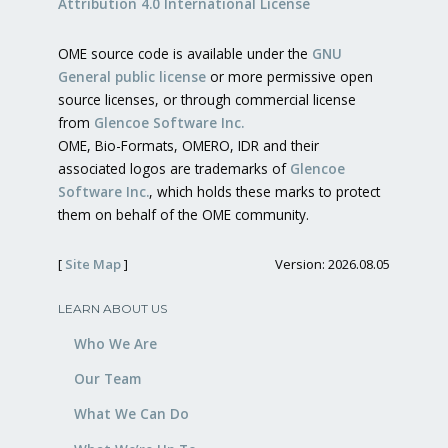
Attribution 4.0 International License
OME source code is available under the
GNU
General public license
or more permissive open
source licenses, or through commercial license
from
Glencoe Software Inc.
OME, Bio-Formats, OMERO, IDR and their
associated logos are trademarks of
Glencoe
Software Inc.
, which holds these marks to protect
them on behalf of the OME community.
[
Site Map
]
Version: 2026.08.05
LEARN ABOUT US
Who We Are
Our Team
What We Can Do