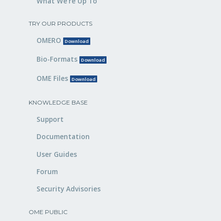
What We’re Up To
TRY OUR PRODUCTS
OMERO
Download
Bio-Formats
Download
OME Files
Download
KNOWLEDGE BASE
Support
Documentation
User Guides
Forum
Security Advisories
OME PUBLIC