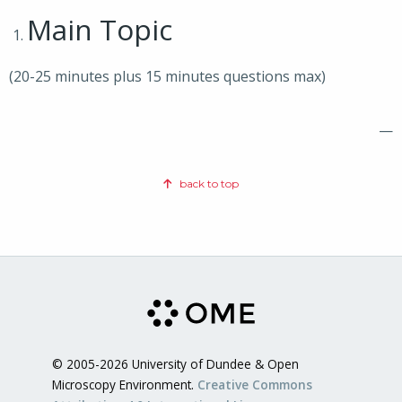
Main Topic
(20-25 minutes plus 15 minutes questions max)
—
back to top
© 2005-2026 University of Dundee & Open
Microscopy Environment.
Creative Commons