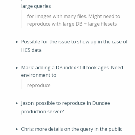
large queries
for images with many files. Might need to
reproduce with large DB + large filesets
Possible for the issue to show up in the case of
HCS data
Mark: adding a DB index still took ages. Need
environment to
reproduce
Jason: possible to reproduce in Dundee
production server?
Chris: more details on the query in the public