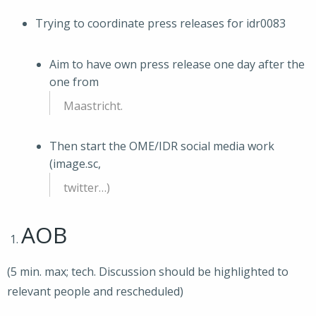
Trying to coordinate press releases for idr0083
Aim to have own press release one day after the
one from
Maastricht.
Then start the OME/IDR social media work
(image.sc,
twitter…)
AOB
(5 min. max; tech. Discussion should be highlighted to
relevant people and rescheduled)