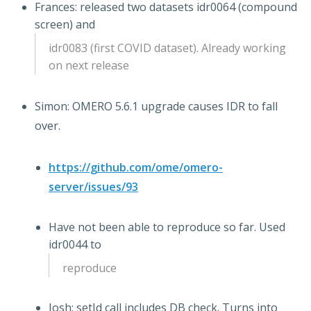
Frances: released two datasets idr0064 (compound
screen) and
idr0083 (first COVID dataset). Already working
on next release
Simon: OMERO 5.6.1 upgrade causes IDR to fall
over.
https://github.com/ome/omero-
server/issues/93
Have not been able to reproduce so far. Used
idr0044 to
reproduce
Josh: setId call includes DB check. Turns into