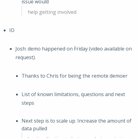
issue would
help getting involved
IO
Josh: demo happened on Friday (video available on
request).
Thanks to Chris for being the remote demoer
List of known limitations, questions and next
steps
Next step is to scale up. Increase the amount of
data pulled