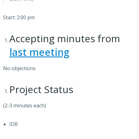
Start: 2:00 pm
Accepting minutes from
last meeting
No objections
Project Status
(2-3 minutes each)
IDR