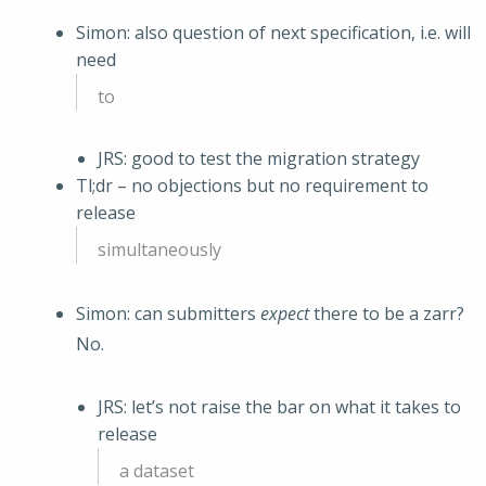
Simon: also question of next specification, i.e. will
need
to
JRS: good to test the migration strategy
Tl;dr – no objections but no requirement to
release
simultaneously
Simon: can submitters
expect
there to be a zarr?
No.
JRS: let’s not raise the bar on what it takes to
release
a dataset