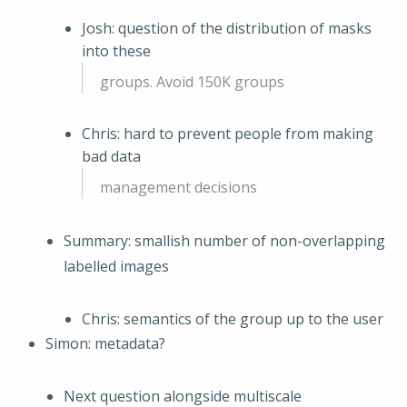
Josh: question of the distribution of masks
into these
groups. Avoid 150K groups
Chris: hard to prevent people from making
bad data
management decisions
Summary: smallish number of non-overlapping
labelled images
Chris: semantics of the group up to the user
Simon: metadata?
Next question alongside multiscale