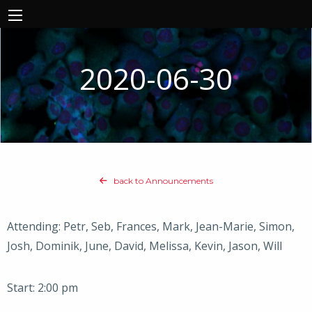
2020-06-30
back to Announcements
Attending: Petr, Seb, Frances, Mark, Jean-Marie, Simon,
Josh, Dominik, June, David, Melissa, Kevin, Jason, Will
Start: 2:00 pm