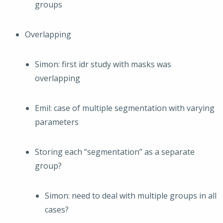
groups
Overlapping
Simon: first idr study with masks was
overlapping
Emil: case of multiple segmentation with varying
parameters
Storing each “segmentation” as a separate
group?
Simon: need to deal with multiple groups in all
cases?