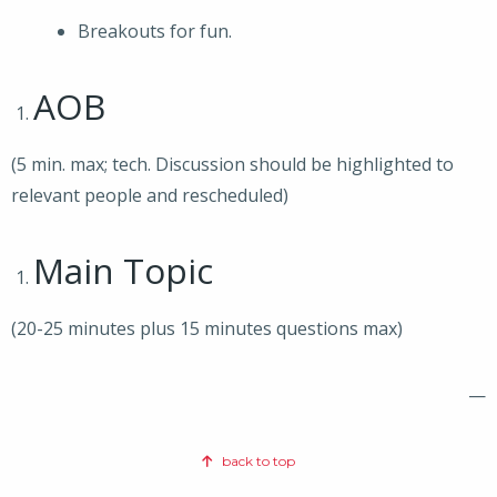
Breakouts for fun.
AOB
(5 min. max; tech. Discussion should be highlighted to
relevant people and rescheduled)
Main Topic
(20-25 minutes plus 15 minutes questions max)
—
back to top