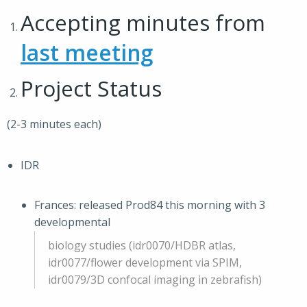
Accepting minutes from
last meeting
Project Status
(2-3 minutes each)
IDR
Frances: released Prod84 this morning with 3
developmental
biology studies (idr0070/HDBR atlas,
idr0077/flower development via SPIM,
idr0079/3D confocal imaging in zebrafish)