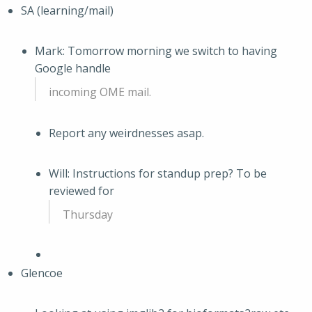
SA (learning/mail)
Mark: Tomorrow morning we switch to having
Google handle
incoming OME mail.
Report any weirdnesses asap.
Will: Instructions for standup prep? To be
reviewed for
Thursday
Glencoe