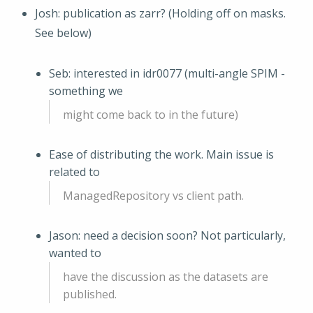
Josh: publication as zarr? (Holding off on masks.
See below)
Seb: interested in idr0077 (multi-angle SPIM -
something we
might come back to in the future)
Ease of distributing the work. Main issue is
related to
ManagedRepository vs client path.
Jason: need a decision soon? Not particularly,
wanted to
have the discussion as the datasets are
published.