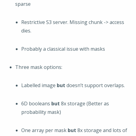
sparse
Restrictive S3 server. Missing chunk -> access
dies.
Probably a classical issue with masks
Three mask options:
Labelled image
but
doesn’t support overlaps.
6D booleans
but
8x storage (Better as
probability mask)
One array per mask
but
8x storage and lots of