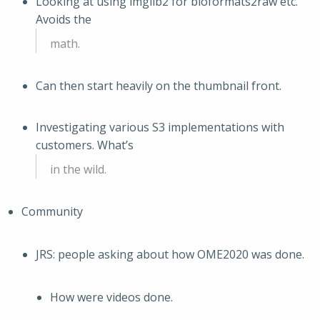
Looking at using imglib2 for bioformats2raw etc.
Avoids the
math.
Can then start heavily on the thumbnail front.
Investigating various S3 implementations with
customers. What’s
in the wild.
Community
JRS: people asking about how OME2020 was done.
How were videos done.