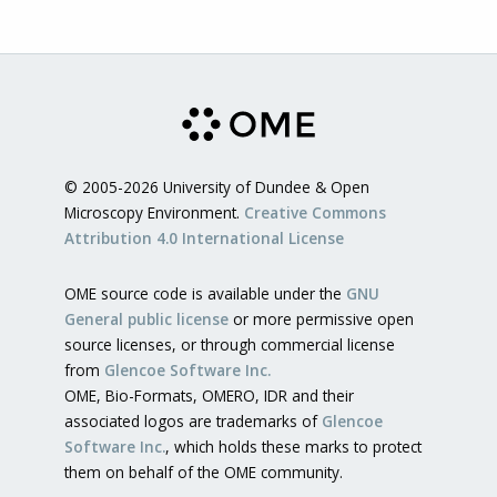
© 2005-2026 University of Dundee & Open
Microscopy Environment.
Creative Commons
Attribution 4.0 International License
OME source code is available under the
GNU
General public license
or more permissive open
source licenses, or through commercial license
from
Glencoe Software Inc.
OME, Bio-Formats, OMERO, IDR and their
associated logos are trademarks of
Glencoe
Software Inc.
, which holds these marks to protect
them on behalf of the OME community.