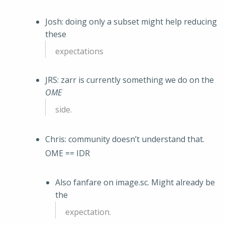
Josh: doing only a subset might help reducing
these
expectations
JRS: zarr is currently something we do on the
OME
side.
Chris: community doesn’t understand that.
OME == IDR
Also fanfare on image.sc. Might already be
the
expectation.