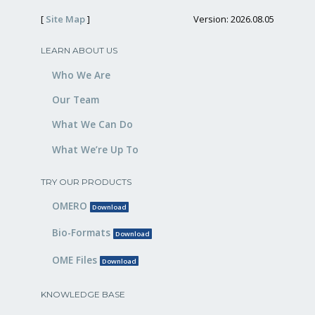
[
Site Map
]
Version: 2026.08.05
LEARN ABOUT US
Who We Are
Our Team
What We Can Do
What We’re Up To
TRY OUR PRODUCTS
OMERO
Download
Bio-Formats
Download
OME Files
Download
KNOWLEDGE BASE