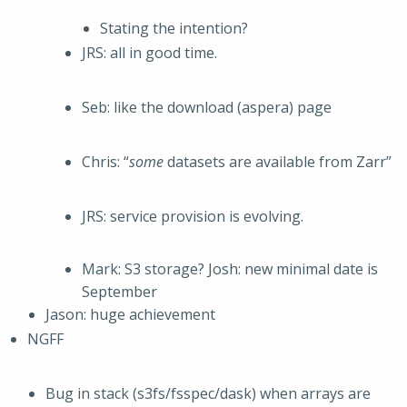
Stating the intention?
JRS: all in good time.
Seb: like the download (aspera) page
Chris: “
some
datasets are available from Zarr”
JRS: service provision is evolving.
Mark: S3 storage? Josh: new minimal date is
September
Jason: huge achievement
NGFF
Bug in stack (s3fs/fsspec/dask) when arrays are