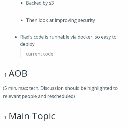
Backed by s3
Then look at improving security
Riad’s code is runnable via docker, so easy to
deploy
current code
AOB
(5 min. max; tech. Discussion should be highlighted to
relevant people and rescheduled)
Main Topic