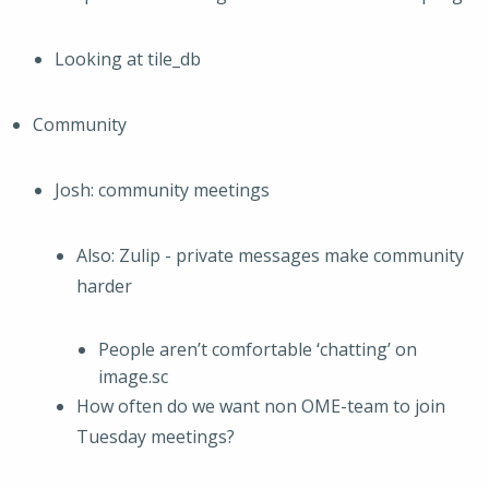
Looking at tile_db
Community
Josh: community meetings
Also: Zulip - private messages make community
harder
People aren’t comfortable ‘chatting’ on
image.sc
How often do we want non OME-team to join
Tuesday meetings?