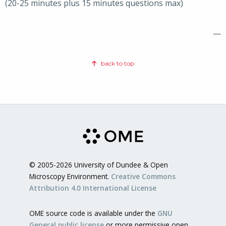
(20-25 minutes plus 15 minutes questions max)
—
back to top
© 2005-2026 University of Dundee & Open
Microscopy Environment.
Creative Commons
Attribution 4.0 International License
OME source code is available under the
GNU
General public license
or more permissive open