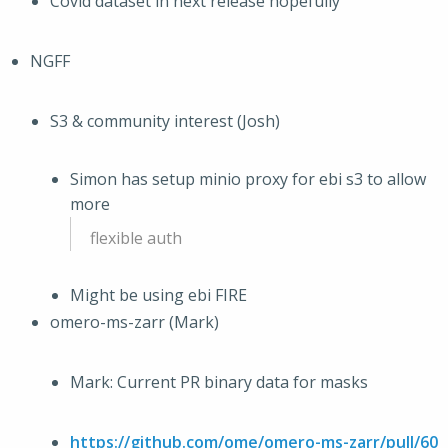
Covid dataset in next release hopefully
NGFF
S3 & community interest (Josh)
Simon has setup minio proxy for ebi s3 to allow
more
flexible auth
Might be using ebi FIRE
omero-ms-zarr (Mark)
Mark: Current PR binary data for masks
https://github.com/ome/omero-ms-zarr/pull/60