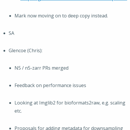
Mark now moving on to deep copy instead.
SA
Glencoe (Chris):
N5 / n5-zarr PRs merged
Feedback on performance issues
Looking at Imglib2 for bioformats2raw, e.g. scaling
etc.
Proposals for adding metadata for downsampling