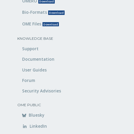
OMERO
Download
Bio-Formats
Download
OME Files
Download
KNOWLEDGE BASE
Support
Documentation
User Guides
Forum
Security Advisories
OME PUBLIC
Bluesky
LinkedIn