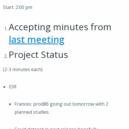
Start: 2:00 pm
Accepting minutes from
last meeting
Project Status
(2-3 minutes each)
IDR
Frances: prod86 going out tomorrow with 2
planned studies.