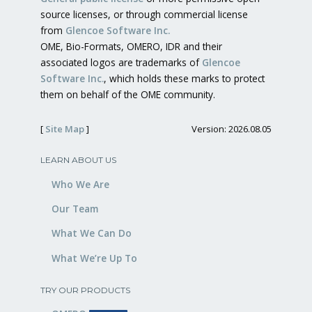
source licenses, or through commercial license
from
Glencoe Software Inc.
OME, Bio-Formats, OMERO, IDR and their
associated logos are trademarks of
Glencoe
Software Inc.
, which holds these marks to protect
them on behalf of the OME community.
[
Site Map
]
Version: 2026.08.05
LEARN ABOUT US
Who We Are
Our Team
What We Can Do
What We’re Up To
TRY OUR PRODUCTS