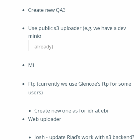
Create new QA3
Use public s3 uploader (e.g. we have a dev
minio
already)
Mi
Ftp (currently we use Glencoe’s ftp for some
users)
Create new one as for idr at ebi
Web uploader
Josh - update Riad’s work with s3 backend?