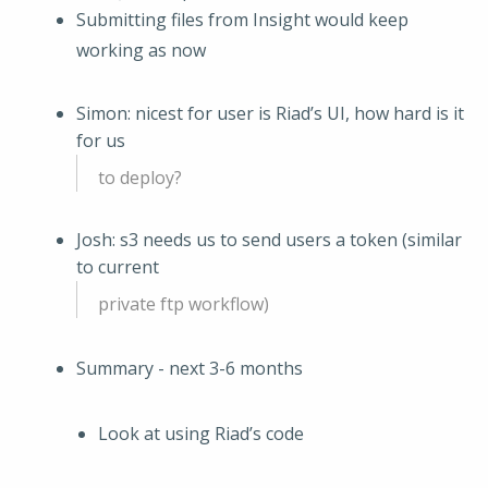
Submitting files from Insight would keep
working as now
Simon: nicest for user is Riad’s UI, how hard is it
for us
to deploy?
Josh: s3 needs us to send users a token (similar
to current
private ftp workflow)
Summary - next 3-6 months
Look at using Riad’s code