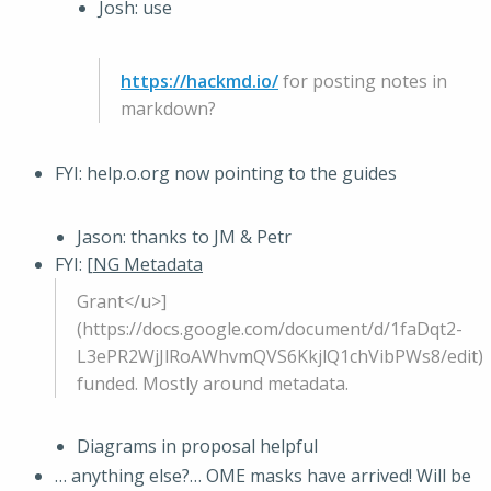
Josh: use
https://hackmd.io/
for posting notes in
markdown?
FYI: help.o.org now pointing to the guides
Jason: thanks to JM & Petr
FYI: [
NG Metadata
Grant</u>]
(https://docs.google.com/document/d/1faDqt2-
L3ePR2WjJlRoAWhvmQVS6KkjlQ1chVibPWs8/edit)
funded. Mostly around metadata.
Diagrams in proposal helpful
… anything else?… OME masks have arrived! Will be