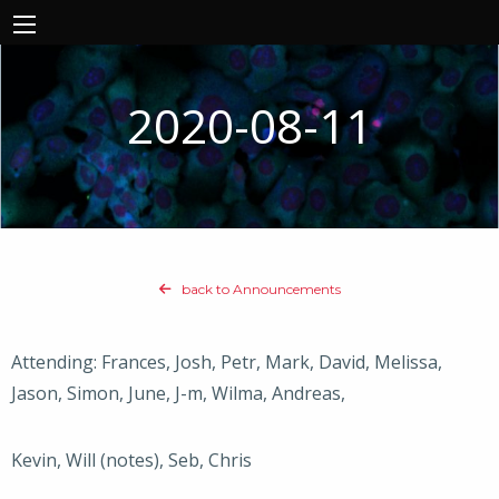
2020-08-11
back to Announcements
Attending: Frances, Josh, Petr, Mark, David, Melissa,
Jason, Simon, June, J-m, Wilma, Andreas,
Kevin, Will (notes), Seb, Chris