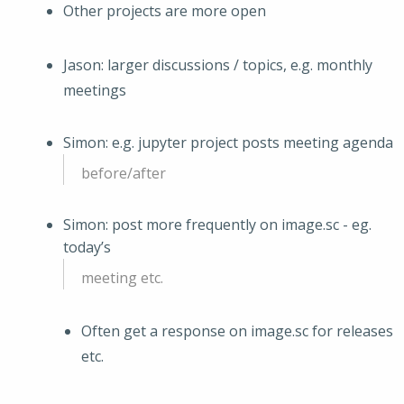
Other projects are more open
Jason: larger discussions / topics, e.g. monthly
meetings
Simon: e.g. jupyter project posts meeting agenda
before/after
Simon: post more frequently on image.sc - eg.
today’s
meeting etc.
Often get a response on image.sc for releases
etc.