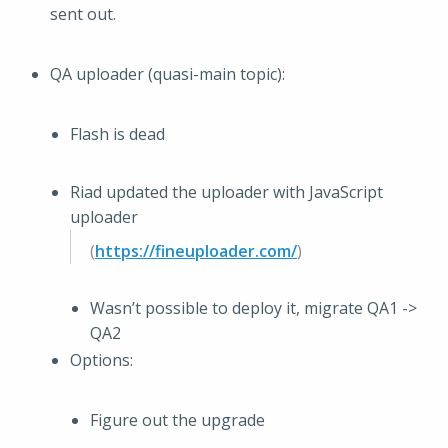
sent out.
QA uploader (quasi-main topic):
Flash is dead
Riad updated the uploader with JavaScript
uploader
(
https://fineuploader.com/
)
Wasn’t possible to deploy it, migrate QA1 ->
QA2
Options:
Figure out the upgrade