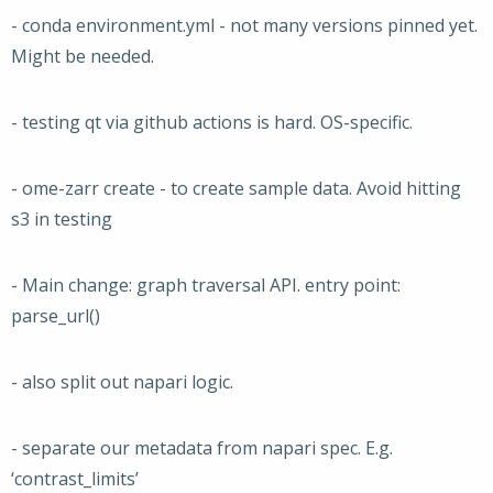
- conda environment.yml - not many versions pinned yet.
Might be needed.
- testing qt via github actions is hard. OS-specific.
- ome-zarr create - to create sample data. Avoid hitting
s3 in testing
- Main change: graph traversal API. entry point:
parse_url()
- also split out napari logic.
- separate our metadata from napari spec. E.g.
‘contrast_limits’