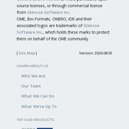
source licenses, or through commercial license
from
Glencoe Software Inc.
OME, Bio-Formats, OMERO, IDR and their
associated logos are trademarks of
Glencoe
Software Inc.
, which holds these marks to protect
them on behalf of the OME community.
[
Site Map
]
Version: 2026.08.05
LEARN ABOUT US
Who We Are
Our Team
What We Can Do
What We’re Up To
TRY OUR PRODUCTS