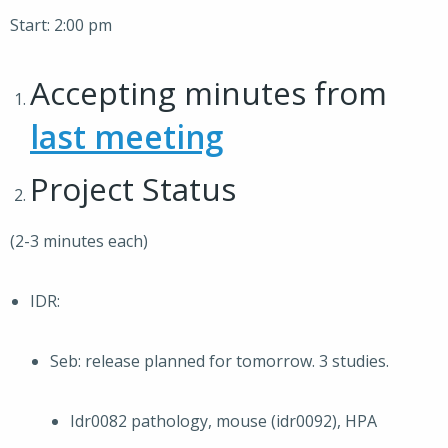
Start: 2:00 pm
Accepting minutes from
last meeting
Project Status
(2-3 minutes each)
IDR:
Seb: release planned for tomorrow. 3 studies.
Idr0082 pathology, mouse (idr0092), HPA