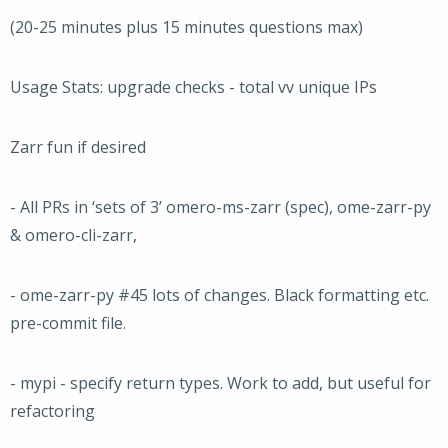
(20-25 minutes plus 15 minutes questions max)
Usage Stats: upgrade checks - total vv unique IPs
Zarr fun if desired
- All PRs in ‘sets of 3’ omero-ms-zarr (spec), ome-zarr-py
& omero-cli-zarr,
- ome-zarr-py #45 lots of changes. Black formatting etc.
pre-commit file.
- mypi - specify return types. Work to add, but useful for
refactoring