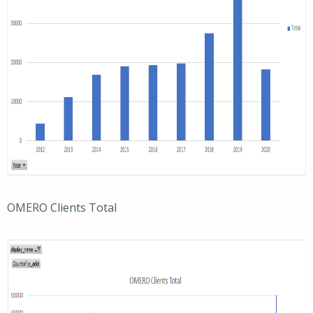
OMERO Clients Total