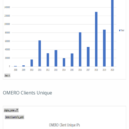
OMERO Clients Unique