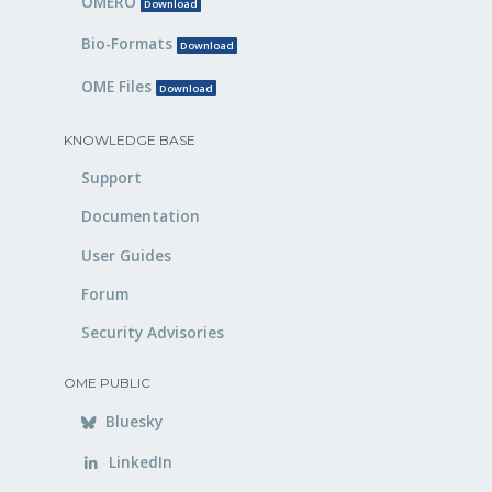
OMERO
Download
Bio-Formats
Download
OME Files
Download
KNOWLEDGE BASE
Support
Documentation
User Guides
Forum
Security Advisories
OME PUBLIC
Bluesky
LinkedIn