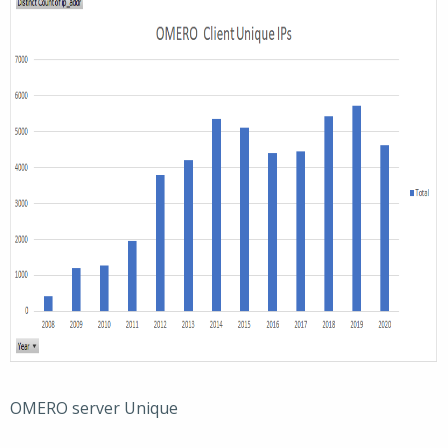
OMERO server Unique