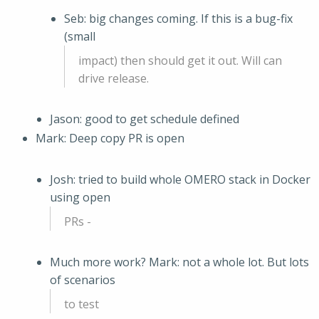
Seb: big changes coming. If this is a bug-fix
(small
impact) then should get it out. Will can
drive release.
Jason: good to get schedule defined
Mark: Deep copy PR is open
Josh: tried to build whole OMERO stack in Docker
using open
PRs -
Much more work? Mark: not a whole lot. But lots
of scenarios
to test