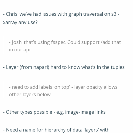
- Chris: we’ve had issues with graph traversal on s3 -
xarray any use?
- Josh: that’s using fsspec. Could support /add that
in our api
- Layer (from napari) hard to know what’s in the tuples.
- need to add labels ‘on top’ - layer opacity allows
other layers below
- Other types possible - e.g. image-image links.
- Need a name for hierarchy of data ‘layers’ with