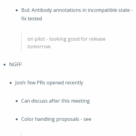
But: Antibody annotations in incompatible state -
fix tested
on pilot - looking good for release
tomorrow.
NGFF:
Josh: few PRs opened recently
Can discuss after this meeting
Color handling proposals - see