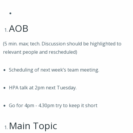
AOB
(5 min. max; tech. Discussion should be highlighted to
relevant people and rescheduled)
Scheduling of next week’s team meeting.
HPA talk at 2pm next Tuesday.
Go for 4pm - 4.30pm try to keep it short
Main Topic