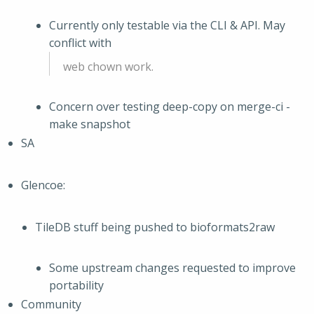
Currently only testable via the CLI & API. May
conflict with
web chown work.
Concern over testing deep-copy on merge-ci -
make snapshot
SA
Glencoe:
TileDB stuff being pushed to bioformats2raw
Some upstream changes requested to improve
portability
Community