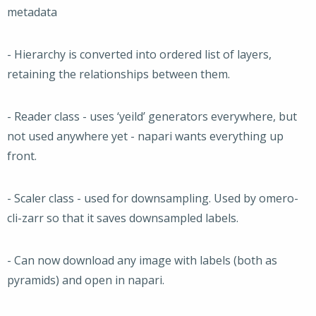
metadata
- Hierarchy is converted into ordered list of layers,
retaining the relationships between them.
- Reader class - uses ‘yeild’ generators everywhere, but
not used anywhere yet - napari wants everything up
front.
- Scaler class - used for downsampling. Used by omero-
cli-zarr so that it saves downsampled labels.
- Can now download any image with labels (both as
pyramids) and open in napari.