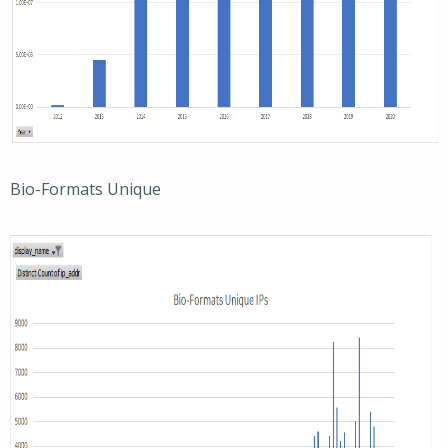
Bio-Formats Unique