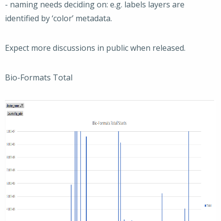
- naming needs deciding on: e.g. labels layers are
identified by ‘color’ metadata.
Expect more discussions in public when released.
Bio-Formats Total