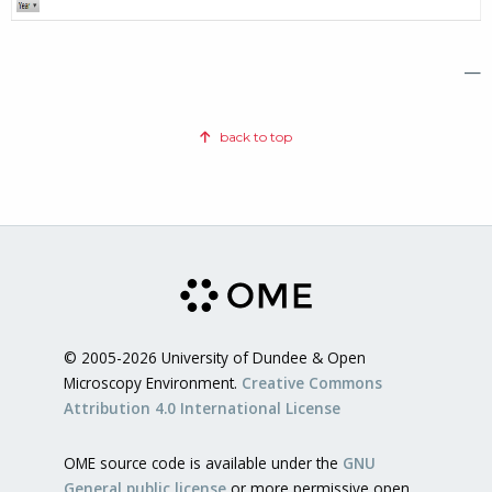
—
back to top
© 2005-2026 University of Dundee & Open
Microscopy Environment.
Creative Commons
Attribution 4.0 International License
OME source code is available under the
GNU
General public license
or more permissive open