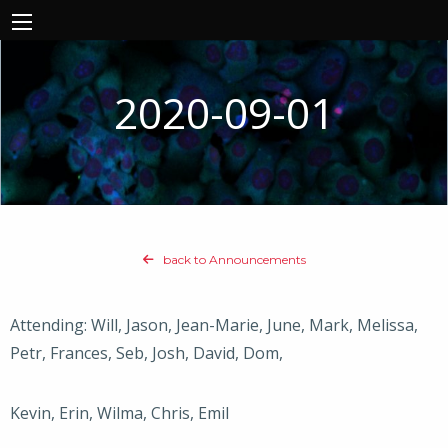
2020-09-01
back to Announcements
Attending: Will, Jason, Jean-Marie, June, Mark, Melissa,
Petr, Frances, Seb, Josh, David, Dom,
Kevin, Erin, Wilma, Chris, Emil