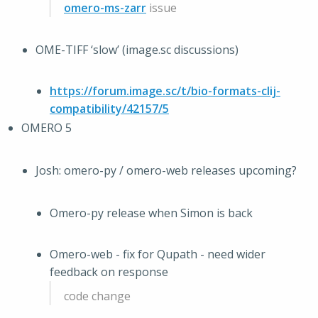
omero-ms-zarr
issue
OME-TIFF ‘slow’ (image.sc discussions)
https://forum.image.sc/t/bio-formats-clij-
compatibility/42157/5
OMERO 5
Josh: omero-py / omero-web releases upcoming?
Omero-py release when Simon is back
Omero-web - fix for Qupath - need wider
feedback on response
code change