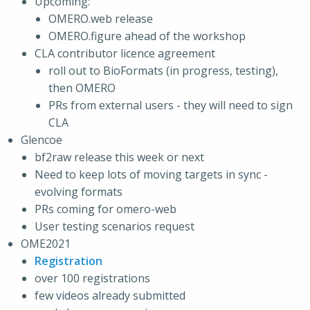
Upcoming:
OMERO.web release
OMERO.figure ahead of the workshop
CLA contributor licence agreement
roll out to BioFormats (in progress, testing),
then OMERO
PRs from external users - they will need to sign
CLA
Glencoe
bf2raw release this week or next
Need to keep lots of moving targets in sync -
evolving formats
PRs coming for omero-web
User testing scenarios request
OME2021
Registration
over 100 registrations
few videos already submitted