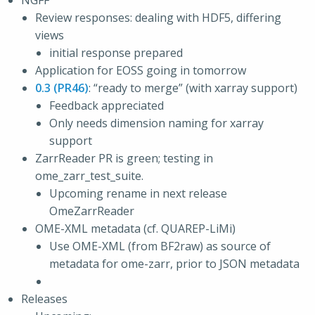
NGFF
Review responses: dealing with HDF5, differing
views
initial response prepared
Application for EOSS going in tomorrow
0.3 (PR46)
: “ready to merge” (with xarray support)
Feedback appreciated
Only needs dimension naming for xarray
support
ZarrReader PR is green; testing in
ome_zarr_test_suite.
Upcoming rename in next release
OmeZarrReader
OME-XML metadata (cf. QUAREP-LiMi)
Use OME-XML (from BF2raw) as source of
metadata for ome-zarr, prior to JSON metadata
Releases