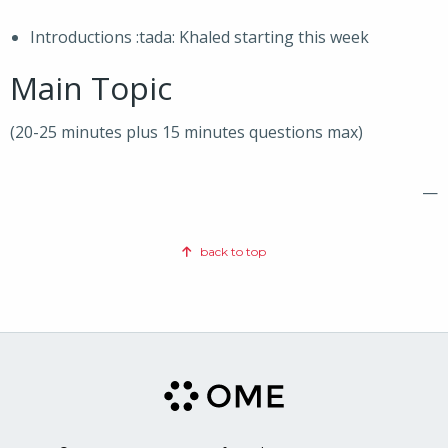
Introductions :tada: Khaled starting this week
Main Topic
(20-25 minutes plus 15 minutes questions max)
—
back to top