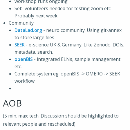
workshop runs ongoing
Seb: volunteers needed for testing zoom etc.
Probably next week.
Community
DataLad.org
- neuro community. Using git-annex
to store large files
SEEK
- e-science UK & Germany. Like Zenodo. DOIs,
metadata, search.
openBIS
- integrated ELNs, sample management
etc.
Complete system eg. openBIS -> OMERO -> SEEK
workflow
AOB
(5 min. max; tech. Discussion should be highlighted to
relevant people and rescheduled)