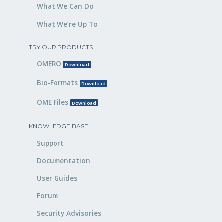
What We Can Do
What We’re Up To
TRY OUR PRODUCTS
OMERO
Download
Bio-Formats
Download
OME Files
Download
KNOWLEDGE BASE
Support
Documentation
User Guides
Forum
Security Advisories