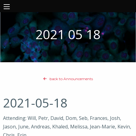
2021 05 18
back to Announcements
2021-05-18
Attending: Will, Petr, David, Dom, Seb, Frances, Josh,
Jason, June, Andreas, Khaled, Melissa, Jean-Marie, Kevin,
Chris, Erin,