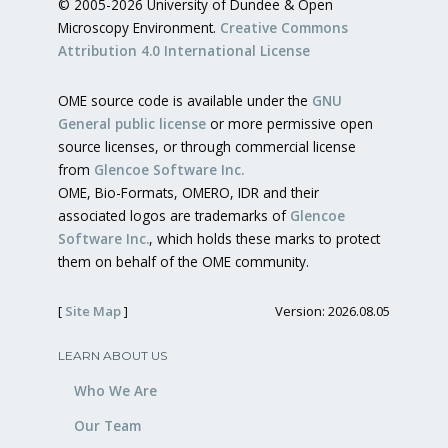
© 2005-2026 University of Dundee & Open
Microscopy Environment.
Creative Commons
Attribution 4.0 International License
OME source code is available under the
GNU
General public license
or more permissive open
source licenses, or through commercial license
from
Glencoe Software Inc.
OME, Bio-Formats, OMERO, IDR and their
associated logos are trademarks of
Glencoe
Software Inc.
, which holds these marks to protect
them on behalf of the OME community.
[
Site Map
]
Version: 2026.08.05
LEARN ABOUT US
Who We Are
Our Team