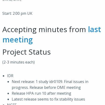
Start: 2:00 pm UK
Accepting minutes from
last
meeting
Project Status
(2-3 minutes each)
IDR
Next release: 1 study idr0109. Final issues in
progress. Release before OME meeting
Release HPA run 10 after meeting
Latest release seems to fix stability issues