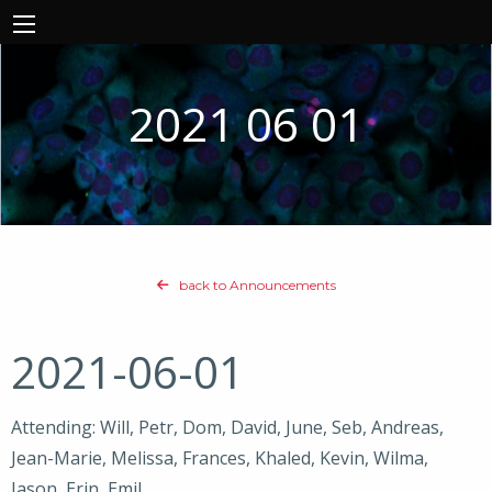
2021 06 01
back to Announcements
2021-06-01
Attending: Will, Petr, Dom, David, June, Seb, Andreas,
Jean-Marie, Melissa, Frances, Khaled, Kevin, Wilma,
Jason, Erin, Emil,