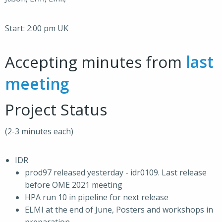
Start: 2:00 pm UK
Accepting minutes from
last
meeting
Project Status
(2-3 minutes each)
IDR
prod97 released yesterday - idr0109. Last release
before OME 2021 meeting
HPA run 10 in pipeline for next release
ELMI at the end of June, Posters and workshops in