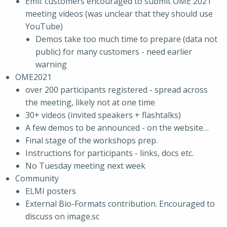
Emil: customers encouraged to submit OME 2021
meeting videos (was unclear that they should use
YouTube)
Demos take too much time to prepare (data not
public) for many customers - need earlier
warning
OME2021
over 200 participants registered - spread across
the meeting, likely not at one time
30+ videos (invited speakers + flashtalks)
A few demos to be announced - on the website…
Final stage of the workshops prep.
Instructions for participants - links, docs etc.
No Tuesday meeting next week
Community
ELMI posters
External Bio-Formats contribution. Encouraged to
discuss on image.sc