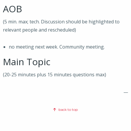
AOB
(5 min. max; tech. Discussion should be highlighted to
relevant people and rescheduled)
no meeting next week. Community meeting.
Main Topic
(20-25 minutes plus 15 minutes questions max)
—
back to top