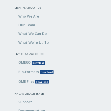
LEARN ABOUT US
Who We Are
Our Team
What We Can Do
What We’re Up To
TRY OUR PRODUCTS
OMERO
Download
Bio-Formats
Download
OME Files
Download
KNOWLEDGE BASE
Support
Documentation