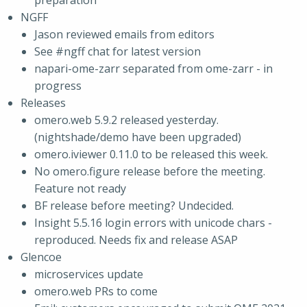
preparation
NGFF
Jason reviewed emails from editors
See #ngff chat for latest version
napari-ome-zarr separated from ome-zarr - in
progress
Releases
omero.web 5.9.2 released yesterday.
(nightshade/demo have been upgraded)
omero.iviewer 0.11.0 to be released this week.
No omero.figure release before the meeting.
Feature not ready
BF release before meeting? Undecided.
Insight 5.5.16 login errors with unicode chars -
reproduced. Needs fix and release ASAP
Glencoe
microservices update
omero.web PRs to come