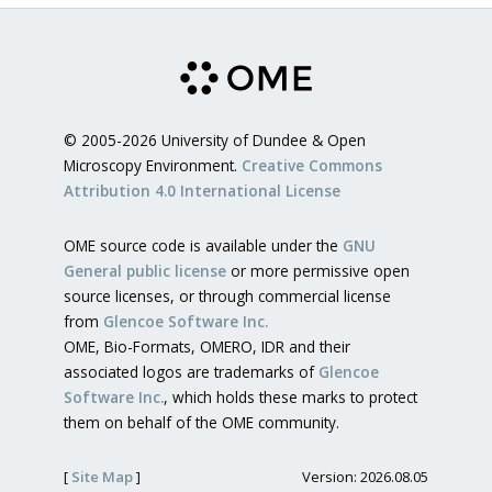
© 2005-2026 University of Dundee & Open
Microscopy Environment.
Creative Commons
Attribution 4.0 International License
OME source code is available under the
GNU
General public license
or more permissive open
source licenses, or through commercial license
from
Glencoe Software Inc.
OME, Bio-Formats, OMERO, IDR and their
associated logos are trademarks of
Glencoe
Software Inc.
, which holds these marks to protect
them on behalf of the OME community.
[
Site Map
]
Version: 2026.08.05