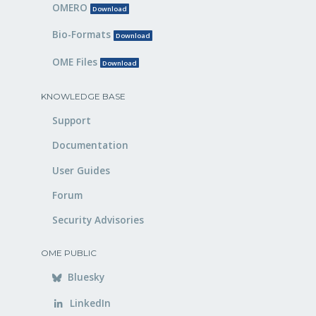
OMERO
Download
Bio-Formats
Download
OME Files
Download
KNOWLEDGE BASE
Support
Documentation
User Guides
Forum
Security Advisories
OME PUBLIC
Bluesky
LinkedIn