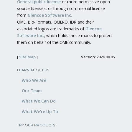
General public license
or more permissive open
source licenses, or through commercial license
from
Glencoe Software Inc.
OME, Bio-Formats, OMERO, IDR and their
associated logos are trademarks of
Glencoe
Software Inc.
, which holds these marks to protect
them on behalf of the OME community.
[
Site Map
]
Version: 2026.08.05
LEARN ABOUT US
Who We Are
Our Team
What We Can Do
What We’re Up To
TRY OUR PRODUCTS