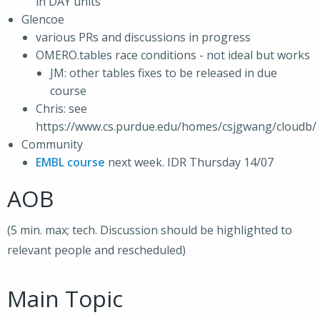
in DAY units
Glencoe
various PRs and discussions in progress
OMERO.tables race conditions - not ideal but works
JM: other tables fixes to be released in due
course
Chris: see
https://www.cs.purdue.edu/homes/csjgwang/cloudb/
Community
EMBL course
next week. IDR Thursday 14/07
AOB
(5 min. max; tech. Discussion should be highlighted to
relevant people and rescheduled)
Main Topic