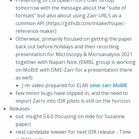
Presenting to European HDF5 User Group
tomorrow with the message about the “suite of
formats” but also about using Zarr URLS as a
common API (https://github.com/intake/fsspec-
reference-maker)
Otherwise, primarily focused on getting the paper
back out before holidays and then recording
presentation for Microscopy & Microanalysis 2021
together with Napari-Nick. (EMBL group is working
on MoBIE with OME-Zarr for a presentation there
as well)
J-m: video prepared for ELMI
ome-zarr MoBIE
Few minor bugs have slipped in, and the need to
import Zarrs into IDR pilots is still on the horizon.
Releases
out: insight 5.6.0 (focusing on mde for Suzanne
paper)
next candidate iviewer for next IDR release - Time