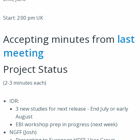
Start: 2:00 pm UK
Accepting minutes from
last
meeting
Project Status
(2-3 minutes each)
IDR:
3 new studies for next release - End July or early
August
EBI workshop prep in progress (next week)
NGFF (Josh)