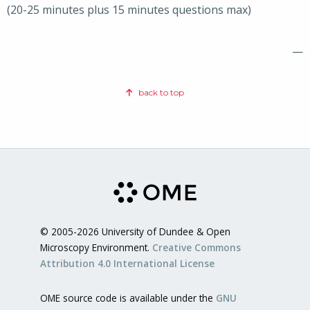
(20-25 minutes plus 15 minutes questions max)
—
back to top
© 2005-2026 University of Dundee & Open
Microscopy Environment.
Creative Commons
Attribution 4.0 International License
OME source code is available under the
GNU