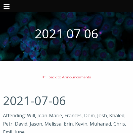
2021 07 06
back to Announcements
2021-07-06
Attending: Will, Jean-Marie, Frances, Dom, Josh, Khaled,
Petr, David, Jason, Melissa, Erin, Kevin, Muhanad, Chris,
Emil, June