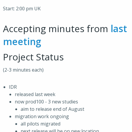
Start: 2:00 pm UK
Accepting minutes from
last
meeting
Project Status
(2-3 minutes each)
IDR
released last week
now prod100 - 3 new studies
aim to release end of August
migration work ongoing
all pilots migrated
next release will be on new location