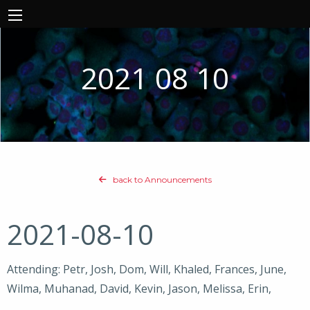
2021 08 10
back to Announcements
2021-08-10
Attending: Petr, Josh, Dom, Will, Khaled, Frances, June,
Wilma, Muhanad, David, Kevin, Jason, Melissa, Erin,