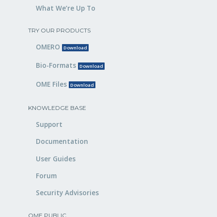
What We’re Up To
TRY OUR PRODUCTS
OMERO
Download
Bio-Formats
Download
OME Files
Download
KNOWLEDGE BASE
Support
Documentation
User Guides
Forum
Security Advisories
OME PUBLIC