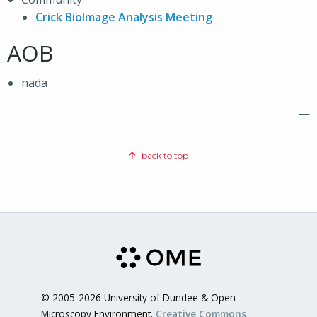
Crick BioImage Analysis Meeting
AOB
nada
—
back to top
© 2005-2026 University of Dundee & Open
Microscopy Environment.
Creative Commons