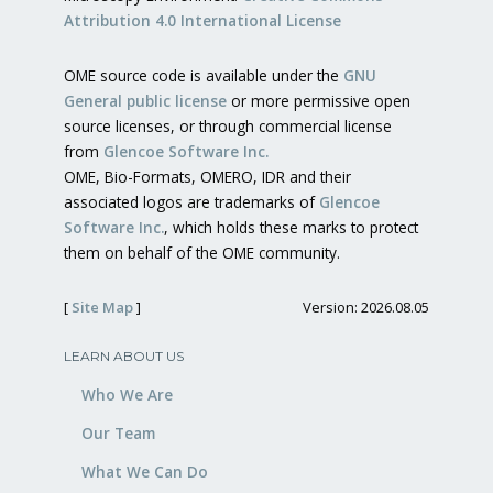
Attribution 4.0 International License
OME source code is available under the
GNU
General public license
or more permissive open
source licenses, or through commercial license
from
Glencoe Software Inc.
OME, Bio-Formats, OMERO, IDR and their
associated logos are trademarks of
Glencoe
Software Inc.
, which holds these marks to protect
them on behalf of the OME community.
[
Site Map
]
Version: 2026.08.05
LEARN ABOUT US
Who We Are
Our Team
What We Can Do