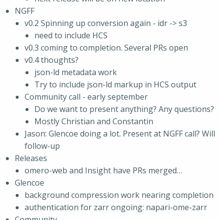
NGFF
v0.2 Spinning up conversion again - idr -> s3
need to include HCS
v0.3 coming to completion. Several PRs open
v0.4 thoughts?
json-ld metadata work
Try to include json-ld markup in HCS output
Community call - early september
Do we want to present anything? Any questions?
Mostly Christian and Constantin
Jason: Glencoe doing a lot. Present at NGFF call? Will
follow-up
Releases
omero-web and Insight have PRs merged…
Glencoe
background compression work nearing completion
authentication for zarr ongoing: napari-ome-zarr
Community