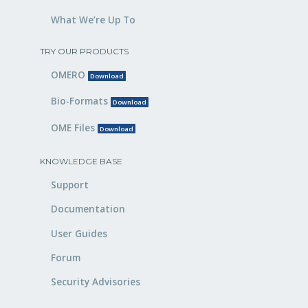
What We’re Up To
TRY OUR PRODUCTS
OMERO
Download
Bio-Formats
Download
OME Files
Download
KNOWLEDGE BASE
Support
Documentation
User Guides
Forum
Security Advisories