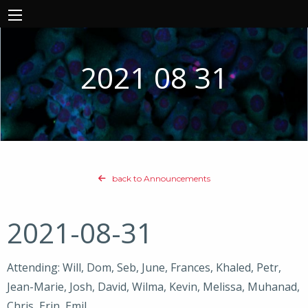
2021 08 31
back to Announcements
2021-08-31
Attending: Will, Dom, Seb, June, Frances, Khaled, Petr,
Jean-Marie, Josh, David, Wilma, Kevin, Melissa, Muhanad,
Chris, Erin, Emil,