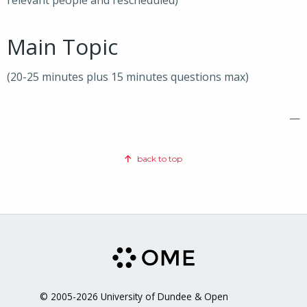
relevant people and rescheduled)
Main Topic
(20-25 minutes plus 15 minutes questions max)
—
back to top
© 2005-2026 University of Dundee & Open