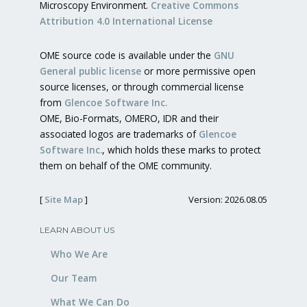
Microscopy Environment.
Creative Commons
Attribution 4.0 International License
OME source code is available under the
GNU
General public license
or more permissive open
source licenses, or through commercial license
from
Glencoe Software Inc.
OME, Bio-Formats, OMERO, IDR and their
associated logos are trademarks of
Glencoe
Software Inc.
, which holds these marks to protect
them on behalf of the OME community.
[
Site Map
]
Version: 2026.08.05
LEARN ABOUT US
Who We Are
Our Team
What We Can Do