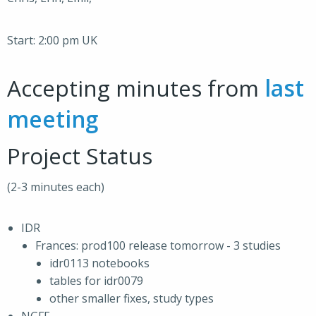
Start: 2:00 pm UK
Accepting minutes from
last
meeting
Project Status
(2-3 minutes each)
IDR
Frances: prod100 release tomorrow - 3 studies
idr0113 notebooks
tables for idr0079
other smaller fixes, study types