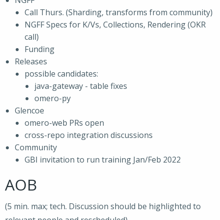
NGFF
Call Thurs. (Sharding, transforms from community)
NGFF Specs for K/Vs, Collections, Rendering (OKR
call)
Funding
Releases
possible candidates:
java-gateway - table fixes
omero-py
Glencoe
omero-web PRs open
cross-repo integration discussions
Community
GBI invitation to run training Jan/Feb 2022
AOB
(5 min. max; tech. Discussion should be highlighted to