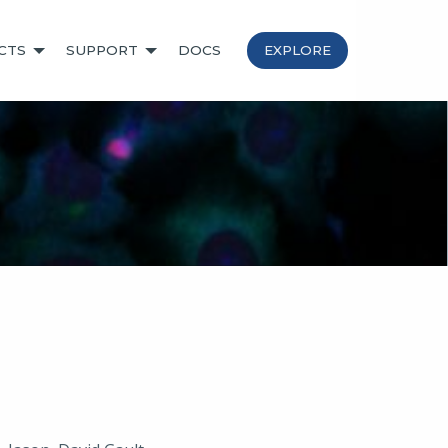
CTS
SUPPORT
DOCS
EXPLORE