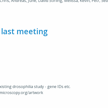
Chris, Andreas, June, David Stirling, Melissa, Kevin, Petr, Se
m
last meeting
xisting drosophilia study - gene IDs etc.
nmicroscopy.org/artwork