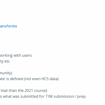
ransforms
 working with users
y etc.
munity)
te’ is defined (not even HCS data)
ormat than the 2021 course)
o what was submitted for TIM submission / prep.