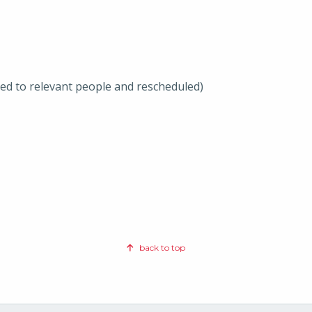
ted to relevant people and rescheduled)
back to top