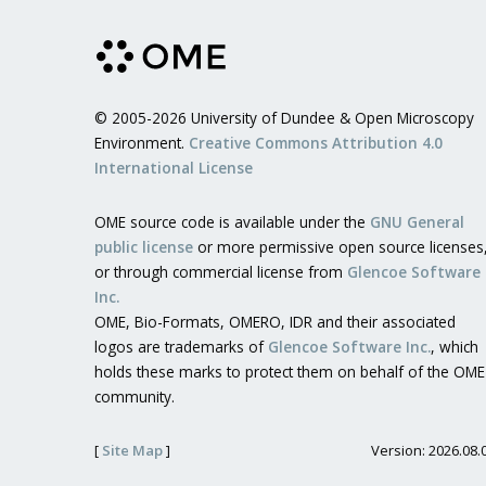
© 2005-2026 University of Dundee & Open Microscopy
Environment.
Creative Commons Attribution 4.0
International License
OME source code is available under the
GNU General
public license
or more permissive open source licenses
or through commercial license from
Glencoe Software
Inc.
OME, Bio-Formats, OMERO, IDR and their associated
logos are trademarks of
Glencoe Software Inc.
, which
holds these marks to protect them on behalf of the OME
community.
[
Site Map
]
Version: 2026.08.