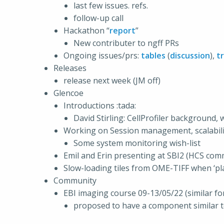
last few issues. refs.
follow-up call
Hackathon “
report
”
New contributer to ngff PRs
Ongoing issues/prs:
tables
(
discussion
),
t
Releases
release next week (JM off)
Glencoe
Introductions :tada:
David Stirling: CellProfiler background,
Working on Session management, scalabilit
Some system monitoring wish-list
Emil and Erin presenting at SBI2 (HCS com
Slow-loading tiles from OME-TIFF when ‘pla
Community
EBI imaging course 09-13/05/22 (similar f
proposed to have a component similar t