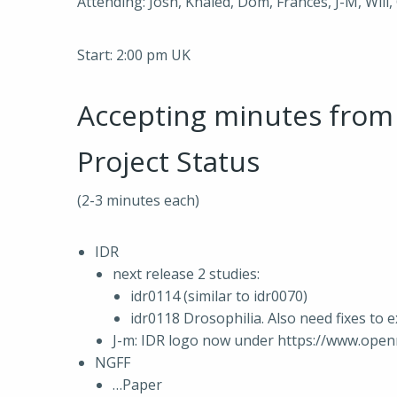
Attending: Josh, Khaled, Dom, Frances, J-M, Will, 
Start: 2:00 pm UK
Accepting minutes fro
Project Status
(2-3 minutes each)
IDR
next release 2 studies:
idr0114 (similar to idr0070)
idr0118 Drosophilia. Also need fixes to e
J-m: IDR logo now under https://www.ope
NGFF
…Paper