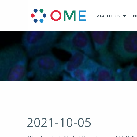
ABOUT US
N
2021-10-05