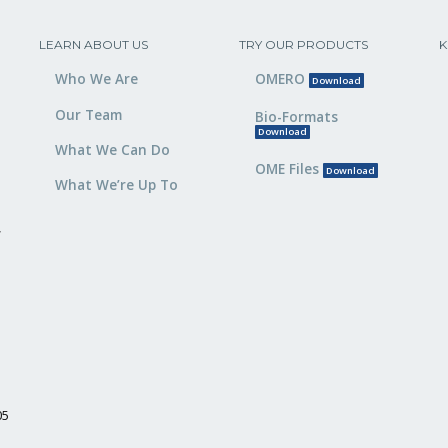
LEARN ABOUT US
TRY OUR PRODUCTS
K
Who We Are
OMERO
Download
Our Team
Bio-Formats
Download
What We Can Do
OME Files
Download
What We’re Up To
,
05