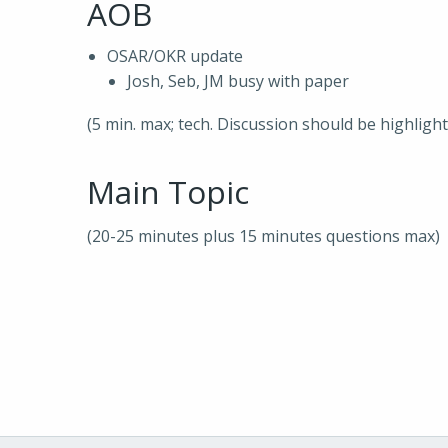
AOB
OSAR/OKR update
Josh, Seb, JM busy with paper
(5 min. max; tech. Discussion should be highligh
Main Topic
(20-25 minutes plus 15 minutes questions max)