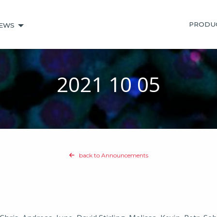
PRODU
EWS
2021 10 05
back to Announcements