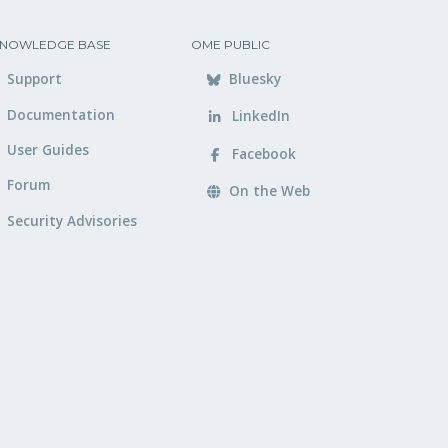
NOWLEDGE BASE
OME PUBLIC
Support
Bluesky
Documentation
LinkedIn
User Guides
Facebook
Forum
On the Web
Security Advisories