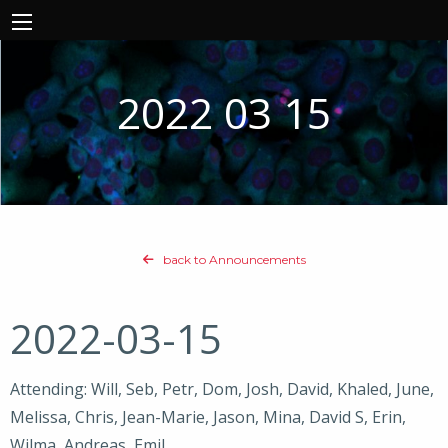
2022 03 15
back to Announcements
2022-03-15
Attending: Will, Seb, Petr, Dom, Josh, David, Khaled, June,
Melissa, Chris, Jean-Marie, Jason, Mina, David S, Erin,
Wilma, Andreas, Emil