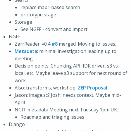
Search
replace mapr-based search
prototype stage
Storage
See NGFF - convert and import
NGFF
ZarrReader: v0.4
#8
merged. Moving to issues.
Metadata
: minimal investigation leading up to
meeting
Decision points: Chunking API, IDR driver, s3 vs.
local, etc. Maybe leave s3 support for next round of
work
Also: transforms, workshop,
ZEP Proposal
Jason: image.sc? Josh: needs context. Maybe mid-
April
NGFF metadata Meeting next Tuesday 1pm UK.
Roadmap and triaging issues
Django