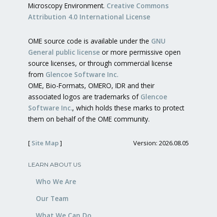
Microscopy Environment.
Creative Commons
Attribution 4.0 International License
OME source code is available under the
GNU
General public license
or more permissive open
source licenses, or through commercial license
from
Glencoe Software Inc.
OME, Bio-Formats, OMERO, IDR and their
associated logos are trademarks of
Glencoe
Software Inc.
, which holds these marks to protect
them on behalf of the OME community.
[
Site Map
]
Version: 2026.08.05
LEARN ABOUT US
Who We Are
Our Team
What We Can Do