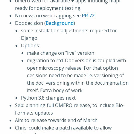
omero-web rc1 available + apps including mapr
ready for deployment testing.
No news on web-tagging see
PR 72
Doc decision (
Background
)
some installation adjustments required for
Django
Options:
make change on “live” version
migration to rtd. Doc version is coupled with
openmicroscopy release. For that option
decisions need to be made i.e. versioning of
the doc, versioning within the documentation
itself. Extra body of work.
Python 3.8 changes next
Seb: planning full OMERO release, to include Bio-
Formats updates
Aim to release towards end of March
Chris: could make a patch available to allow