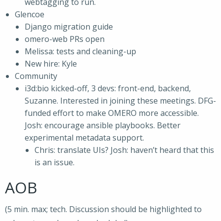
webtagging to run.
Glencoe
Django migration guide
omero-web PRs open
Melissa: tests and cleaning-up
New hire: Kyle
Community
i3d:bio kicked-off, 3 devs: front-end, backend,
Suzanne. Interested in joining these meetings. DFG-
funded effort to make OMERO more accessible.
Josh: encourage ansible playbooks. Better
experimental metadata support.
Chris: translate UIs? Josh: haven’t heard that this
is an issue.
AOB
(5 min. max; tech. Discussion should be highlighted to