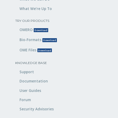
What We’re Up To
TRY OUR PRODUCTS
OMERO
Download
Bio-Formats
Download
OME Files
Download
KNOWLEDGE BASE
Support
Documentation
User Guides
Forum
Security Advisories