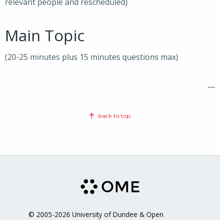
relevant people and rescheduled)
Main Topic
(20-25 minutes plus 15 minutes questions max)
—
back to top
© 2005-2026 University of Dundee & Open