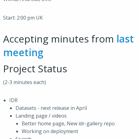
Start: 2:00 pm UK
Accepting minutes from
last
meeting
Project Status
(2-3 minutes each)
IDR
Datasets - next release in April
Landing page / videos
Better home page, New idr-gallery repo
Working on deployment